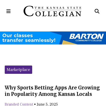
Open
Op
Navigation
Se
Menu
Ba
Categories:
Marketplace
Why Sports Betting Apps Are Growing
in Popularity Among Kansas Locals
Branded Content
•
June 5, 2025