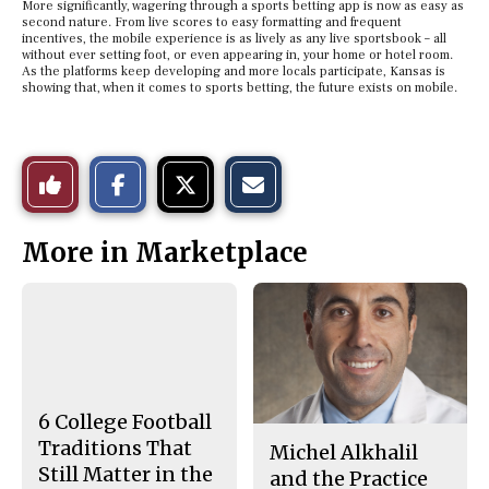
More significantly, wagering through a sports betting app is now as easy as
second nature. From live scores to easy formatting and frequent
incentives, the mobile experience is as lively as any live sportsbook – all
without ever setting foot, or even appearing in, your home or hotel room.
As the platforms keep developing and more locals participate, Kansas is
showing that, when it comes to sports betting, the future exists on mobile.
S
S
E
Like
h
h
m
a
a
a
r
r
i
This
e
e
l
More in Marketplace
o
o
t
n
n
h
Story
F
X
i
a
s
c
S
e
t
b
o
o
r
o
y
k
6 College Football
Traditions That
Michel Alkhalil
Still Matter in the
and the Practice