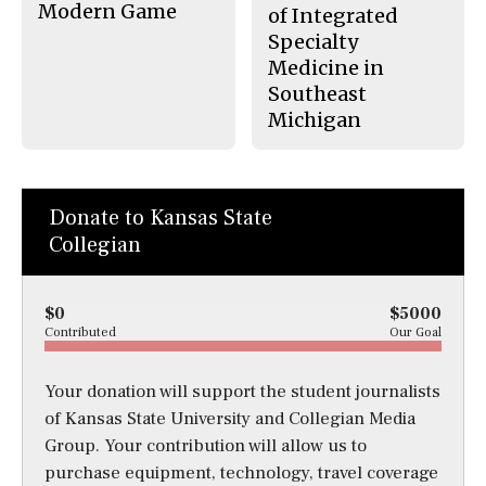
Modern Game
of Integrated
Specialty
Medicine in
Southeast
Michigan
Donate to Kansas State
Collegian
$0
$5000
Contributed
Our Goal
Your donation will support the student journalists
of Kansas State University and Collegian Media
Group. Your contribution will allow us to
purchase equipment, technology, travel coverage