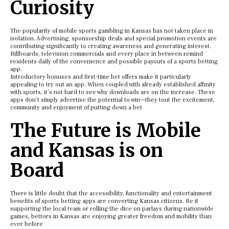
Curiosity
The popularity of mobile sports gambling in Kansas has not taken place in
isolation. Advertising, sponsorship deals and special promotion events are
contributing significantly to creating awareness and generating interest.
Billboards, television commercials and every place in between remind
residents daily of the convenience and possible payouts of a sports betting
app.
Introductory bonuses and first-time bet offers make it particularly
appealing to try out an app. When coupled with already established affinity
with sports, it’s not hard to see why downloads are on the increase. These
apps don’t simply advertise the potential to win—they tout the excitement,
community and enjoyment of putting down a bet
The Future is Mobile
and Kansas is on
Board
There is little doubt that the accessibility, functionality and entertainment
benefits of sports betting apps are converting Kansas citizens. Be it
supporting the local team or rolling the dice on parlays during nationwide
games, bettors in Kansas are enjoying greater freedom and mobility than
ever before