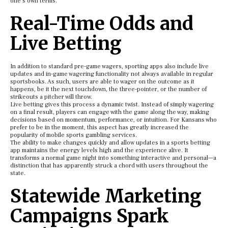
one’s own terms.
Real-Time Odds and
Live Betting
In addition to standard pre-game wagers, sporting apps also include live
updates and in-game wagering functionality not always available in regular
sportsbooks. As such, users are able to wager on the outcome as it
happens, be it the next touchdown, the three-pointer, or the number of
strikeouts a pitcher will throw.
Live betting gives this process a dynamic twist. Instead of simply wagering
on a final result, players can engage with the game along the way, making
decisions based on momentum, performance, or intuition. For Kansans who
prefer to be in the moment, this aspect has greatly increased the
popularity of mobile sports gambling services.
The ability to make changes quickly and allow updates in a sports betting
app maintains the energy levels high and the experience alive. It
transforms a normal game night into something interactive and personal—a
distinction that has apparently struck a chord with users throughout the
state.
Statewide Marketing
Campaigns Spark