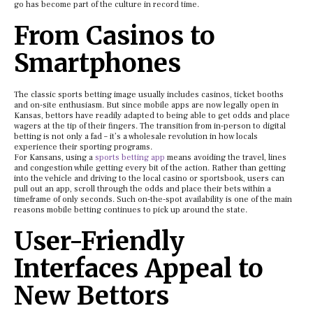
go has become part of the culture in record time.
From Casinos to
Smartphones
The classic sports betting image usually includes casinos, ticket booths
and on-site enthusiasm. But since mobile apps are now legally open in
Kansas, bettors have readily adapted to being able to get odds and place
wagers at the tip of their fingers. The transition from in-person to digital
betting is not only a fad – it’s a wholesale revolution in how locals
experience their sporting programs.
For Kansans, using a
sports betting app
means avoiding the travel, lines
and congestion while getting every bit of the action. Rather than getting
into the vehicle and driving to the local casino or sportsbook, users can
pull out an app, scroll through the odds and place their bets within a
timeframe of only seconds. Such on-the-spot availability is one of the main
reasons mobile betting continues to pick up around the state.
User-Friendly
Interfaces Appeal to
New Bettors