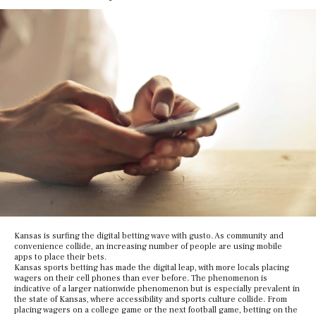
Kansas is surfing the digital betting wave with gusto. As community and
convenience collide, an increasing number of people are using mobile
apps to place their bets.
Kansas sports betting has made the digital leap, with more locals placing
wagers on their cell phones than ever before. The phenomenon is
indicative of a larger nationwide phenomenon but is especially prevalent in
the state of Kansas, where accessibility and sports culture collide. From
placing wagers on a college game or the next football game, betting on the