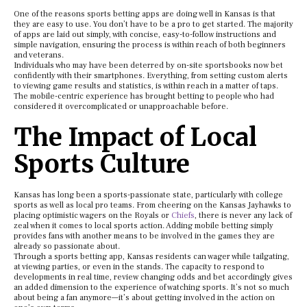
One of the reasons sports betting apps are doing well in Kansas is that
they are easy to use. You don’t have to be a pro to get started. The majority
of apps are laid out simply, with concise, easy-to-follow instructions and
simple navigation, ensuring the process is within reach of both beginners
and veterans.
Individuals who may have been deterred by on-site sportsbooks now bet
confidently with their smartphones. Everything, from setting custom alerts
to viewing game results and statistics, is within reach in a matter of taps.
The mobile-centric experience has brought betting to people who had
considered it overcomplicated or unapproachable before.
The Impact of Local
Sports Culture
Kansas has long been a sports-passionate state, particularly with college
sports as well as local pro teams. From cheering on the Kansas Jayhawks to
placing optimistic wagers on the Royals or
Chiefs
, there is never any lack of
zeal when it comes to local sports action. Adding mobile betting simply
provides fans with another means to be involved in the games they are
already so passionate about.
Through a sports betting app, Kansas residents can wager while tailgating,
at viewing parties, or even in the stands. The capacity to respond to
developments in real time, review changing odds and bet accordingly gives
an added dimension to the experience of watching sports. It’s not so much
about being a fan anymore—it’s about getting involved in the action on