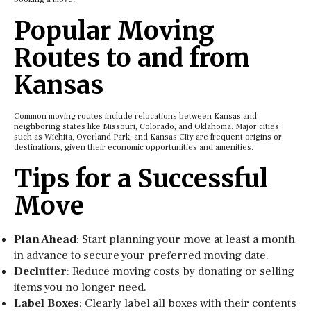
Popular Moving
Routes to and from
Kansas
Common moving routes include relocations between Kansas and
neighboring states like Missouri, Colorado, and Oklahoma. Major cities
such as Wichita, Overland Park, and Kansas City are frequent origins or
destinations, given their economic opportunities and amenities.
Tips for a Successful
Move
Plan Ahead
: Start planning your move at least a month
in advance to secure your preferred moving date.
Declutter
: Reduce moving costs by donating or selling
items you no longer need.
Label Boxes
: Clearly label all boxes with their contents