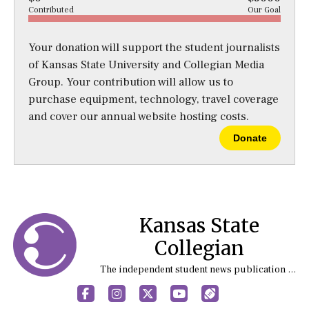
Contributed
Our Goal
Your donation will support the student journalists
of Kansas State University and Collegian Media
Group. Your contribution will allow us to
purchase equipment, technology, travel coverage
and cover our annual website hosting costs.
Donate
Kansas State
Collegian
The independent student news publication at Kansas State University
Facebook
Instagram
X
YouTube
Sports (X/Twitter)