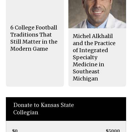
e
t
b
o
o
r
o
y
k
6 College Football
Traditions That
Michel Alkhalil
Still Matter in the
and the Practice
Modern Game
of Integrated
Specialty
Medicine in
Southeast
Michigan
Donate to Kansas State
Collegian
$0
$5000