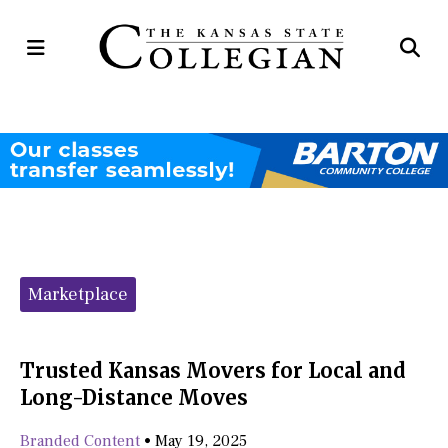
Open
Op
Navigation
Se
Menu
Ba
Categories:
Marketplace
Trusted Kansas Movers for Local and
Long-Distance Moves
Branded Content
•
May 19, 2025