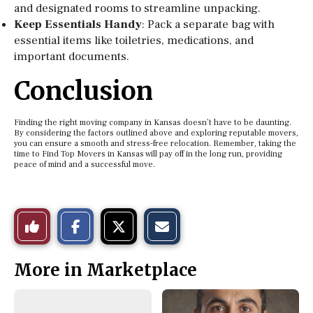
and designated rooms to streamline unpacking.
Keep Essentials Handy
: Pack a separate bag with
essential items like toiletries, medications, and
important documents.
Conclusion
Finding the right moving company in Kansas doesn’t have to be daunting.
By considering the factors outlined above and exploring reputable movers,
you can ensure a smooth and stress-free relocation. Remember, taking the
time to Find Top Movers in Kansas will pay off in the long run, providing
peace of mind and a successful move.
S
S
E
Like
h
h
m
a
a
a
r
r
i
This
e
e
l
More in Marketplace
o
o
t
n
n
h
Story
F
X
i
a
s
c
S