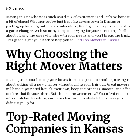
52 views
Moving to a new home is such a wild mix of excitement and, let’s be honest,
a bit of chaos! Whether you’re just hopping across town in Kansas or
packing up for a big out-of-state adventure, finding movers you can trust is
a game-changer. With so many companies vying for your attention, it’s all
about picking the ones who vibe with your needs and won’t break the bank.
This guide’s got your back to help you to
Find Top Movers in Kansas
.
Why Choosing the
Right Mover Matters
It’s not just about hauling your boxes from one place to another, moving is
about kicking off a new chapter without pulling your hair out. Great movers
will handle your stuff like it’s their own, keep the process smooth, and offer
options that fit your plans. But choose the wrong crew? You might end up
with scratched furniture, surprise charges, or a whole lot of stress you
didn’t sign up for.
Top-Rated Moving
Companies in Kansas