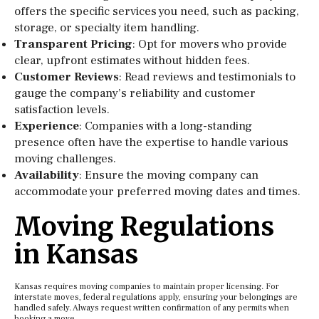
offers the specific services you need, such as packing,
storage, or specialty item handling.
Transparent Pricing
: Opt for movers who provide
clear, upfront estimates without hidden fees.
Customer Reviews
: Read reviews and testimonials to
gauge the company’s reliability and customer
satisfaction levels.
Experience
: Companies with a long-standing
presence often have the expertise to handle various
moving challenges.
Availability
: Ensure the moving company can
accommodate your preferred moving dates and times.
Moving Regulations
in Kansas
Kansas requires moving companies to maintain proper licensing. For
interstate moves, federal regulations apply, ensuring your belongings are
handled safely. Always request written confirmation of any permits when
booking a move.