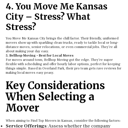
4. You Move Me Kansas
City – Stress? What
Stress?
You Move Me Kansas City brings the chill factor. Their friendly, uniformed
movers show up with sparkling clean trucks, ready to tackle local or long-
distance moves, senior relocations, or even commercial jobs. They’re all
about making your day easy.
5. Bellhop Moving – Best for Local Moves
For moves around town, Bellhop Moving got the edge. They’re super
flexible with scheduling and offer hourly labor options, perfect for keeping
things simple. Based in Overland Park, their pro team gets rave reviews for
making local moves easy peasy.
Key Considerations
When Selecting a
Mover
When aiming to Find Top Movers in Kansas, consider the following factors:
Service Offerings
: Assess whether the company