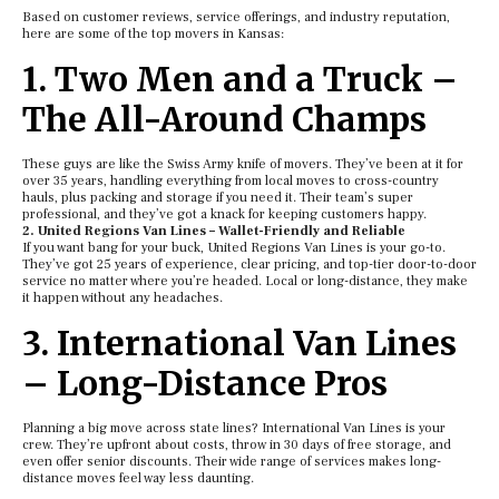
Based on customer reviews, service offerings, and industry reputation,
here are some of the top movers in Kansas:
1. Two Men and a Truck –
The All-Around Champs
These guys are like the Swiss Army knife of movers. They’ve been at it for
over 35 years, handling everything from local moves to cross-country
hauls, plus packing and storage if you need it. Their team’s super
professional, and they’ve got a knack for keeping customers happy.
2. United Regions Van Lines – Wallet-Friendly and Reliable
If you want bang for your buck, United Regions Van Lines is your go-to.
They’ve got 25 years of experience, clear pricing, and top-tier door-to-door
service no matter where you’re headed. Local or long-distance, they make
it happen without any headaches.
3. International Van Lines
– Long-Distance Pros
Planning a big move across state lines? International Van Lines is your
crew. They’re upfront about costs, throw in 30 days of free storage, and
even offer senior discounts. Their wide range of services makes long-
distance moves feel way less daunting.