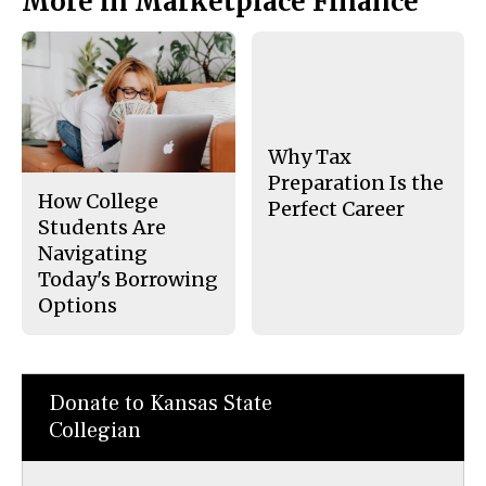
More in Marketplace Finance
Why Tax
Preparation Is the
How College
Perfect Career
Students Are
Navigating
Today's Borrowing
Options
Donate to Kansas State
Collegian