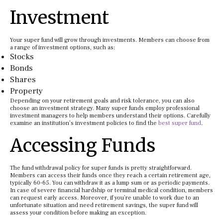
Investment
Your super fund will grow through investments. Members can choose from
a range of investment options, such as:
Stocks
Bonds
Shares
Property
Depending on your retirement goals and risk tolerance, you can also
choose an investment strategy. Many super funds employ professional
investment managers to help members understand their options. Carefully
examine an institution’s investment policies to find the
best super fund
.
Accessing Funds
The fund withdrawal policy for super funds is pretty straightforward.
Members can access their funds once they reach a certain retirement age,
typically 60-65. You can withdraw it as a lump sum or as periodic payments.
In case of severe financial hardship or terminal medical condition, members
can request early access. Moreover, if you’re unable to work due to an
unfortunate situation and need retirement savings, the super fund will
assess your condition before making an exception.