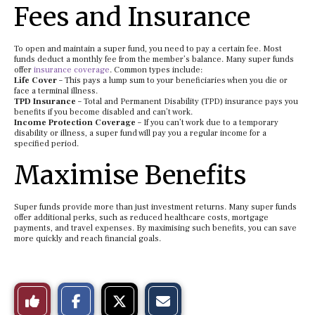
Fees and Insurance
To open and maintain a super fund, you need to pay a certain fee. Most
funds deduct a monthly fee from the member’s balance. Many super funds
offer
insurance coverage
. Common types include:
Life Cover
– This pays a lump sum to your beneficiaries when you die or
face a terminal illness.
TPD Insurance
– Total and Permanent Disability (TPD) insurance pays you
benefits if you become disabled and can’t work.
Income Protection Coverage
– If you can’t work due to a temporary
disability or illness, a super fund will pay you a regular income for a
specified period.
Maximise Benefits
Super funds provide more than just investment returns. Many super funds
offer additional perks, such as reduced healthcare costs, mortgage
payments, and travel expenses. By maximising such benefits, you can save
more quickly and reach financial goals.
S
S
E
Like
h
h
m
a
a
a