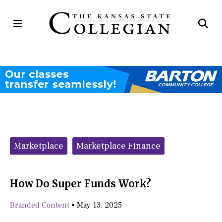
Open
Op
Navigation
Se
Menu
Ba
Categories:
Marketplace
Marketplace Finance
How Do Super Funds Work?
Branded Content
•
May 13, 2025