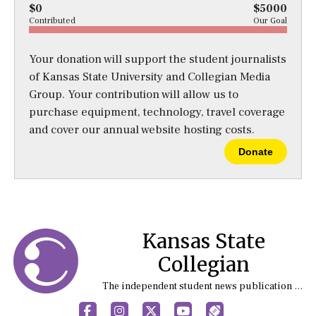
$0
$5000
Contributed
Our Goal
Your donation will support the student journalists
of Kansas State University and Collegian Media
Group. Your contribution will allow us to
purchase equipment, technology, travel coverage
and cover our annual website hosting costs.
Donate
Kansas State
Collegian
The independent student news publication at Kansas State University
Facebook
Instagram
X
YouTube
Sports (X/Twitter)