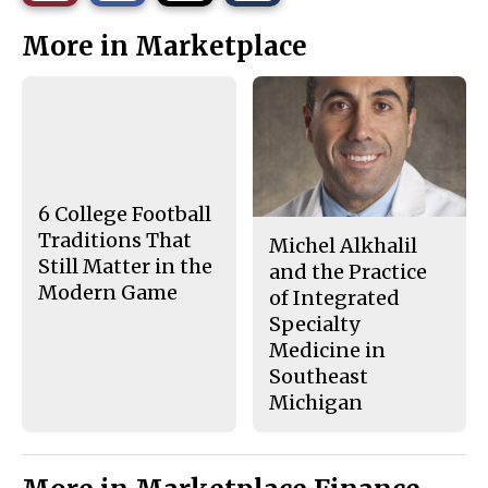
r
r
i
This
e
e
l
More in Marketplace
o
o
t
n
n
h
Story
F
X
i
a
s
c
S
e
t
b
o
o
r
o
y
k
6 College Football
Traditions That
Michel Alkhalil
Still Matter in the
and the Practice
Modern Game
of Integrated
Specialty
Medicine in
Southeast
Michigan