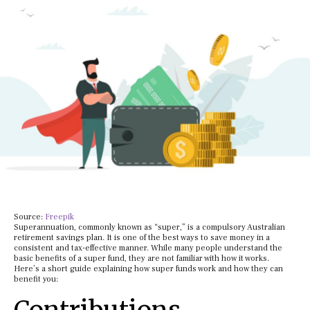
Source:
Freepik
Superannuation, commonly known as “super,” is a compulsory Australian
retirement savings plan. It is one of the best ways to save money in a
consistent and tax-effective manner. While many people understand the
basic benefits of a super fund, they are not familiar with how it works.
Here’s a short guide explaining how super funds work and how they can
benefit you: