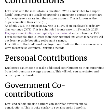
Contributions
Let’s start with the most obvious question: “Who contributes to a super
fund?” Employers are legally obligated to contribute a certain percentage
of an employee’s salary into their super account. This is known as the
Superannuation Guarantee (SG).
As of July 2024, the minimum SG rate is 11.5% of an employee’s ordinary
time earnings (OTE). This is scheduled to increase to 12% in July 2025.
Employer contributions are typically concessional
and are taxed at 15%.
For most people, this is lower than their marginal tax, which means you will
pay less tax while boosting retirement savings.
In addition to the traditional employer contributions, there are numerous
ways to maximise earnings. Examples include:
Personal Contributions
Employees can choose to make additional contributions to their super fund
from their personal savings accounts. This will help you save faster and
reduce your tax burden.
Government Co-
contributions
Low- and middle-income earners can apply for government co-
contributions. This is quite similar to social security benefits.