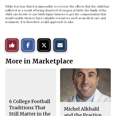
While it is true that it is impossible to reverse the effects that the child has
suffered as a result of being deprived of oxygen at birth, the family of the
child can decide to sue birth injury lawyers to get the compensation that
would enable them to have valuable resources such as medical care and
treatment. It is therefore a valid approach to take.
S
S
E
Like
h
h
m
a
a
a
r
r
i
This
e
e
l
More in Marketplace
o
o
t
n
n
h
Story
F
X
i
a
s
c
S
e
t
b
o
o
r
o
y
k
6 College Football
Traditions That
Michel Alkhalil
Still Matter in the
and the Practice