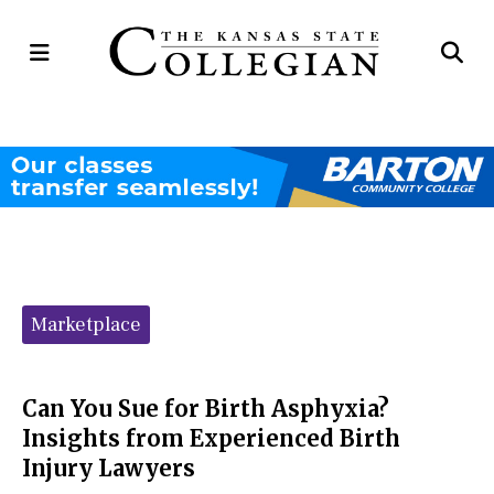
Open
Op
Navigation
Se
Menu
Ba
Categories:
Marketplace
Can You Sue for Birth Asphyxia?
Insights from Experienced Birth
Injury Lawyers