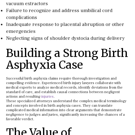
vacuum extractors
Failure to recognize and address umbilical cord
complications
Inadequate response to placental abruption or other
emergencies
Neglecting signs of shoulder dystocia during delivery
Building a Strong Birth
Asphyxia Case
Successful birth asphyxia claims require thorough investigation and
compelling evidence. Experienced birth injury lawyers collaborate with
medical experts to analyze medical records, identify deviations from the
standard of care, and establish causal connections between negligent
actions and resulting
injuries
.
These specialized attorneys understand the complex medical terminology
and concepts involved in birth asphyxia cases. They can translate
complicated medical information into clear arguments that demonstrate
negligence to judges and juries, significantly increasing the chances of a
favorable verdict.
The Value of