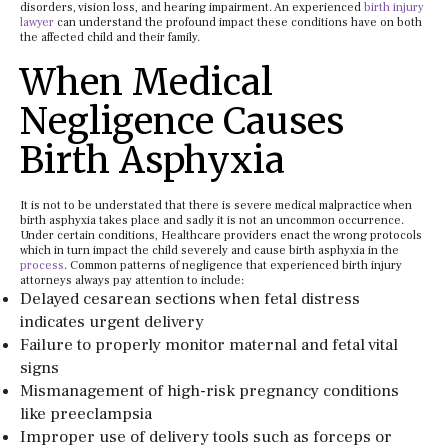
disorders, vision loss, and hearing impairment. An experienced
birth injury
lawyer
can understand the profound impact these conditions have on both
the affected child and their family.
When Medical
Negligence Causes
Birth Asphyxia
It is not to be understated that there is severe medical malpractice when
birth asphyxia takes place and sadly it is not an uncommon occurrence.
Under certain conditions, Healthcare providers enact the wrong protocols
which in turn impact the child severely and cause birth asphyxia in the
process
. Common patterns of negligence that experienced birth injury
attorneys always pay attention to include:
Delayed cesarean sections when fetal distress
indicates urgent delivery
Failure to properly monitor maternal and fetal vital
signs
Mismanagement of high-risk pregnancy conditions
like preeclampsia
Improper use of delivery tools such as forceps or