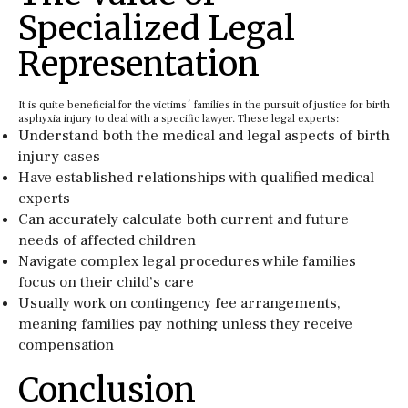
Specialized Legal
Representation
It is quite beneficial for the victims´ families in the pursuit of justice for birth
asphyxia injury to deal with a specific lawyer. These legal experts:
Understand both the medical and legal aspects of birth
injury cases
Have established relationships with qualified medical
experts
Can accurately calculate both current and future
needs of affected children
Navigate complex legal procedures while families
focus on their child’s care
Usually work on contingency fee arrangements,
meaning families pay nothing unless they receive
compensation
Conclusion