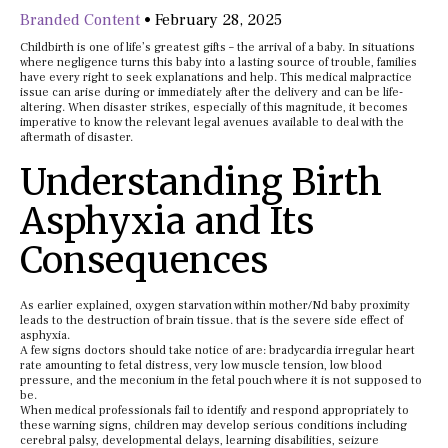
Branded Content
•
February 28, 2025
Childbirth is one of life’s greatest gifts – the arrival of a baby. In situations
where negligence turns this baby into a lasting source of trouble, families
have every right to seek explanations and help. This medical malpractice
issue can arise during or immediately after the delivery and can be life-
altering. When disaster strikes, especially of this magnitude, it becomes
imperative to know the relevant legal avenues available to deal with the
aftermath of disaster.
Understanding Birth
Asphyxia and Its
Consequences
As earlier explained, oxygen starvation within mother/Nd baby proximity
leads to the destruction of brain tissue. that is the severe side effect of
asphyxia.
A few signs doctors should take notice of are: bradycardia irregular heart
rate amounting to fetal distress, very low muscle tension, low blood
pressure, and the meconium in the fetal pouch where it is not supposed to
be.
When medical professionals fail to identify and respond appropriately to
these warning signs, children may develop serious conditions including
cerebral palsy, developmental delays, learning disabilities, seizure