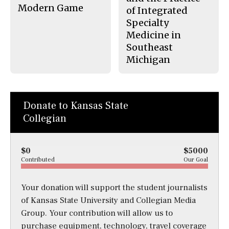
Modern Game
of Integrated
Specialty
Medicine in
Southeast
Michigan
Donate to Kansas State
Collegian
$0
$5000
Contributed
Our Goal
Your donation will support the student journalists
of Kansas State University and Collegian Media
Group. Your contribution will allow us to
purchase equipment, technology, travel coverage