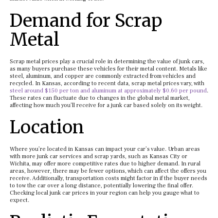
Demand for Scrap
Metal
Scrap metal prices play a crucial role in determining the value of junk cars,
as many buyers purchase these vehicles for their metal content. Metals like
steel, aluminum, and copper are commonly extracted from vehicles and
recycled. In Kansas, according to recent data, scrap metal prices vary, with
steel around $150 per ton and aluminum at approximately $0.60 per pound
.
These rates can fluctuate due to changes in the global metal market,
affecting how much you’ll receive for a junk car based solely on its weight.
Location
Where you’re located in Kansas can impact your car’s value. Urban areas
with more junk car services and scrap yards, such as Kansas City or
Wichita, may offer more competitive rates due to higher demand. In rural
areas, however, there may be fewer options, which can affect the offers you
receive. Additionally, transportation costs might factor in if the buyer needs
to tow the car over a long distance, potentially lowering the final offer.
Checking local junk car prices in your region can help you gauge what to
expect.