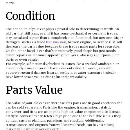
more.
Condition
The condition of your car plays a pivotal role in determining its worth. An
old car that still runs, even if it has some mechanical or cosmetic issues,
may be valued higher than a completely non-functional, but new one. Major
damages, such as a failed
transmission
, broken engine, or severe rust, will
decrease the car’s value because these issues make parts less reusable.
On the other hand, a car that’s in relatively good shape but just needs
minor repairs will be more appealing to buyers, who may repurpose it for
parts or even resale.
For example, a functional vehicle with issues like a cracked windshield or
minor body damage can still have a decent value. However, cars with
severe structural damage from an accident or water exposure typically
have lower resale values due to limited part viability.
Parts Value
The value of your old car can increase if its parts are in good condition and
can be sold separately. Parts like the engine, transmission, catalytic
converter, and tires are among the highest-value components. In Kansas,
catalytic converters can fetch a high price due to the valuable metals they
contain, such as platinum, palladium, and rhodium. Additionally,
transmissions and engines from well-known brands can have a strong
market value when in working order.