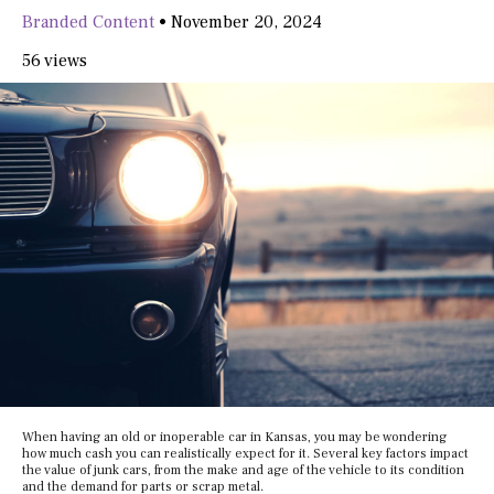
Branded Content
•
November 20, 2024
56 views
When having an old or inoperable car in Kansas, you may be wondering
how much cash you can realistically expect for it. Several key factors impact
the value of junk cars, from the make and age of the vehicle to its condition
and the demand for parts or scrap metal.