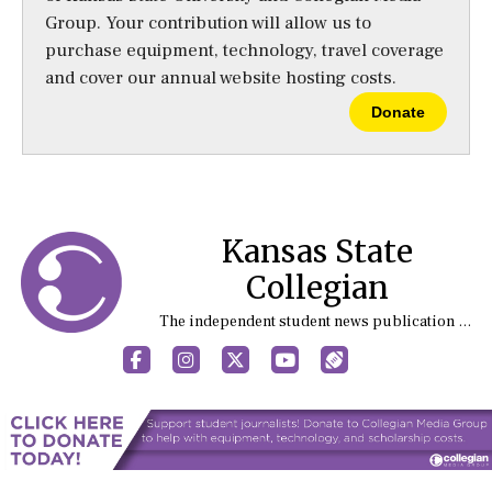
Group. Your contribution will allow us to
purchase equipment, technology, travel coverage
and cover our annual website hosting costs.
Donate
Kansas State
Collegian
The independent student news publication at Kansas State University
Facebook
Instagram
X
YouTube
Sports (X/Twitter)