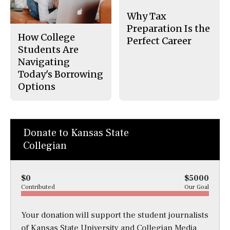
Why Tax
Preparation Is the
How College
Perfect Career
Students Are
Navigating
Today's Borrowing
Options
Donate to Kansas State
Collegian
$0
$5000
Contributed
Our Goal
Your donation will support the student journalists
of Kansas State University and Collegian Media