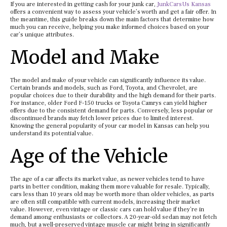
If you are interested in getting cash for your junk car,
JunkCarsUs Kansas
offers a convenient way to assess your vehicle’s worth and get a fair offer. In
the meantime, this guide breaks down the main factors that determine how
much you can receive, helping you make informed choices based on your
car’s unique attributes.
Model and Make
The model and make of your vehicle can significantly influence its value.
Certain brands and models, such as Ford, Toyota, and Chevrolet, are
popular choices due to their durability and the high demand for their parts.
For instance, older Ford F-150 trucks or Toyota Camrys can yield higher
offers due to the consistent demand for parts. Conversely, less popular or
discontinued brands may fetch lower prices due to limited interest.
Knowing the general popularity of your car model in Kansas can help you
understand its potential value.
Age of the Vehicle
The age of a car affects its market value, as newer vehicles tend to have
parts in better condition, making them more valuable for resale. Typically,
cars less than 10 years old may be worth more than older vehicles, as parts
are often still compatible with current models, increasing their market
value. However, even vintage or classic cars can hold value if they’re in
demand among enthusiasts or collectors. A 20-year-old sedan may not fetch
much, but a well-preserved vintage muscle car might bring in significantly