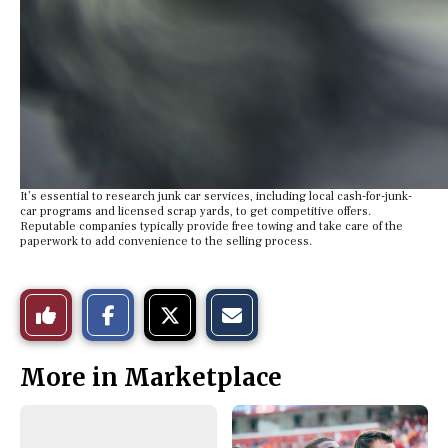
It’s essential to research junk car services, including local cash-for-junk-
car programs and licensed scrap yards, to get competitive offers.
Reputable companies typically provide free towing and take care of the
paperwork to add convenience to the selling process.
S
S
E
Like
h
h
m
a
a
a
r
r
i
This
e
e
l
More in Marketplace
o
o
t
n
n
h
Story
F
X
i
a
s
c
S
e
t