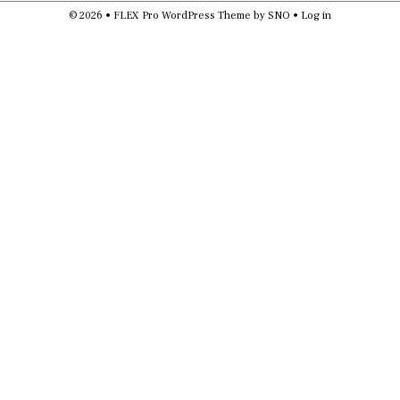
© 2026 •
FLEX Pro WordPress Theme
by
SNO
•
Log in