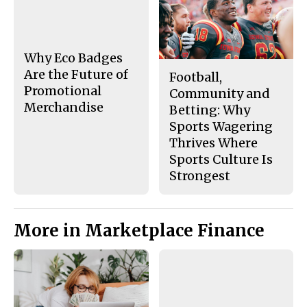
b
o
o
r
o
y
k
Why Eco Badges
Are the Future of
Football,
Promotional
Community and
Merchandise
Betting: Why
Sports Wagering
Thrives Where
Sports Culture Is
Strongest
More in Marketplace Finance