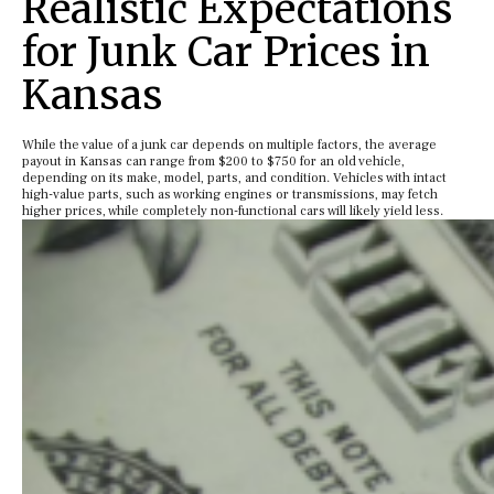
Realistic Expectations
for Junk Car Prices in
Kansas
While the value of a junk car depends on multiple factors, the average
payout in Kansas can range from $200 to $750 for an old vehicle,
depending on its make, model, parts, and condition. Vehicles with intact
high-value parts, such as working engines or transmissions, may fetch
higher prices, while completely non-functional cars will likely yield less.