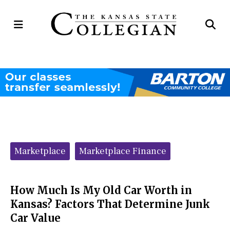
Open
Op
Navigation
Se
Menu
Ba
Categories:
Marketplace
Marketplace Finance
How Much Is My Old Car Worth in
Kansas? Factors That Determine Junk
Car Value