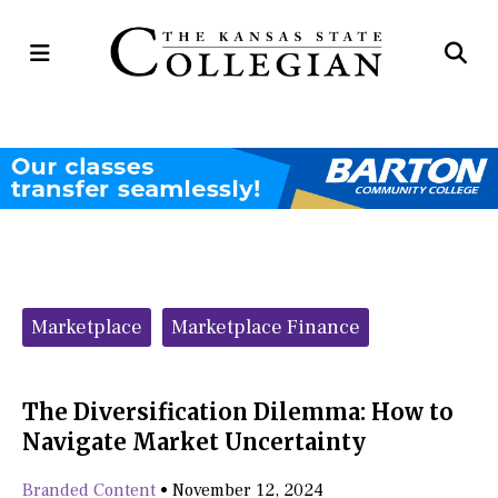
Open
Op
Navigation
Se
Menu
Ba
Categories:
Marketplace
Marketplace Finance
The Diversification Dilemma: How to
Navigate Market Uncertainty
Branded Content
•
November 12, 2024