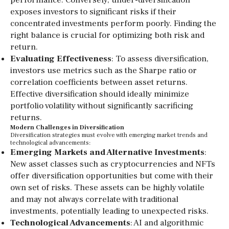
performance. Conversely, under-diversification
exposes investors to significant risks if their
concentrated investments perform poorly. Finding the
right balance is crucial for optimizing both risk and
return.
Evaluating Effectiveness
: To assess diversification,
investors use metrics such as the Sharpe ratio or
correlation coefficients between asset returns.
Effective diversification should ideally minimize
portfolio volatility without significantly sacrificing
returns.
Modern Challenges in Diversification
Diversification strategies must evolve with emerging market trends and
technological advancements:
Emerging Markets and Alternative Investments
:
New asset classes such as cryptocurrencies and NFTs
offer diversification opportunities but come with their
own set of risks. These assets can be highly volatile
and may not always correlate with traditional
investments, potentially leading to unexpected risks.
Technological Advancements
: AI and algorithmic