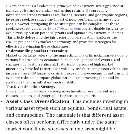
Diversification is a fundamental principle of investment strategy aimed at
managing risk and potentially enhancing returns. By spreading
investments across various asset classes, sectors, and geographic regions,
investors seek to reduce the impact of poor performance in any single
area. However, navigating these strategies can be complex. For those
seeking expert guidance,
https://pixum-ai.com
offers valuable insights to
avoid missing out on potential profits and optimize investment outcomes.
This article delves into the intricacies of diversification, explores the
challenges posed by market uncertainty, and provides strategies for
effectively navigating these challenges.
Understanding Market Uncertainty
Market uncertainty refers to the unpredictability of financial markets due to
various factors such as economic fluctuations, geopolitical events, and
changes in investor sentiment. Historically, periods of high market
uncertainty have led to increased volatility and fluctuating asset values. For
instance, the 2008 financial crisis showcased how economic downturns and
systemic risks could impact global markets, underscoring the need for
strategies that can withstand such volatility.
The Diversification Strategy
Diversification involves spreading investments across different asset
classes, sectors, and geographic regions to mitigate risk.
Asset Class Diversification
: This includes investing in
various asset types such as equities, bonds, real estate,
and commodities. The rationale is that different asset
classes often perform differently under the same
market conditions, so losses in one area might be