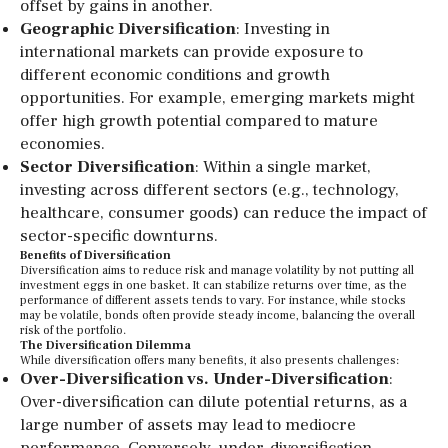
offset by gains in another.
Geographic Diversification
: Investing in
international markets can provide exposure to
different economic conditions and growth
opportunities. For example, emerging markets might
offer high growth potential compared to mature
economies.
Sector Diversification
: Within a single market,
investing across different sectors (e.g., technology,
healthcare, consumer goods) can reduce the impact of
sector-specific downturns.
Benefits of Diversification
Diversification aims to reduce risk and manage volatility by not putting all
investment eggs in one basket. It can stabilize returns over time, as the
performance of different assets tends to vary. For instance, while stocks
may be volatile, bonds often provide steady income, balancing the overall
risk of the portfolio.
The Diversification Dilemma
While diversification offers many benefits, it also presents challenges:
Over-Diversification vs. Under-Diversification
:
Over-diversification can dilute potential returns, as a
large number of assets may lead to mediocre