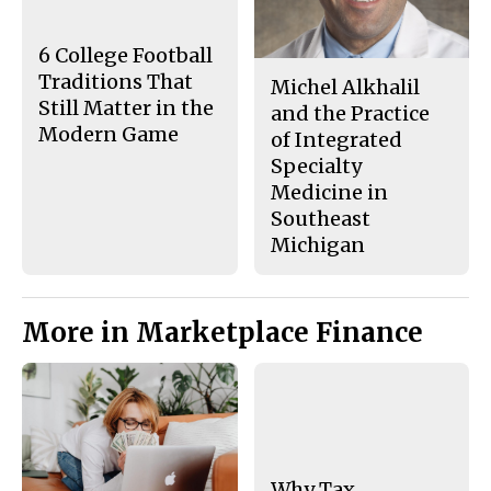
o
y
k
6 College Football
Traditions That
Michel Alkhalil
Still Matter in the
and the Practice
Modern Game
of Integrated
Specialty
Medicine in
Southeast
Michigan
More in Marketplace Finance
Why Tax