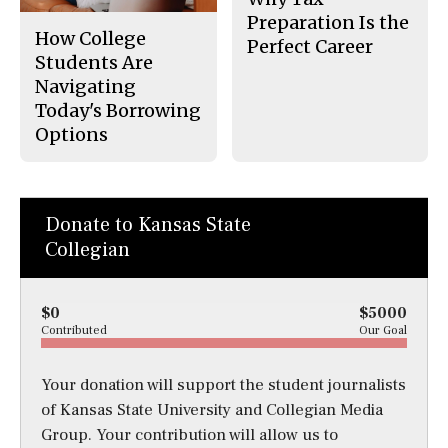
Preparation Is the
How College
Perfect Career
Students Are
Navigating
Today's Borrowing
Options
Donate to Kansas State
Collegian
$0
$5000
Contributed
Our Goal
Your donation will support the student journalists
of Kansas State University and Collegian Media
Group. Your contribution will allow us to