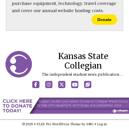
purchase equipment, technology, travel coverage
and cover our annual website hosting costs.
Donate
Kansas State
Collegian
The independent student news publication at Kansas State University
Facebook
Instagram
X
YouTube
Sports (X/Twitter)
© 2026 •
FLEX Pro WordPress Theme
by
SNO
•
Log in