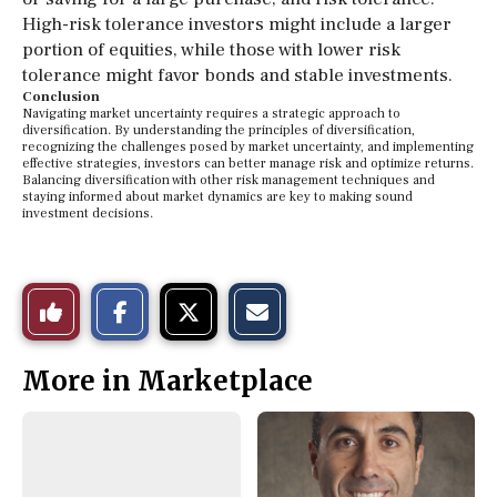
High-risk tolerance investors might include a larger
portion of equities, while those with lower risk
tolerance might favor bonds and stable investments.
Conclusion
Navigating market uncertainty requires a strategic approach to
diversification. By understanding the principles of diversification,
recognizing the challenges posed by market uncertainty, and implementing
effective strategies, investors can better manage risk and optimize returns.
Balancing diversification with other risk management techniques and
staying informed about market dynamics are key to making sound
investment decisions.
S
S
E
Like
h
h
m
a
a
a
r
r
i
This
e
e
l
More in Marketplace
o
o
t
n
n
h
Story
F
X
i
a
s
c
S
e
t
b
o
o
r