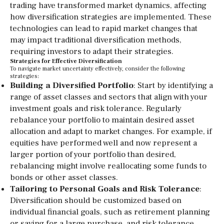
trading have transformed market dynamics, affecting
how diversification strategies are implemented. These
technologies can lead to rapid market changes that
may impact traditional diversification methods,
requiring investors to adapt their strategies.
Strategies for Effective Diversification
To navigate market uncertainty effectively, consider the following
strategies:
Building a Diversified Portfolio
: Start by identifying a
range of asset classes and sectors that align with your
investment goals and risk tolerance. Regularly
rebalance your portfolio to maintain desired asset
allocation and adapt to market changes. For example, if
equities have performed well and now represent a
larger portion of your portfolio than desired,
rebalancing might involve reallocating some funds to
bonds or other asset classes.
Tailoring to Personal Goals and Risk Tolerance
:
Diversification should be customized based on
individual financial goals, such as retirement planning
or saving for a large purchase, and risk tolerance.