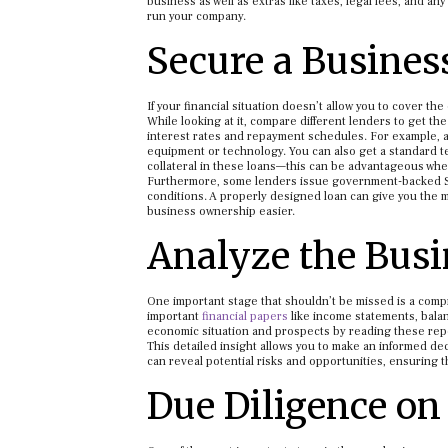
business as well as extras like taxes, legal fees, and 
run your company.
Secure a Busines
If your financial situation doesn’t allow you to cover the
While looking at it, compare different lenders to get the
interest rates and repayment schedules. For example, a
equipment or technology. You can also get a standard t
collateral in these loans—this can be advantageous whe
Furthermore, some lenders issue government-backed SBA
conditions. A properly designed loan can give you the m
business ownership easier.
Analyze the Busi
One important stage that shouldn’t be missed is a compre
important
financial papers
like income statements, bala
economic situation and prospects by reading these rep
This detailed insight allows you to make an informed dec
can reveal potential risks and opportunities, ensuring t
Due Diligence on 