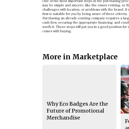
One of the most important steps in the purchasing proce
may be simple and sincere, like the owner retiring, or
challenges with location, or problems with the brand. It 
firm is suitable for you by being aware of these criteria.
Purchasing an already-existing company requires a large 
cash flow, securing the appropriate financing, and cond
worth it. These steps will put you in a good position f
comes with buying.
More in Marketplace
Why Eco Badges Are the
Future of Promotional
Merchandise
F
a