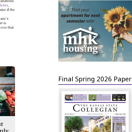
lanations
debts
,
ine if the
pany’s
t is
cess that
Final Spring 2026 Paper
ur
nly