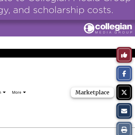
Like
This
Story
Marketplace
n
More
Print