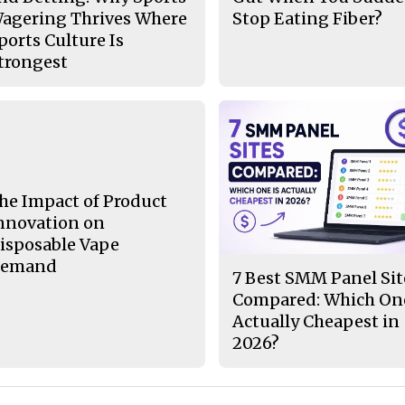
agering Thrives Where
Stop Eating Fiber?
ports Culture Is
trongest
he Impact of Product
nnovation on
isposable Vape
emand
7 Best SMM Panel Sit
Compared: Which One
Actually Cheapest in
2026?