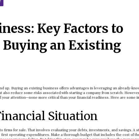
e
ness: Key Factors to
 Buying an Existing
nd up. Buying an existing business offers advantages in leveraging an already-kn
ght also reduce some risks associated with starting a company from scratch. However
your attention—none more critical than your financial readiness. Here are some i
inancial Situation
to firms for sale. That involves evaluating your debts, investments, and savings. A 
 first operating expenditures. Make a thorough budget that includes the cost of th