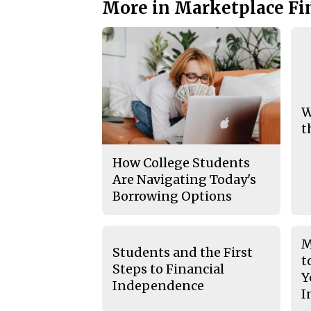
More in Marketplace Fi
W
t
How College Students
Are Navigating Today's
Borrowing Options
M
Students and the First
t
Steps to Financial
Y
Independence
I