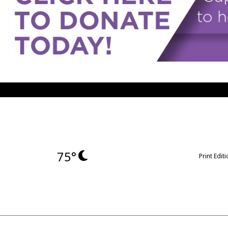
75°
Print Edit