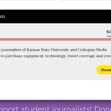
ian
$
Our
 journalists of Kansas State University and Collegian Media
s to purchase equipment, technology, travel coverage and cov
Dona