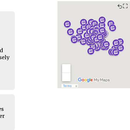
⛶
nd
sely
es
er