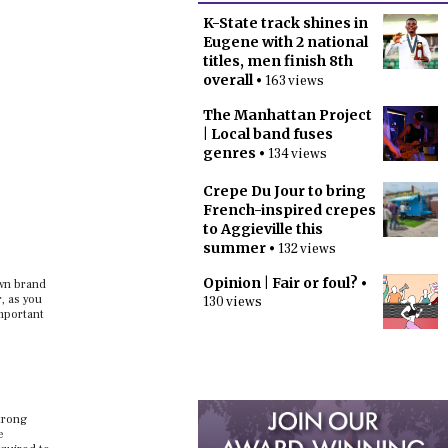
K-State track shines in
Eugene with 2 national
titles, men finish 8th
overall
• 163 views
The Manhattan Project
| Local band fuses
genres
• 134 views
Crepe Du Jour to bring
French-inspired crepes
to Aggieville this
summer
• 132 views
Opinion | Fair or foul?
•
own brand
, as you
130 views
mportant
strong
e