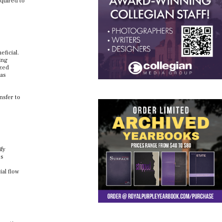
equired to
eficial.
ing
ized
 as
nsfer to
ify
’s
ial flow