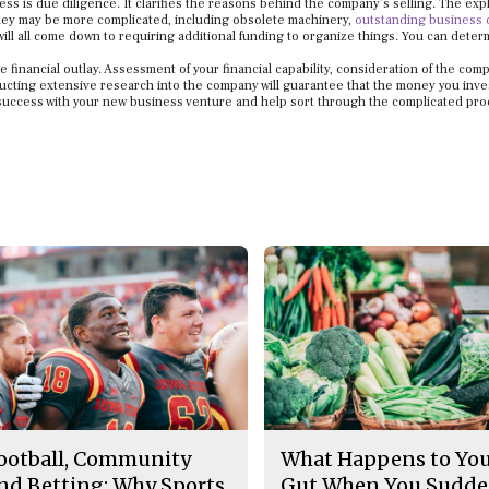
ss is due diligence. It clarifies the reasons behind the company’s selling. The exp
 they may be more complicated, including obsolete machinery,
outstanding business 
will all come down to requiring additional funding to organize things. You can determ
financial outlay. Assessment of your financial capability, consideration of the com
ucting extensive research into the company will guarantee that the money you inves
or success with your new business venture and help sort through the complicated pro
ootball, Community
What Happens to Yo
nd Betting: Why Sports
Gut When You Sudde