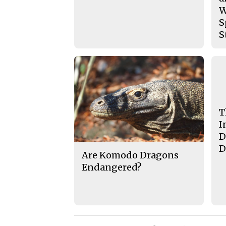
W
S
S
T
I
D
D
Are Komodo Dragons
Endangered?