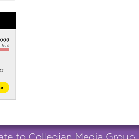
5000
 Goal
er
te