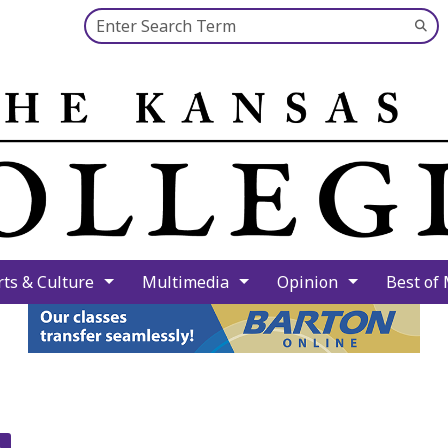
Search this site
Su
Se
rts & Culture
Multimedia
Opinion
Best of