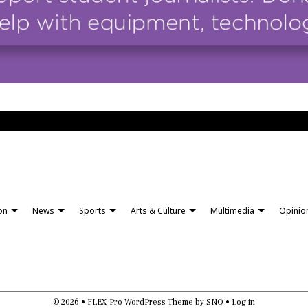
ion
News
Sports
Arts & Culture
Multimedia
Opinio
© 2026 •
FLEX Pro WordPress Theme
by
SNO
•
Log in