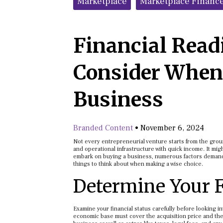
Marketplace
Marketplace Financ
Financial Readi
Consider When
Business
Branded Content
•
November 6, 2024
Not every entrepreneurial venture starts from the grou
and operational infrastructure with quick income. It mi
embark on buying a business, numerous factors demand 
things to think about when making a wise choice.
Determine Your F
Examine your financial status carefully before looking in
economic base must cover the acquisition price and the