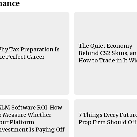
nance
The Quiet Economy
hy Tax Preparation Is
Behind CS2 Skins, a
he Perfect Career
How to Trade in It Wi
LM Software ROI: How
o Measure Whether
7 Things Every Futur
our Platform
Prop Firm Should Off
nvestment Is Paying Off