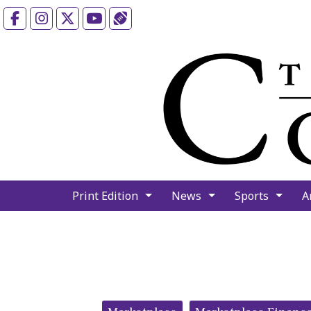
Facebook
Instagram
X
YouTube
Sports (X/Twitter)
Print Edition
News
Sports
A
Categories: