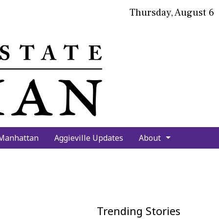
Thursday, August 6
bmit
arch
 Manhattan
Aggieville Updates
About
Trending Stories