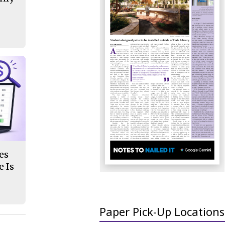
es
 Is
Paper Pick-Up Locations