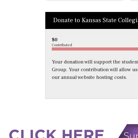
Donate to Kansas State Colleg
$0
Contributed
Your donation will support the student
Group. Your contribution will allow u
our annual website hosting costs.