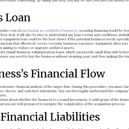
any necessary remodeling. By taking this step, you may be sure you have the money r
s Loan
 entire cost of
purchasing an established business
, securing financing would be ben
 best deal. It will also be wise to understand any loan’s terms and conditions, includ
n equipment loan could be the best choice if the potential business needs special
erm loan that effectively covers everyday business expenses. Equipment often acts
n aiming to replace or upgrade outdated assets.
 (Small Business Administration) loans, which can provide small firms with better
oney you need to buy the business without straining your cash flow, making the tra
ness’s Financial Flow
hensive financial analysis of the target firm. During this procedure, you must clar
nce sheets, and cash flow statements. You can thoroughly understand the company
orts.
ision about whether the business is a sound investment. A solid grasp of the financ
hat you are well-prepared to navigate the complexities of the acquisition process.
Financial Liabilities