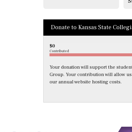
S
Donate to Kansas State Colleg
$0
Contributed
Your donation will support the student
Group. Your contribution will allow u
our annual website hosting costs.