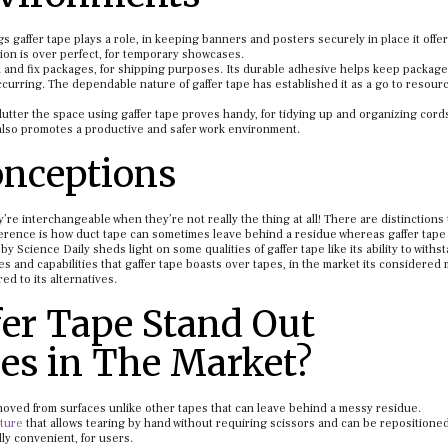
s gaffer tape plays a role, in keeping banners and posters securely in place it offer
on is over perfect, for temporary showcases.
n and fix packages, for shipping purposes. Its durable adhesive helps keep packag
urring. The dependable nature of gaffer tape has established it as a go to resourc
lutter the space using gaffer tape proves handy, for tidying up and organizing cord
 also promotes a productive and safer work environment.
nceptions
ey’re interchangeable when they’re not really the thing at all! There are distinctions
difference is how duct tape can sometimes leave behind a residue whereas gaffer tape
y Science Daily sheds light on some qualities of gaffer tape like its ability to withs
res and capabilities that gaffer tape boasts over tapes, in the market its considered
ed to its alternatives.
er Tape Stand Out
es in The Market?
moved from surfaces unlike other tapes that can leave behind a messy residue.
xture
that allows tearing by hand without requiring scissors and can be repositione
lly convenient, for users.