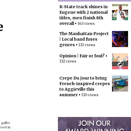
K-State track shines in
Eugene with 2 national
titles, men finish 8th
e
overall
• 163 views
The Manhattan Project
| Local band fuses
genres
• 135 views
Opinion | Fair or foul?
•
132 views
Crepe Du Jour to bring
French-inspired crepes
to Aggieville this
summer
• 130 views
 gaffer
tool in