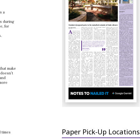
s a
es during
e, for
s.
 that make
 doesn’t
tand
 more
Paper Pick-Up Locations
d times