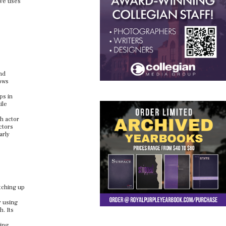
ive uses
nd
lows
ps in
ile
th actor
ctors
arly
atching up
r using
h. Its
ging