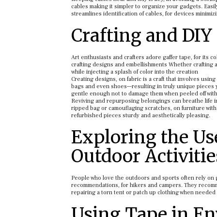
cables making it simpler to organize your gadgets. Easi
streamlines identification of cables, for devices minimi
Crafting and DIY 
Art enthusiasts and crafters adore gaffer tape, for its c
crafting designs and embellishments Whether crafting a 
while injecting a splash of color into the creation
Creating designs, on fabric is a craft that involves using
bags and even shoes—resulting in truly unique pieces y
gentle enough not to damage them when peeled off with
Reviving and repurposing belongings can breathe life in
ripped bag or camouflaging scratches, on furniture with a
refurbished pieces sturdy and aesthetically pleasing.
Exploring the Us
Outdoor Activitie
People who love the outdoors and sports often rely on g
recommendations, for hikers and campers. They recommend
repairing a torn tent or patch up clothing when needed th
Using Tape in E