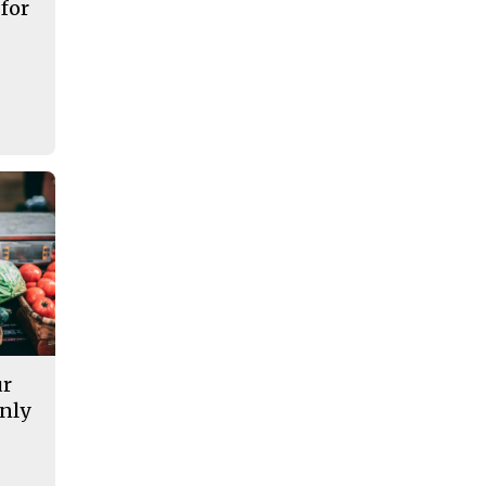
 for
ur
nly