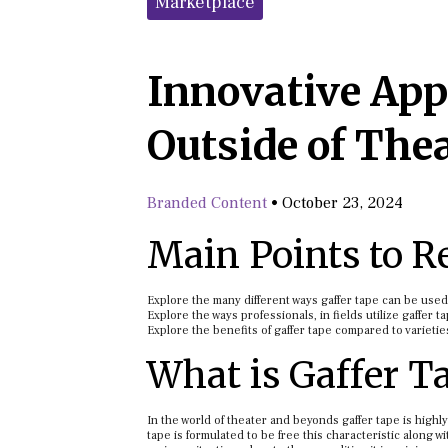
Marketplace
Innovative Appl
Outside of The
Branded Content
•
October 23, 2024
Main Points to 
Explore the many different ways gaffer tape can be use
Explore the ways professionals, in fields utilize gaffer t
Explore the benefits of gaffer tape compared to varietie
What is Gaffer T
In the world of theater and beyonds gaffer tape is highly
tape is formulated to be free this characteristic along w