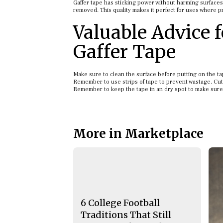
Gaffer tape has sticking power without harming surfaces 
removed. This quality makes it perfect for uses where p
Valuable Advice 
Gaffer Tape
Make sure to clean the surface before putting on the tape
Remember to use strips of tape to prevent wastage. Cut
Remember to keep the tape in an dry spot to make sure it 
More in Marketplace
6 College Football
Traditions That Still