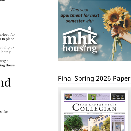
d
rfect, for
s in place
lothing or
e being
xing a
ping those
Final Spring 2026 Paper
and
s like