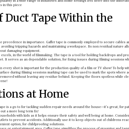
popularity in a wide range of industries and home settings lets delve into the innovat
s in this piece
of Duct Tape Within the
ake precedence in importance. Gaffer tape is commonly employed to secure cables a
avoiding tripping hazards and maintaining a workspace. Its non residual nature al
 about damaging equipment.
 excels, in the world of filmmaking. The tape is a tool for holding backdrops and pro
. It serves as an dependable solution, for fixing issues during filming sessions wh
every shot is important for the production quality of a film or TV show! To help wi
urface during filming sessions marking tape can be used to mark the spots where a
y removed without leaving any residue behind. Keeping the floors spotless while cle
cene!
ations at Home
r tape is a go to for tackling sudden repair needs around the house—it’s great, for p
 out a more long term fix!
ouseholds with kids as it helps ensure their safety and well being at home. Conside
tlets to prevent accidents. Additionally use it to keep objects out of childrens reac
venient option, for childproofing solutions.
space or entertainment area. Gaffer tape simplifies the process of grouping and tag