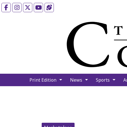
Facebook
Instagram
X
YouTube
Sports (X/Twitter)
Print Edition
News
Sports
A
Categories: