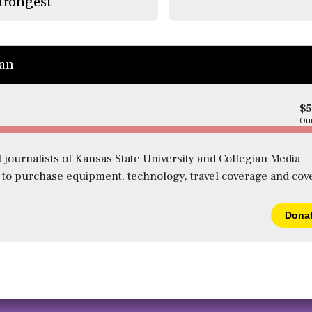
trongest
ian
$
Our
 journalists of Kansas State University and Collegian Media
s to purchase equipment, technology, travel coverage and cov
Dona