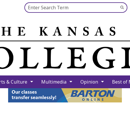
Search this site
Su
Se
rts & Culture
Multimedia
Opinion
Best of