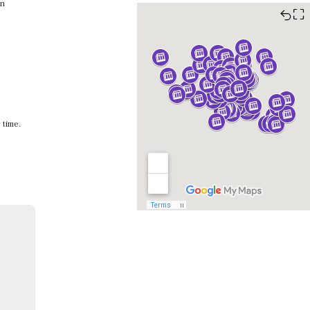
en
⛶
 time.