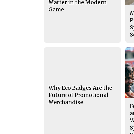
Matter in the Modern
Game
M
P
S
S
Why Eco Badges Are the
Future of Promotional
Merchandise
F
a
W
S