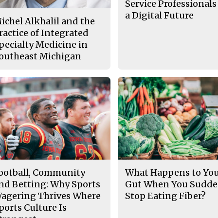
Service Professionals
a Digital Future
ichel Alkhalil and the
ractice of Integrated
pecialty Medicine in
outheast Michigan
ootball, Community
What Happens to Yo
nd Betting: Why Sports
Gut When You Sudde
agering Thrives Where
Stop Eating Fiber?
ports Culture Is