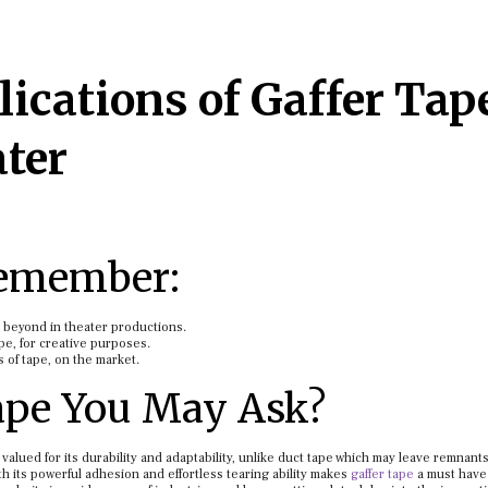
ications of Gaffer Tap
ater
Remember:
d beyond in theater productions.
ape, for creative purposes.
s of tape, on the market.
ape You May Ask?
 valued for its durability and adaptability, unlike duct tape which may leave remnants
ith its powerful adhesion and effortless tearing ability makes
gaffer tape
a must have 