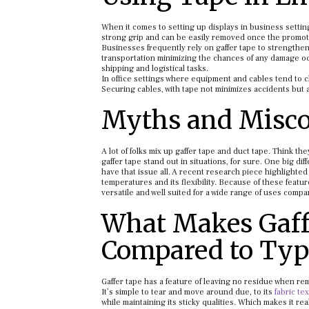
When it comes to setting up displays in business setting
strong grip and can be easily removed once the promoti
Businesses frequently rely on gaffer tape to strengthe
transportation minimizing the chances of any damage occ
shipping and logistical tasks.
In office settings where equipment and cables tend to c
Securing cables, with tape not minimizes accidents but
Myths and Misco
A lot of folks mix up gaffer tape and duct tape. Think th
gaffer tape stand out in situations, for sure. One big 
have that issue all. A recent research piece highlighted b
temperatures and its flexibility. Because of these featu
versatile and well suited for a wide range of uses compar
What Makes Gaff
Compared to Typ
Gaffer tape has a feature of leaving no residue when re
It’s simple to tear and move around due, to its
fabric te
while maintaining its sticky qualities. Which makes it rea