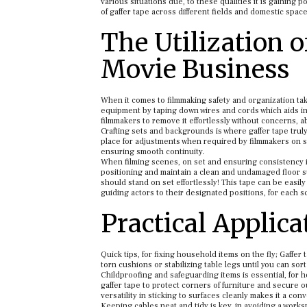
various situations due, to these qualities it is gaining 
of gaffer tape across different fields and domestic space
The Utilization 
Movie Business
When it comes to filmmaking safety and organization t
equipment by taping down wires and cords which aids in 
filmmakers to remove it effortlessly without concerns,
Crafting sets and backgrounds is where gaffer tape truly
place for adjustments when required by filmmakers on set
ensuring smooth continuity.
When filming scenes, on set and ensuring consistency in 
positioning and maintain a clean and undamaged floor s
should stand on set effortlessly! This tape can be easil
guiding actors to their designated positions, for each s
Practical Applic
Quick tips, for fixing household items on the fly; Gaffe
torn cushions or stabilizing table legs until you can sort
Childproofing and safeguarding items is essential, for h
gaffer tape to protect corners of furniture and secure ou
versatility in sticking to surfaces cleanly makes it a con
Keeping cables neat and tidy is key, in avoiding a work