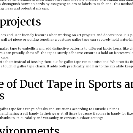
ly distinguish between cords by assigning colors or labels to each one. This metho
zing mess and potential mix ups.
projects
olors and user friendly features when working on art projects and decorations It is pe
wall art piece or putting together a costume gaffer tape can securely hold material
 gaffer tape to embellish and add distinctive patterns to different fabric items, like c
ou can proudly show off! The tapes sturdy adhesive ensures a hold on fabrics whil
 care.
to them instead of tossing them out for gaffer tape rescue missions! Whether its fi
 touch of gaffer tape charm. It adds both practicality and flair to the mix while kee
e of Duct Tape in Sports 
s
affer tape for a range of tasks and situations according to Outside Onlines
 having a roll handy in their gear at all times because it comes in handy for fixe
anks to its durability and versatility, in various outdoor settings.
nvironments