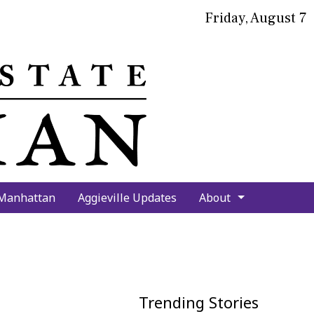
Friday, August 7
bmit
arch
 Manhattan
Aggieville Updates
About
Trending Stories