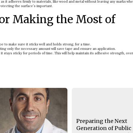
as it adheres firmly to materials, like wood and metal without leaving any marks wh
rotecting the surface’s important.
for Making the Most of
 to make sure it sticks well and holds strong, for a time.
ting only the necessary amount will save tape and ensure an application.
stays sticky for periods of time. This will help maintain its adhesive strength, over
Preparing the Next
Generation of Public