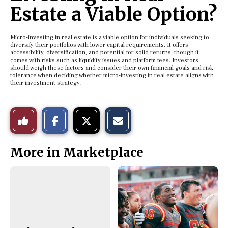
Estate a Viable Option?
Micro-investing in real estate is a viable option for individuals seeking to
diversify their portfolios with lower capital requirements. It offers
accessibility, diversification, and potential for solid returns, though it
comes with risks such as liquidity issues and platform fees. Investors
should weigh these factors and consider their own financial goals and risk
tolerance when deciding whether micro-investing in real estate aligns with
their investment strategy.
S
S
E
Like
h
h
m
a
a
a
r
r
i
This
e
e
l
More in Marketplace
o
o
t
n
n
h
Story
F
X
i
a
s
c
S
e
t
b
o
o
r
o
y
k