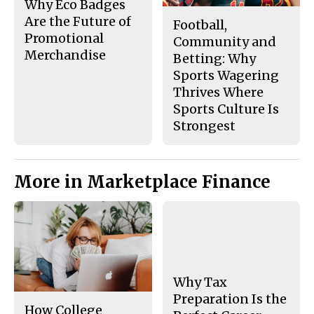
Why Eco Badges
Are the Future of
Football,
Promotional
Community and
Merchandise
Betting: Why
Sports Wagering
Thrives Where
Sports Culture Is
Strongest
More in Marketplace Finance
Why Tax
Preparation Is the
How College