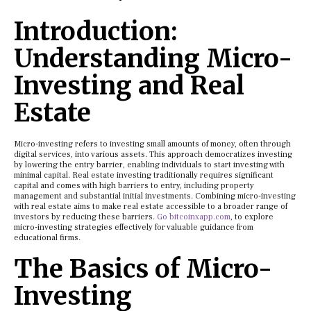
Introduction:
Understanding Micro-
Investing and Real
Estate
Micro-investing refers to investing small amounts of money, often through
digital services, into various assets. This approach democratizes investing
by lowering the entry barrier, enabling individuals to start investing with
minimal capital. Real estate investing traditionally requires significant
capital and comes with high barriers to entry, including property
management and substantial initial investments. Combining micro-investing
with real estate aims to make real estate accessible to a broader range of
investors by reducing these barriers.
Go bitcoinxapp.com
, to explore
micro-investing strategies effectively for valuable guidance from
educational firms.
The Basics of Micro-
Investing