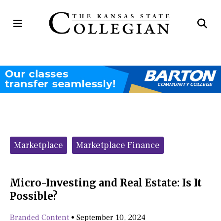
Open
Op
Navigation
Se
Menu
Ba
Categories:
Marketplace
Marketplace Finance
Micro-Investing and Real Estate: Is It
Possible?
Branded Content
•
September 10, 2024