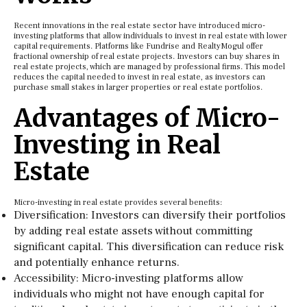
Recent innovations in the real estate sector have introduced micro-
investing platforms that allow individuals to invest in real estate with lower
capital requirements. Platforms like Fundrise and RealtyMogul offer
fractional ownership of real estate projects. Investors can buy shares in
real estate projects, which are managed by professional firms. This model
reduces the capital needed to invest in real estate, as investors can
purchase small stakes in larger properties or real estate portfolios.
Advantages of Micro-
Investing in Real
Estate
Micro-investing in real estate provides several benefits:
Diversification: Investors can diversify their portfolios
by adding real estate assets without committing
significant capital. This diversification can reduce risk
and potentially enhance returns.
Accessibility: Micro-investing platforms allow
individuals who might not have enough capital for