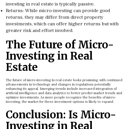
investing in real estate is typically passive.
Returns: While micro-investing can provide good
returns, they may differ from direct property
investments, which can offer higher returns but with
greater risk and effort involved.
The Future of Micro-
Investing in Real
Estate
The future of micro-investing in real estate looks promising, with continued
advancements in technology and changes in regulations potentially
enhancing its appeal. Emerging trends include increased integration of
artificial intelligence and data analytics to better predict market trends and
optimize investments. As more people recognize the benefits of micro-
investing, the market for these investment options is likely to expand.
Conclusion: Is Micro-
Investing in Real