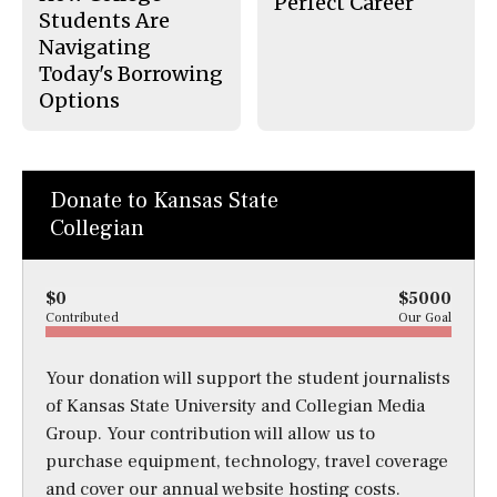
Perfect Career
Students Are
Navigating
Today's Borrowing
Options
Donate to Kansas State
Collegian
$0
$5000
Contributed
Our Goal
Your donation will support the student journalists
of Kansas State University and Collegian Media
Group. Your contribution will allow us to
purchase equipment, technology, travel coverage
and cover our annual website hosting costs.