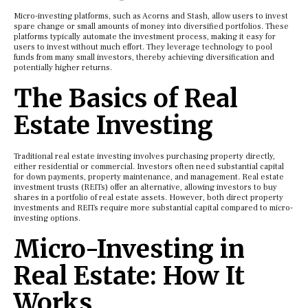
Micro-investing platforms, such as Acorns and Stash, allow users to invest
spare change or small amounts of money into diversified portfolios. These
platforms typically automate the investment process, making it easy for
users to invest without much effort. They leverage technology to pool
funds from many small investors, thereby achieving diversification and
potentially higher returns.
The Basics of Real
Estate Investing
Traditional real estate investing involves purchasing property directly,
either residential or commercial. Investors often need substantial capital
for down payments, property maintenance, and management. Real estate
investment trusts (REITs) offer an alternative, allowing investors to buy
shares in a portfolio of real estate assets. However, both direct property
investments and REITs require more substantial capital compared to micro-
investing options.
Micro-Investing in
Real Estate: How It
Works