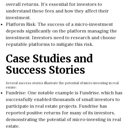
overall returns. It’s essential for investors to
understand these fees and how they affect their
investment.
Platform Risk: The success of a micro-investment
depends significantly on the platform managing the
investment. Investors need to research and choose
reputable platforms to mitigate this risk.
Case Studies and
Success Stories
Several success stories illustrate the potential of micro-investing in real
estate:
Fundrise: One notable example is Fundrise, which has
successfully enabled thousands of small investors to
participate in real estate projects. Fundrise has
reported positive returns for many of its investors,
demonstrating the potential of micro-investing in real
estate.