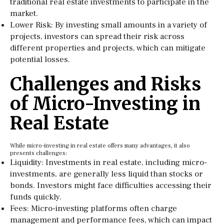
traditional real estate investments to participate in the
market.
Lower Risk: By investing small amounts in a variety of
projects, investors can spread their risk across
different properties and projects, which can mitigate
potential losses.
Challenges and Risks
of Micro-Investing in
Real Estate
While micro-investing in real estate offers many advantages, it also
presents challenges:
Liquidity: Investments in real estate, including micro-
investments, are generally less liquid than stocks or
bonds. Investors might face difficulties accessing their
funds quickly.
Fees: Micro-investing platforms often charge
management and performance fees, which can impact