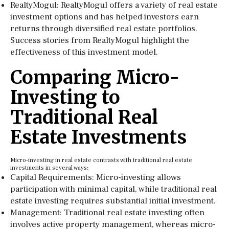
RealtyMogul: RealtyMogul offers a variety of real estate
investment options and has helped investors earn
returns through diversified real estate portfolios.
Success stories from RealtyMogul highlight the
effectiveness of this investment model.
Comparing Micro-
Investing to
Traditional Real
Estate Investments
Micro-investing in real estate contrasts with traditional real estate
investments in several ways:
Capital Requirements: Micro-investing allows
participation with minimal capital, while traditional real
estate investing requires substantial initial investment.
Management: Traditional real estate investing often
involves active property management, whereas micro-