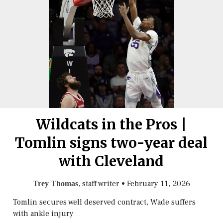
Wildcats in the Pros |
Tomlin signs two-year deal
with Cleveland
, staff writer
•
February 11, 2026
Trey Thomas
Tomlin secures well deserved contract, Wade suffers
with ankle injury