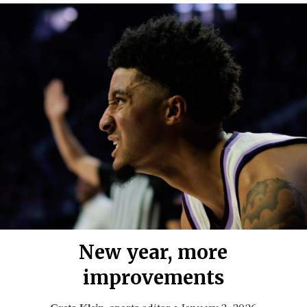
New year, more
improvements