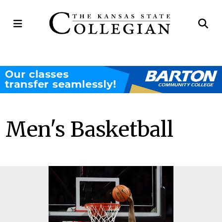
Open
Op
Navigation
Se
Menu
Ba
Men's Basketball