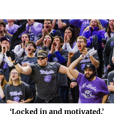
‘Locked in and motivated.’