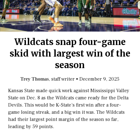
Wildcats snap four-game
skid with largest win of the
season
, staff writer
•
December 9, 2025
Trey Thomas
Kansas State made quick work against Mississippi Valley
State on Dec. 8 as the Wildcats came ready for the Delta
Devils. This would be K-State’s first win after a four-
game losing streak, and a big win it was. The Wildcats
had their largest point margin of the season so far,
leading by 59 points.