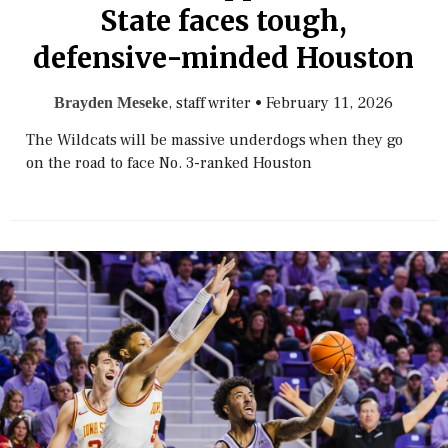
State faces tough,
defensive-minded Houston
, staff writer
•
February 11, 2026
Brayden Meseke
The Wildcats will be massive underdogs when they go
on the road to face No. 3-ranked Houston