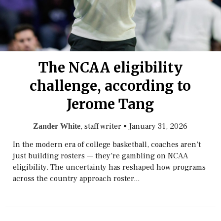
The NCAA eligibility
challenge, according to
Jerome Tang
, staff writer
•
January 31, 2026
Zander White
In the modern era of college basketball, coaches aren’t
just building rosters — they’re gambling on NCAA
eligibility. The uncertainty has reshaped how programs
across the country approach roster...