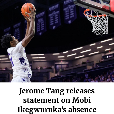
Jerome Tang releases
statement on Mobi
Ikegwuruka’s absence