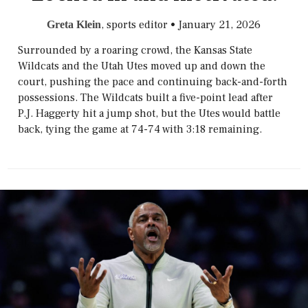
, sports editor
•
January 21, 2026
Greta Klein
Surrounded by a roaring crowd, the Kansas State
Wildcats and the Utah Utes moved up and down the
court, pushing the pace and continuing back-and-forth
possessions. The Wildcats built a five-point lead after
P.J. Haggerty hit a jump shot, but the Utes would battle
back, tying the game at 74-74 with 3:18 remaining.