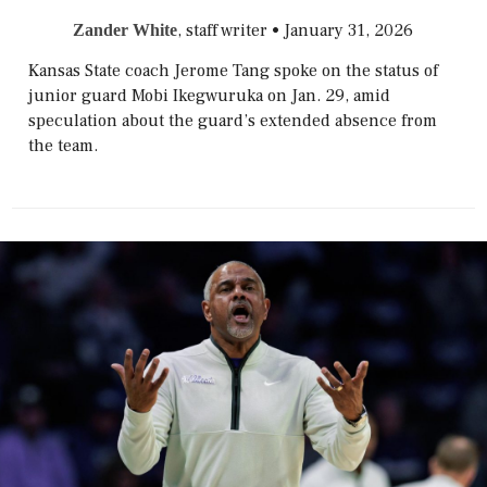
, staff writer
•
January 31, 2026
Zander White
Kansas State coach Jerome Tang spoke on the status of
junior guard Mobi Ikegwuruka on Jan. 29, amid
speculation about the guard’s extended absence from
the team.