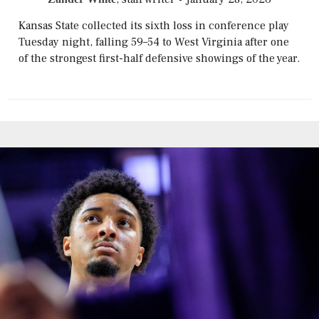
Kansas State collected its sixth loss in conference play
Tuesday night, falling 59–54 to West Virginia after one
of the strongest first-half defensive showings of the year.