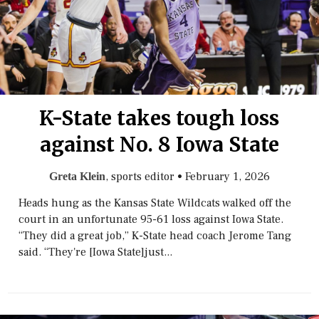
K-State takes tough loss
against No. 8 Iowa State
, sports editor
•
February 1, 2026
Greta Klein
Heads hung as the Kansas State Wildcats walked off the
court in an unfortunate 95-61 loss against Iowa State.
“They did a great job,” K-State head coach Jerome Tang
said. “They're [Iowa State]just...