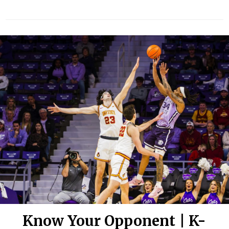
Know Your Opponent | K-