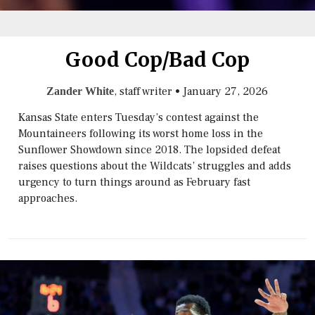
Good Cop/Bad Cop
, staff writer
•
January 27, 2026
Zander White
Kansas State enters Tuesday’s contest against the
Mountaineers following its worst home loss in the
Sunflower Showdown since 2018. The lopsided defeat
raises questions about the Wildcats’ struggles and adds
urgency to turn things around as February fast
approaches.