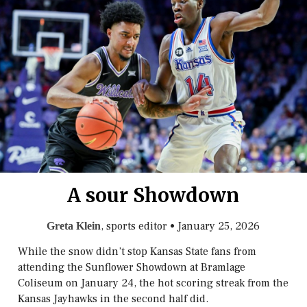
A sour Showdown
, sports editor
•
January 25, 2026
Greta Klein
While the snow didn’t stop Kansas State fans from
attending the Sunflower Showdown at Bramlage
Coliseum on January 24, the hot scoring streak from the
Kansas Jayhawks in the second half did.