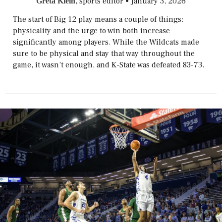
, sports editor
•
January 3, 2026
Greta Klein
The start of Big 12 play means a couple of things:
physicality and the urge to win both increase
significantly among players. While the Wildcats made
sure to be physical and stay that way throughout the
game, it wasn’t enough, and K-State was defeated 83-73.