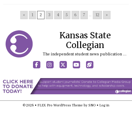
«
1
2
3
4
5
6
7
...
12
»
Kansas State
Collegian
The independent student news publication at Kansas State University
Facebook
Instagram
X
YouTube
Sports (X/Twitter)
© 2026 •
FLEX Pro WordPress Theme
by
SNO
•
Log in