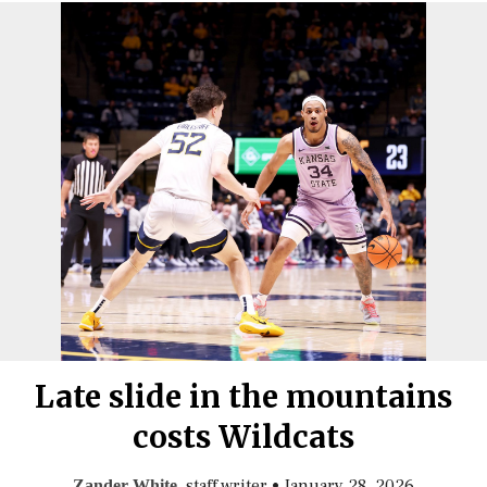
Late slide in the mountains
costs Wildcats
, staff writer
•
January 28, 2026
Zander White