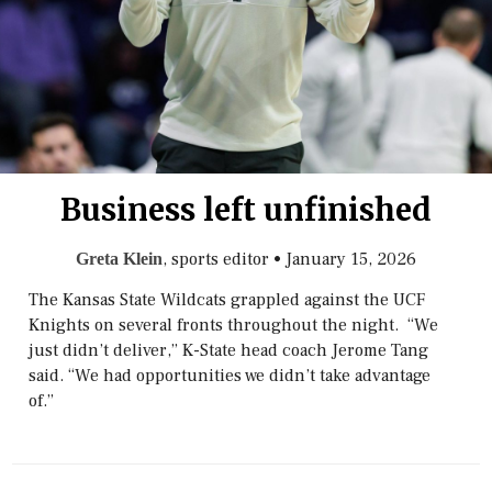
Business left unfinished
, sports editor
•
January 15, 2026
Greta Klein
The Kansas State Wildcats grappled against the UCF
Knights on several fronts throughout the night. “We
just didn’t deliver,” K-State head coach Jerome Tang
said. “We had opportunities we didn’t take advantage
of.”