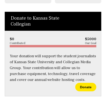
Donate to Kansas State
Collegian
$0
$5000
Contributed
Our Goal
Your donation will support the student journalists
of Kansas State University and Collegian Media
Group. Your contribution will allow us to
purchase equipment, technology, travel coverage
and cover our annual website hosting costs.
Donate