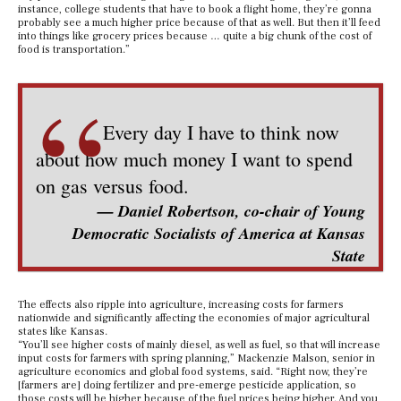
instance, college students that have to book a flight home, they’re gonna
probably see a much higher price because of that as well. But then it’ll feed
into things like grocery prices because … quite a big chunk of the cost of
food is transportation.”
“
Every day I have to think now
about how much money I want to spend
on gas versus food.
— Daniel Robertson, co-chair of Young
Democratic Socialists of America at Kansas
State
The effects also ripple into agriculture, increasing costs for farmers
nationwide and significantly affecting the economies of major agricultural
states like Kansas.
“You’ll see higher costs of mainly diesel, as well as fuel, so that will increase
input costs for farmers with spring planning,” Mackenzie Malson, senior in
agriculture economics and global food systems, said. “Right now, they’re
[farmers are] doing fertilizer and pre-emerge pesticide application, so
those costs will be higher because of the fuel prices being higher. And you