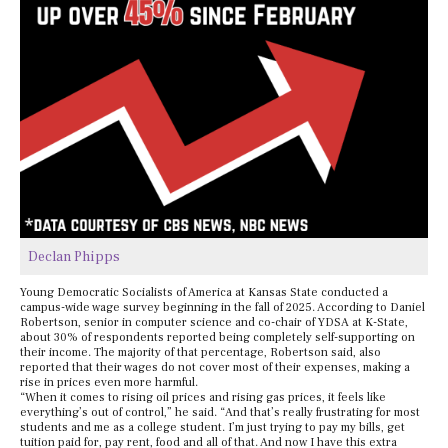
Declan Phipps
Young Democratic Socialists of America at Kansas State conducted a
campus-wide wage survey beginning in the fall of 2025. According to Daniel
Robertson, senior in computer science and co-chair of YDSA at K-State,
about 30% of respondents reported being completely self-supporting on
their income. The majority of that percentage, Robertson said, also
reported that their wages do not cover most of their expenses, making a
rise in prices even more harmful.
“When it comes to rising oil prices and rising gas prices, it feels like
everything’s out of control,” he said. “And that’s really frustrating for most
students and me as a college student. I’m just trying to pay my bills, get
tuition paid for, pay rent, food and all of that. And now I have this extra