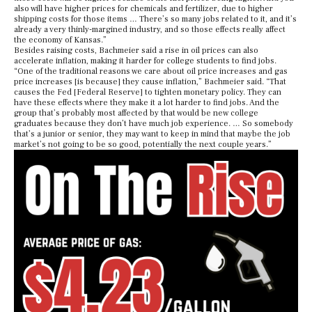
also will have higher prices for chemicals and fertilizer, due to higher
shipping costs for those items … There’s so many jobs related to it, and it’s
already a very thinly-margined industry, and so those effects really affect
the economy of Kansas.”
Besides raising costs, Bachmeier said a rise in oil prices can also
accelerate inflation, making it harder for college students to find jobs.
“One of the traditional reasons we care about oil price increases and gas
price increases [is because] they cause inflation,” Bachmeier said. “That
causes the Fed [Federal Reserve] to tighten monetary policy. They can
have these effects where they make it a lot harder to find jobs. And the
group that’s probably most affected by that would be new college
graduates because they don’t have much job experience. … So somebody
that’s a junior or senior, they may want to keep in mind that maybe the job
market’s not going to be so good, potentially the next couple years.”