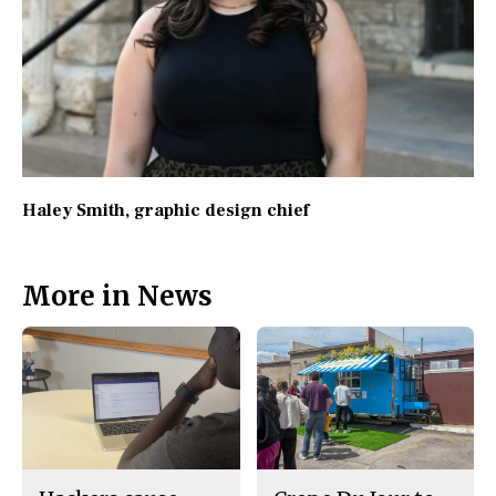
Haley Smith
, graphic design chief
More in News