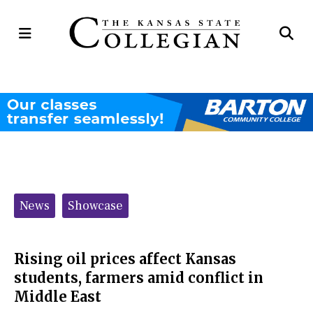
Open
Op
Navigation
Se
Menu
Ba
Categories:
News
Showcase
Rising oil prices affect Kansas
students, farmers amid conflict in
Middle East