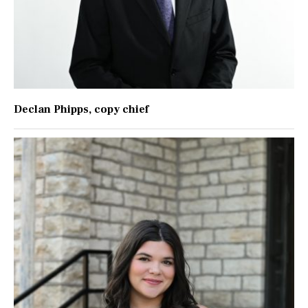
Declan Phipps
, copy chief