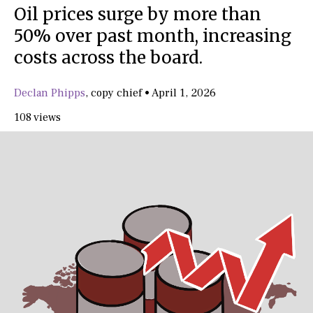
Oil prices surge by more than
50% over past month, increasing
costs across the board.
Declan Phipps
,
copy chief
•
April 1, 2026
108 views