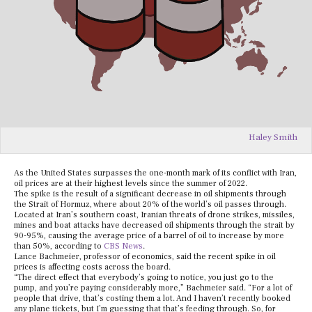
Haley Smith
As the United States surpasses the one-month mark of its conflict with Iran,
oil prices are at their highest levels since the summer of 2022.
The spike is the result of a significant decrease in oil shipments through
the Strait of Hormuz, where about 20% of the world’s oil passes through.
Located at Iran’s southern coast, Iranian threats of drone strikes, missiles,
mines and boat attacks have decreased oil shipments through the strait by
90-95%, causing the average price of a barrel of oil to increase by more
than 50%, according to
CBS News
.
Lance Bachmeier, professor of economics, said the recent spike in oil
prices is affecting costs across the board.
“The direct effect that everybody’s going to notice, you just go to the
pump, and you’re paying considerably more,” Bachmeier said. “For a lot of
people that drive, that’s costing them a lot. And I haven’t recently booked
any plane tickets, but I’m guessing that that’s feeding through. So, for