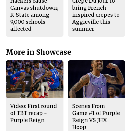
Hackers cause
Crepe Du Jour to
Canvas shutdown;
bring French-
K-State among
inspired crepes to
9,000 schools
Aggieville this
affected
summer
More in Showcase
Video: First round
Scenes From
of TBT recap -
Game #1 of Purple
Purple Reign
Reign VS JHX
Hoop