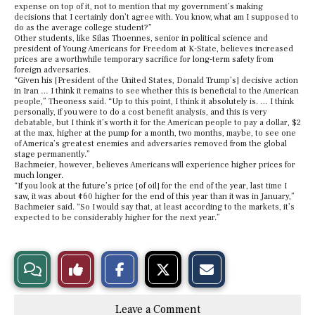
expense on top of it, not to mention that my government’s making
decisions that I certainly don’t agree with. You know, what am I supposed to
do as the average college student?”
Other students, like Silas Thoennes, senior in political science and
president of Young Americans for Freedom at K-State, believes increased
prices are a worthwhile temporary sacrifice for long-term safety from
foreign adversaries.
“Given his [President of the United States, Donald Trump’s] decisive action
in Iran … I think it remains to see whether this is beneficial to the American
people,” Theoness said. “Up to this point, I think it absolutely is. … I think
personally, if you were to do a cost benefit analysis, and this is very
debatable, but I think it’s worth it for the American people to pay a dollar, $2
at the max, higher at the pump for a month, two months, maybe, to see one
of America’s greatest enemies and adversaries removed from the global
stage permanently.”
Bachmeier, however, believes Americans will experience higher prices for
much longer.
“If you look at the future’s price [of oil] for the end of the year, last time I
saw, it was about ¢60 higher for the end of this year than it was in January,”
Bachmeier said. “So I would say that, at least according to the markets, it’s
expected to be considerably higher for the next year.”
S
S
E
View
Like
h
h
m
a
a
a
r
r
i
Story
This
e
e
l
Leave a Comment
o
o
t