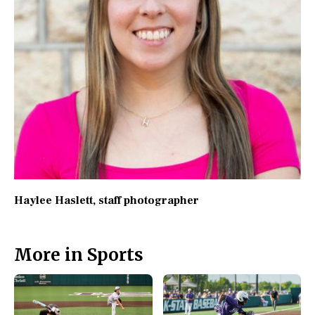
Haylee Haslett
, staff photographer
More in Sports