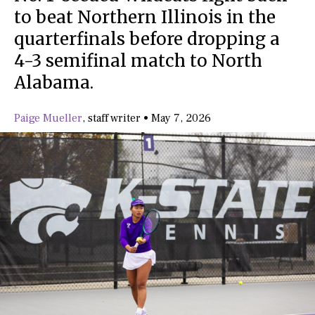
to beat Northern Illinois in the
quarterfinals before dropping a
4-3 semifinal match to North
Alabama.
Paige Mueller
,
staff writer
•
May 7, 2026