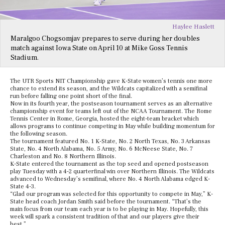
Haylee Haslett
Maralgoo Chogsomjav prepares to serve during her doubles
match against Iowa State on April 10 at Mike Goss Tennis
Stadium.
The UTR Sports NIT Championship gave K-State women’s tennis one more
chance to extend its season, and the Wildcats capitalized with a semifinal
run before falling one point short of the final.
Now in its fourth year, the postseason tournament serves as an alternative
championship event for teams left out of the NCAA Tournament. The Rome
Tennis Center in Rome, Georgia, hosted the eight-team bracket which
allows programs to continue competing in May while building momentum for
the following season.
The tournament featured No. 1 K-State, No. 2 North Texas, No. 3 Arkansas
State, No. 4 North Alabama, No. 5 Army, No. 6 McNeese State, No. 7
Charleston and No. 8 Northern Illinois.
K-State entered the tournament as the top seed and opened postseason
play Tuesday with a 4-2 quarterfinal win over Northern Illinois. The Wildcats
advanced to Wednesday’s semifinal, where No. 4 North Alabama edged K-
State 4-3.
“Glad our program was selected for this opportunity to compete in May,” K-
State head coach Jordan Smith said before the tournament. “That’s the
main focus from our team each year is to be playing in May. Hopefully, this
week will spark a consistent tradition of that and our players give their
best.”