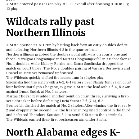
K-State entered postseason play at 8-13 overall after finishing 3-10 in Big
12 play.
Wildcats rally past
Northern Illinois
K-State opened its NIT run by battling back from an early doubles deficit
and defeating Northern Illinois 4-2 in the quarterfinals.
Northern Illinois grabbed the doubles point with wins on courts one and
three. Maralgoo Chogsomjav and Martaa Chogsomjav fell in a tiebreaker at
No. 1 doubles, while Mallory Renfro and Diana Smolinska dropped the
match on court three. The No. 2 doubles pairing of Varvara Bernovich and
Chanel Rustemova remained unfinished.
The Wildcats quickly shifted the momentum in singles play.
Smolinska tied the match with a 6-2, 6-1 victory over Nataly Ninova on court
four before Maralgoo Chogsomjav gave K-State the lead with a 6-4, 6-2 win
against Irmak Budak at No. 1 singles.
Martaa Chogsomjav added another point on court three, surviving a first-
set tiebreaker before defeating Lucia Yecora 7-6 (7-4), 6-2.
Bernovich clinched the match at No. 2 singles. After winning the first set 6-
2 and dropping the second 5-7, the freshman regained control in the third
and defeated Theodora Kousiou 6-1 to send K-State to the semifinals.
The Wildcats earned their first postseason win under Smith.
North Alabama edges K-