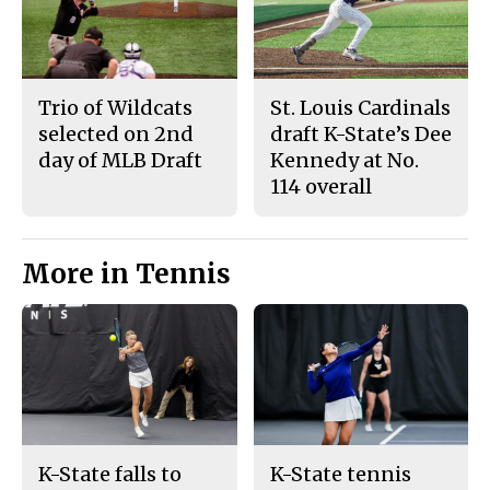
Trio of Wildcats
St. Louis Cardinals
selected on 2nd
draft K-State’s Dee
day of MLB Draft
Kennedy at No.
114 overall
More in Tennis
K-State falls to
K-State tennis