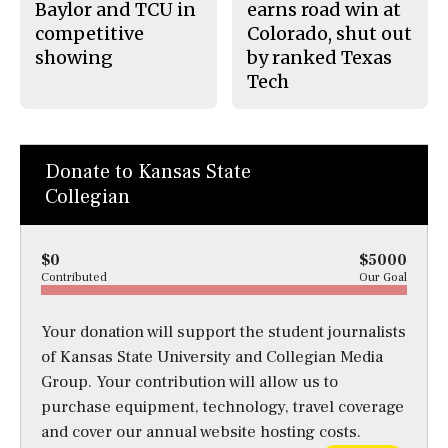
Baylor and TCU in
earns road win at
competitive
Colorado, shut out
showing
by ranked Texas
Tech
Donate to Kansas State
Collegian
$0
$5000
Contributed
Our Goal
Your donation will support the student journalists
of Kansas State University and Collegian Media
Group. Your contribution will allow us to
purchase equipment, technology, travel coverage
and cover our annual website hosting costs.