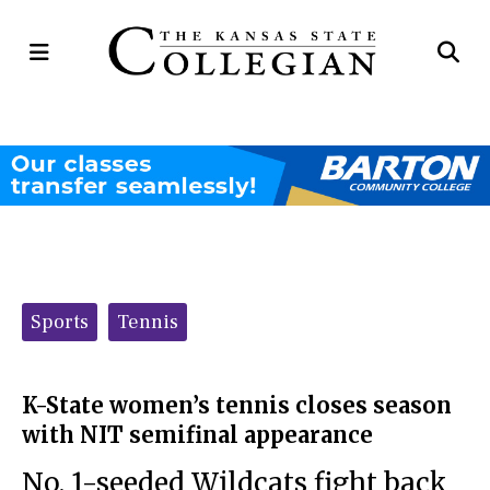
Open
Op
Navigation
Se
Menu
Ba
Categories:
Sports
Tennis
K-State women’s tennis closes season
with NIT semifinal appearance
No. 1-seeded Wildcats fight back