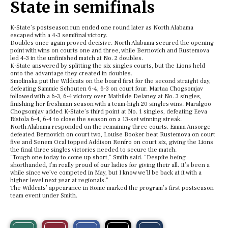
State in semifinals
K-State’s postseason run ended one round later as North Alabama
escaped with a 4-3 semifinal victory.
Doubles once again proved decisive. North Alabama secured the opening
point with wins on courts one and three, while Bernovich and Rustemova
led 4-3 in the unfinished match at No. 2 doubles.
K-State answered by splitting the six singles courts, but the Lions held
onto the advantage they created in doubles.
Smolinska put the Wildcats on the board first for the second straight day,
defeating Sammie Schouten 6-4, 6-3 on court four. Martaa Chogsomjav
followed with a 6-3, 6-4 victory over Mathilde Delaney at No. 3 singles,
finishing her freshman season with a team-high 20 singles wins. Maralgoo
Chogsomjav added K-State’s third point at No. 1 singles, defeating Eeva
Ristola 6-4, 6-4 to close the season on a 13-set winning streak.
North Alabama responded on the remaining three courts. Emma Ansorge
defeated Bernovich on court two, Louise Booker beat Rustemova on court
five and Senem Ocal topped Addison Renfro on court six, giving the Lions
the final three singles victories needed to secure the match.
“Tough one today to come up short,” Smith said. “Despite being
shorthanded, I’m really proud of our ladies for giving their all. It’s been a
while since we’ve competed in May, but I know we’ll be back at it with a
higher level next year at regionals.”
The Wildcats’ appearance in Rome marked the program’s first postseason
team event under Smith.
S
S
E