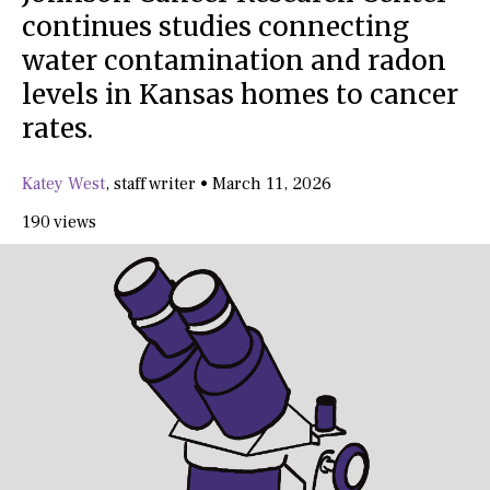
continues studies connecting
water contamination and radon
levels in Kansas homes to cancer
rates.
Katey West
,
staff writer
•
March 11, 2026
190 views