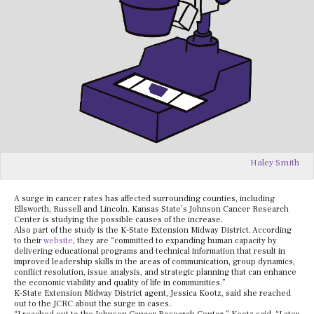
Haley Smith
A surge in cancer rates has affected surrounding counties, including
Ellsworth, Russell and Lincoln. Kansas State’s Johnson Cancer Research
Center is studying the possible causes of the increase.
Also part of the study is the K-State Extension Midway District. According
to their
website
, they are “committed to expanding human capacity by
delivering educational programs and technical information that result in
improved leadership skills in the areas of communication, group dynamics,
conflict resolution, issue analysis, and strategic planning that can enhance
the economic viability and quality of life in communities
.”
K-State Extension Midway District agent, Jessica Kootz, said she reached
out to the JCRC about the surge in cases.