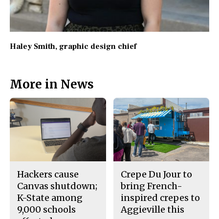
Haley Smith
, graphic design chief
More in News
Hackers cause
Crepe Du Jour to
Canvas shutdown;
bring French-
K-State among
inspired crepes to
9,000 schools
Aggieville this