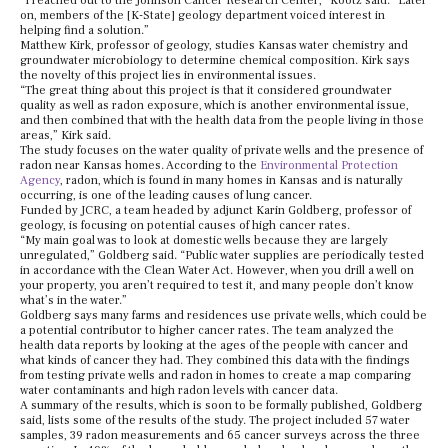
“I reached out to the Johnson Cancer Research Center,” Kootz said. “Later
on, members of the [K-State] geology department voiced interest in
helping find a solution.”
Matthew Kirk, professor of geology, studies Kansas water chemistry and
groundwater microbiology to determine chemical composition. Kirk says
the novelty of this project lies in environmental issues.
“The great thing about this project is that it considered groundwater
quality as well as radon exposure, which is another environmental issue,
and then combined that with the health data from the people living in those
areas,” Kirk said.
The study focuses on the water quality of private wells and the presence of
radon near Kansas homes. According to the
Environmental Protection
Agency
, radon, which is found in many homes in Kansas and is naturally
occurring, is one of the leading causes of lung cancer.
Funded by JCRC, a team headed by adjunct Karin Goldberg, professor of
geology, is focusing on potential causes of high cancer rates.
“My main goal was to look at domestic wells because they are largely
unregulated,” Goldberg said. “Public water supplies are periodically tested
in accordance with the Clean Water Act. However, when you drill a well on
your property, you aren’t required to test it, and many people don’t know
what’s in the water.”
Goldberg says many farms and residences use private wells, which could be
a potential contributor to higher cancer rates. The team analyzed the
health data reports by looking at the ages of the people with cancer and
what kinds of cancer they had. They combined this data with the findings
from testing private wells and radon in homes to create a map comparing
water contaminants and high radon levels with cancer data.
A summary of the results, which is soon to be formally published, Goldberg
said, lists some of the results of the study. The project included 57 water
samples, 39 radon measurements and 65 cancer surveys across the three