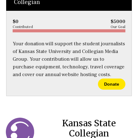
Collegian
$0
$5000
Contributed
Our Goal
Your donation will support the student journalists
of Kansas State University and Collegian Media
Group. Your contribution will allow us to
purchase equipment, technology, travel coverage
and cover our annual website hosting costs.
Donate
Kansas State
Collegian