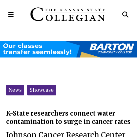
Open
Op
Navigation
Se
Menu
Ba
Categories:
News
Showcase
K-State researchers connect water
contamination to surge in cancer rates
Johnson Cancer Research Center