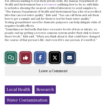
For citizens wanting to test their private wells, the Kansas Department of
Health and Environment has a
document
outlining how to do so, with links
to websites showing the nearest certified laboratory to send samples to.
“The Kansas Department of Health and Environment has a list of accredited
labs that can test water quality,” Kirk said. “You can call them and ask them
how to get a sample and ask for them to test for basic water quality.”
Testing groundwater used for domestic purposes can help mitigate risks of
negative health effects.
“Sometimes we find wells that have excessive levels of iron or nitrate, so
people end up getting a reverse osmosis system under their sink to lower
those levels,” Kirk said. “When you think about it, that could have changed
the course of that person’s life. And even if it’s one person, it’s worth it.”
S
S
E
View
Like
h
h
m
a
a
a
r
r
i
Story
This
e
e
l
Leave a Comment
o
o
t
n
n
h
Comments
Story
F
X
i
a
s
c
S
Tags:
e
t
Local Health
Research
b
o
o
r
o
y
Water Contamination
k