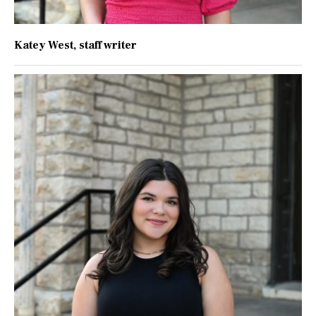
Katey West
, staff writer