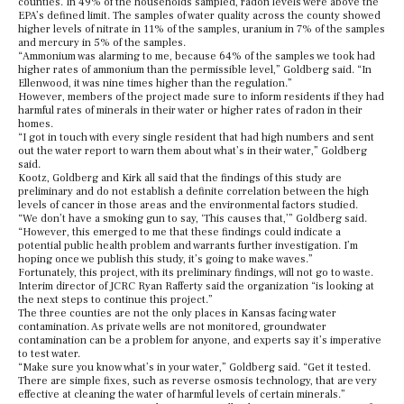
counties. In 49% of the households sampled, radon levels were above the
EPA’s defined limit. The samples of water quality across the county showed
higher levels of nitrate in 11% of the samples, uranium in 7% of the samples
and mercury in 5% of the samples.
“Ammonium was alarming to me, because 64% of the samples we took had
higher rates of ammonium than the permissible level,” Goldberg said. “In
Ellenwood, it was nine times higher than the regulation.”
However, members of the project made sure to inform residents if they had
harmful rates of minerals in their water or higher rates of radon in their
homes.
“I got in touch with every single resident that had high numbers and sent
out the water report to warn them about what’s in their water,” Goldberg
said.
Kootz, Goldberg and Kirk all said that the findings of this study are
preliminary and do not establish a definite correlation between the high
levels of cancer in those areas and the environmental factors studied.
“We don’t have a smoking gun to say, ‘This causes that,’” Goldberg said.
“However, this emerged to me that these findings could indicate a
potential public health problem and warrants further investigation. I’m
hoping once we publish this study, it’s going to make waves.”
Fortunately, this project, with its preliminary findings, will not go to waste.
Interim director of JCRC Ryan Rafferty said the organization “is looking at
the next steps to continue this project.”
The three counties are not the only places in Kansas facing water
contamination. As private wells are not monitored, groundwater
contamination can be a problem for anyone, and experts say it’s imperative
to test water.
“Make sure you know what’s in your water,” Goldberg said. “Get it tested.
There are simple fixes, such as reverse osmosis technology, that are very
effective at cleaning the water of harmful levels of certain minerals.”