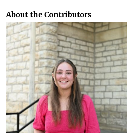
About the Contributors