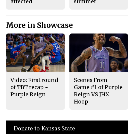
affected
summer
More in Showcase
Video: First round
Scenes From
of TBT recap -
Game #1 of Purple
Purple Reign
Reign VS JHX
Hoop
Donate to Kansas State