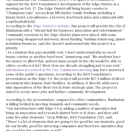
support for the KSU Foundation’s development of the Edge District at a
meeting on Feb. 17. The Edge District will bring luxury condos to
“Champions Gate” across from Bill Snyder Family Stadium, including a
luxury hotel, a steakhouse, a brewery, food truck plaza and a mini park with
a turf football field.
According to the
Edge District’s website
, this project will provide the City of
Manhattan with a “vibrant hub for business, innovation and entertainment.”
Community reactions to the Edge District plans were mixed, with some
expressing disapproval and worry about funding. Yashima Armstrong, junior
in fashion business, said she doesn’t understand why this project is a
priority.
“As a student that pays monthly rent, I don’t understand why we need
luxury condos or another hotel now,” Armstrong said. “No students have
the money to afford that, and not many people in the city would be able to
either, so who is it for? Most of us are already struggling just to pay rent.”
Information presented at the City Commission meeting
may have answered
some of the public’s questions. According to the KSU Foundation’s
presentation on the Edge 3.0, the project will provide $17.5 million of direct
investment into Kansas State facilities. In addition, it directly addresses
nine imperatives of the Next-Gen K-State strategic plan. The project is
slated to create more jobs and further community development.
According to the presentation, compared to other communities, Manhattan
is falling behind in meeting demands and community needs.
“Our intention here with Edge 3.0 is adding a number of amenities that
bring an innovation and research district here to K-State, and then add
some live-play elements,” Greg Willems, KSU Foundation CEO, said.
“There’s a lot of elements that are going to be good for our students, good
for our faculty, good for attracting companies and then have amenities that
are good for the community as well.”