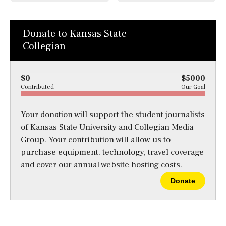
Donate to Kansas State
Collegian
$0
$5000
Contributed
Our Goal
Your donation will support the student journalists
of Kansas State University and Collegian Media
Group. Your contribution will allow us to
purchase equipment, technology, travel coverage
and cover our annual website hosting costs.
Donate