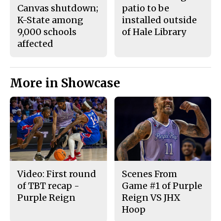
Canvas shutdown;
patio to be
K-State among
installed outside
9,000 schools
of Hale Library
affected
More in Showcase
Video: First round
Scenes From
of TBT recap -
Game #1 of Purple
Purple Reign
Reign VS JHX
Hoop