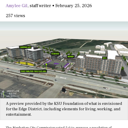
Amylee Gil
,
staff writer
•
February 25, 2026
257 views
A preview provided by the KSU Foundation of what is envisioned
for the Edge District, including elements for living, working, and
entertainment.
The Manhattan City Commission voted 5-0 to approve a resolution of