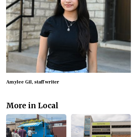
Amylee Gil
, staff writer
More in Local