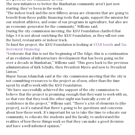
The new initiatives to better the Manhattan community aren’t just now
starting, they’ve been in the works.
“The indoor track and the new Bilbrey arena are elements that are going to
benefit from these public financing tools that again, support the mission for
our student athletes, and some of our programs in agriculture, but also are
an economic generator for the community,” Willems said.
During the city commission meeting, the KSU Foundation clarified that
Edge 3.0 is not about enriching the KSU Foundation, as they will not own
the hotel, restaurants or indoor track.
To fund the project, the KSU Foundation is looking at
STAR bonds
and
Tax
Increment Financing.
“I reiterate that this is not the beginning of The Edge; this is a continuation
of an evolution of infrastructure development that has been going on for
over a decade in Manhattan,” Willems said. “This goes back to the previous
administration of Kirk Schultz, then President Myers and now to President
Linton.”
Mayor Susan Adamchak said at the city commission meeting that the city is
not committing resources to the project as of now, other than the time
spent by staff to work with the KSU Foundation.
“We have successfully achieved the support of the city commission to
believe that the project is promising enough that they want to work with us,
so that vote that they took the other night was basically a vote of
confidence in the project,” Willems said. “There’s a lot of elements to [the
project], so it’s natural that there’s going to be questions and concerns
about how these work. It’s important for us to take the time to educate our
community, to educate the students and the faculty, to understand the
realities of how these things work so that they can make a good decision
and have a well-informed opinion.”