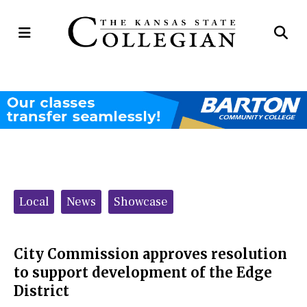
Open
Op
Navigation
Se
Menu
Ba
Categories:
Local
News
Showcase
City Commission approves resolution
to support development of the Edge
District