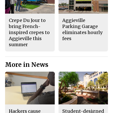
Crepe Du Jour to
Aggieville
bring French-
Parking Garage
inspired crepes to
eliminates hourly
Aggieville this
fees
summer
More in News
Hackers cause
Student-designed