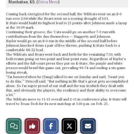
Manhattan, KS. (
Erica Merz
)
Coming back energized for the second half, the Wildcats went on an 8-0
run over 2:04 while the Bears went on a scoring drought of 3:01.
K-State would build its highest lead to 21 points after Johnson made a layup
at the 10:39 mark.
Continuing their groove, the ‘Cats would go on another 7-0 run with
contributions from the duo themselves — Haggerty and Johnson.
Baylor would go on an 8-0 run in the middle of the second half before
Johnson knocked down a pair of free throws, pushing K-State back to a
comfortable 66-52 lead.
The Wildcats and Bears went back and forth for the remaining 7:10, with
both teams going on two-point and four-point runs. Regardless of Baylor’s
efforts and the full-court press they put on K-State, the purple and white
jerseys would brawl this game out, prevailing 90-74 and ending a six-game
losing streak.
“I’m honored when he [Tang] talked to me on Sunday and said, ‘I want you
to do this,’” Driscoll said. “But nothing in life that’s great gets accomplished
alone. So I’m super proud of our staff and the way in which they dealt with
this, and obviously the players, the resiliency and their ability to overcome
a lot.”
The Wildcats move to 11-15 overall and 2-11 in conference play. K-State will
travel to Texas Tech for its next matchup at 1:30 p.m. on Feb. 21.
S
S
E
View
Like
h
h
m
a
a
a
r
r
i