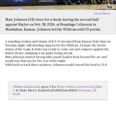
Erica Merz
Nate Johnson (34) rises for a dunk during the second half
against Baylor on Feb. 18, 2026, at Bramlage Coliseum in
Manhattan, Kansas. Johnson led the Wildcats with 33 points.
A standing ovation and chants of K-S-U streamed from Kansas State fans on
Tuesday night, still showing support for the Wildcats. Despite the hectic
status of the team, K-State was ready to come out and compete against the
Baylor Bears, snapping a six-game losing streak.
Nate Johnson started strong with a made basket from beyond the arc and
would stay that way for the rest of the night.
With back-to-back three-pointers, Johnson would extend the lead to 13-6.
.
@NateJohnson34
goes 3 for 3
pic.twitter.com/etG3Lg9Kic
— K-State Men’s Basketball (@KStateMBB)
February 18,
2026