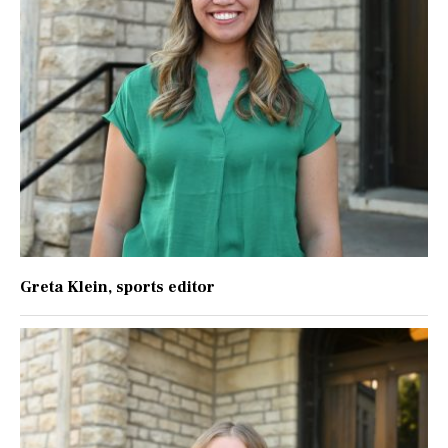
Greta Klein
, sports editor