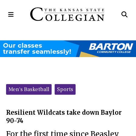
Open
Op
Navigation
Se
Menu
Ba
Categories:
Men's Basketball
Sports
Resilient Wildcats take down Baylor
90-74
For the first time since Beasley