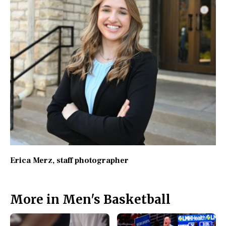
Erica Merz
, staff photographer
More in Men's Basketball