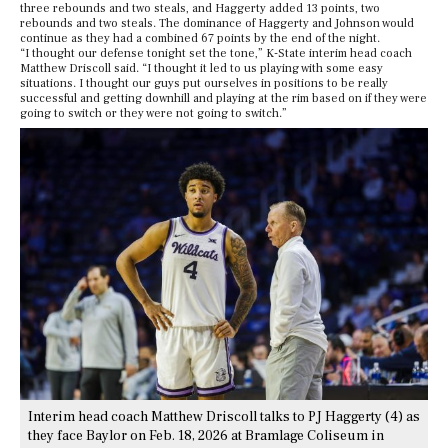
three rebounds and two steals, and Haggerty added 13 points, two
rebounds and two steals. The dominance of Haggerty and Johnson would
continue as they had a combined 67 points by the end of the night.
“I thought our defense tonight set the tone,” K-State interim head coach
Matthew Driscoll said. “I thought it led to us playing with some easy
situations. I thought our guys put ourselves in positions to be really
successful and getting downhill and playing at the rim based on if they were
going to switch or they were not going to switch.”
Interim head coach Matthew Driscoll talks to PJ Haggerty (4) as
they face Baylor on Feb. 18, 2026 at Bramlage Coliseum in