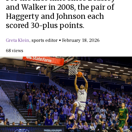
and Walker in 2008, the pair of
Haggerty and Johnson each
scored 30-plus points.
Greta Klein
,
sports editor
•
February 18, 2026
68 views