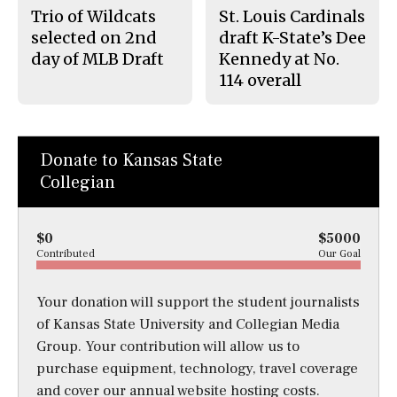
Trio of Wildcats
St. Louis Cardinals
selected on 2nd
draft K-State’s Dee
day of MLB Draft
Kennedy at No.
114 overall
Donate to Kansas State
Collegian
$0
$5000
Contributed
Our Goal
Your donation will support the student journalists
of Kansas State University and Collegian Media
Group. Your contribution will allow us to
purchase equipment, technology, travel coverage
and cover our annual website hosting costs.