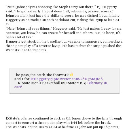
“Nate [Johnson] was shooting like Steph Curry out there,” P.J. Haggerty
said. “He got hot early. He just does it all, rebounds, passes, scores.”
Johnson didn’t just have the ability to score; he also dished it out, finding
Haggerty as he made a smooth backdoor cut, making the layup to lead 24-
17.
“Nate [Johnson] sees things,” Haggerty said. “He just makes it easy for me,
because, you know, he can create for himself and others. But it’s been, it’s
been a lot of fun.”
Haggerty got stuck on the baseline but was able to maneuver, converting a
three-point play off a reverse layup. His basket from the stripe pushed the
Wildcats’ lead to 13 points.
The pass, the catch, the footwork
And 1 for
@HaggertyPj
pic.twitter.com/k6UgSKQto6
— K-State Men’s Basketball (@KStateMBB)
February 18,
2026
K-State’s offense continued to click as C.J. Jones drove to the lane through
contact to convert a three-point play with 1:44 left before the break.
The Wildcats led the Bears 41-34 at halftime as Johnson put up 16 points,