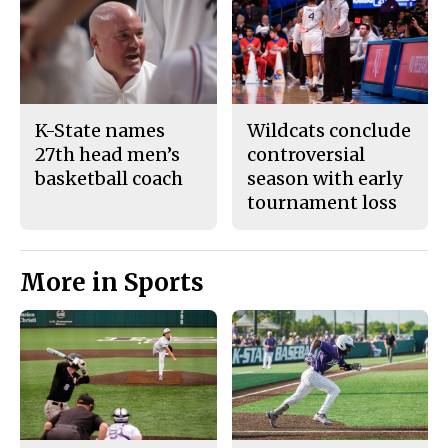
K-State names
Wildcats conclude
27th head men’s
controversial
basketball coach
season with early
tournament loss
More in Sports