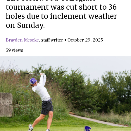
tournament was cut short to 36
holes due to inclement weather
on Sunday.
Brayden Meseke
,
staff writer
•
October 29, 2025
59 views