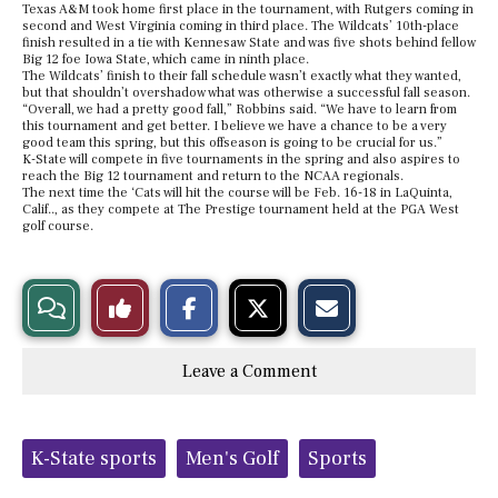
Texas A&M took home first place in the tournament, with Rutgers coming in
second and West Virginia coming in third place. The Wildcats’ 10th-place
finish resulted in a tie with Kennesaw State and was five shots behind fellow
Big 12 foe Iowa State, which came in ninth place.
The Wildcats’ finish to their fall schedule wasn’t exactly what they wanted,
but that shouldn’t overshadow what was otherwise a successful fall season.
“Overall, we had a pretty good fall,” Robbins said. “We have to learn from
this tournament and get better. I believe we have a chance to be a very
good team this spring, but this offseason is going to be crucial for us.”
K-State will compete in five tournaments in the spring and also aspires to
reach the Big 12 tournament and return to the NCAA regionals.
The next time the ‘Cats will hit the course will be Feb. 16-18 in LaQuinta,
Calif.., as they compete at The Prestige tournament held at the PGA West
golf course.
S
S
E
View
Like
h
h
m
a
a
a
r
r
i
Story
This
e
e
l
Leave a Comment
o
o
t
n
n
h
Comments
Story
F
X
i
a
s
c
S
Tags:
e
t
K-State sports
Men's Golf
Sports
b
o
o
r