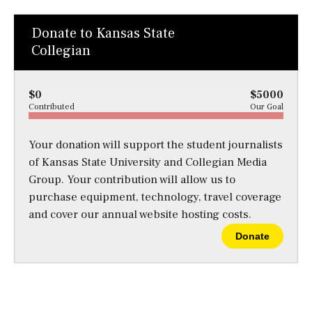
Donate to Kansas State
Collegian
$0
$5000
Contributed
Our Goal
Your donation will support the student journalists
of Kansas State University and Collegian Media
Group. Your contribution will allow us to
purchase equipment, technology, travel coverage
and cover our annual website hosting costs.
Donate