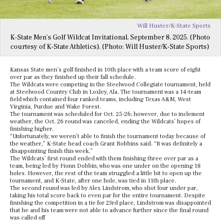
Will Huster/K-State Sports
K-State Men’s Golf Wildcat Invitational, September 8, 2025. (Photo
courtesy of K-State Athletics). (Photo: Will Huster/K-State Sports)
Kansas State men’s golf finished in 10th place with a team score of eight
over par as they finished up their fall schedule.
The Wildcats were competing in the Steelwood Collegiate tournament, held
at Steelwood Country Club in Loxley, Ala. The tournament was a 14-team
field which contained four ranked teams, including Texas A&M, West
Virginia, Purdue and Wake Forest.
The tournament was scheduled for Oct. 25-26; however, due to inclement
weather, the Oct. 26 round was canceled, ending the Wildcats’ hopes of
finishing higher.
“Unfortunately, we weren’t able to finish the tournament today because of
the weather,” K-State head coach Grant Robbins said. “It was definitely a
disappointing finish this week.”
The Wildcats’ first round ended with them finishing three over par as a
team, being led by Fionn Dobbin, who was one under on the opening 18
holes. However, the rest of the team struggled a little bit to open up the
tournament, and K-State, after one hole, was tied in 11th place.
The second round was led by Alex Lindstrom, who shot four under par,
taking his total score back to even par for the entire tournament. Despite
finishing the competition in a tie for 23rd place, Lindstrom was disappointed
that he and his team were not able to advance further since the final round
was called off