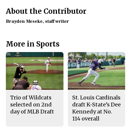
o
y
k
About the Contributor
Brayden Meseke
, staff writer
More in Sports
Trio of Wildcats
St. Louis Cardinals
selected on 2nd
draft K-State’s Dee
day of MLB Draft
Kennedy at No.
114 overall