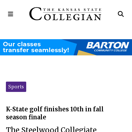
Open
Op
Navigation
Se
Menu
Ba
Categories:
Sports
K-State golf finishes 10th in fall
season finale
The Steelwood Collegiate