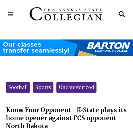
Open
Op
Navigation
Se
Menu
Ba
Categories:
Football
Sports
Uncategorized
Know Your Opponent | K-State plays its
home opener against FCS opponent
North Dakota