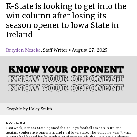
K-State is looking to get into the
win column after losing its
season opener to Iowa State in
Ireland
Brayden Meseke
,
Staff Writer
•
August 27, 2025
Graphic by Haley Smith
K-State 0-1
Last week, Kansas State opened the college football season in Ireland
against conference opponent and rival Iowa State. The outcome wasn’t what