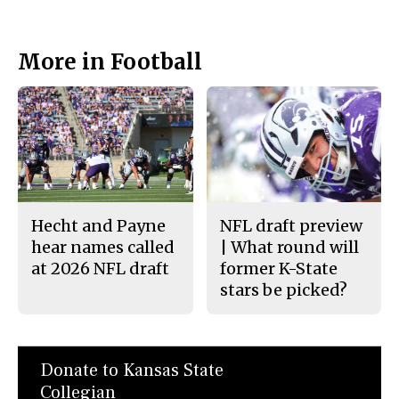
More in Football
Hecht and Payne
NFL draft preview
hear names called
| What round will
at 2026 NFL draft
former K-State
stars be picked?
Donate to Kansas State
Collegian