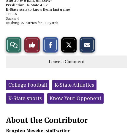
Aug 30 @ 6 p.m. on ESPN+
Prediction: K-State 45-7
K-State stats to know from last game
TFL: .6
Sacks: 4
Rushing: 27 carries for 110 yards
S
S
E
View
Like
h
h
m
a
a
a
r
r
i
Story
This
e
e
l
Leave a Comment
o
o
t
n
n
h
Comments
Story
F
X
i
a
s
c
S
Tags:
e
t
College Football
K-State Athletics
b
o
o
r
o
y
K-State sports
Know Your Opponent
k
About the Contributor
Brayden Meseke
, staff writer