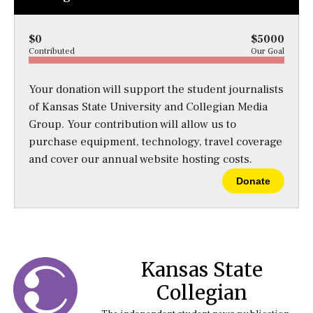
$0
$5000
Contributed
Our Goal
Your donation will support the student journalists
of Kansas State University and Collegian Media
Group. Your contribution will allow us to
purchase equipment, technology, travel coverage
and cover our annual website hosting costs.
Donate
Kansas State
Collegian