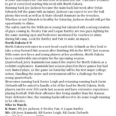
K-State had hoped for, but with a lot of season left, the ‘Cats have a chance
to get it corrected starting this week with North Dakota.
Running back Joe Jackson became the main back last week after Dylan
Edwards left the game with an injury. Jackson can expect to see the ball
plenty this week as well as K-State should dominate in the trenches.
Whether or not Edwards is healthy for Saturday, Jackson should still get his
opportunity to shine.
The safety unit for the Wildcats is young but talented with a strong rotation
of guys coming in. Wesley Fair and Logan Bartley are two guys fighting for
the same starting spot and both were mentioned by coaches to shine
during fall camp. Look for Bartley and Fair to make an impact.
North Dakota 0-0
North Dakota welcomes in a new head coach Eric Schmidt as they look to
take a step forward this season after finishing 8th in the MVFC last season.
With some new faces and young players at key positions, North Dakota
faces considerable uncertainty for the upcoming season.
Quarterback Jerry Kaminiski was named the starter for North Dakota as a
redshirt sophomore. Kaminiski last season played in three games but had
very limited plays, so the game on Saturday will be his first major college
action. Handling the noise and environment will be a challenge for the
young quarterback.
Newcomer running back Xavier Leigh and returning running back Gavin
Ziebarth will be asked to handle a lot of the load for North Dakota. Both
players ran for over 500 yards last season and have extensive experience
playing football. With their offensive line being smaller than the Kansas
State defensive line, the running backs will need to do some tough running
to be effective.
Who to Watch:
K-State:
RB Joe Jackson, S Wesley Fair, S Logan Bartley
ND:
QB Jerry Kaminski, RB Xavier Leigh, RB Gavin Ziebarth