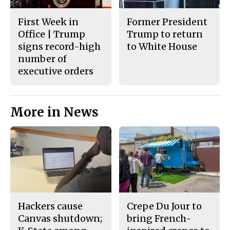
First Week in
Former President
Office | Trump
Trump to return
signs record-high
to White House
number of
executive orders
More in News
Hackers cause
Crepe Du Jour to
Canvas shutdown;
bring French-