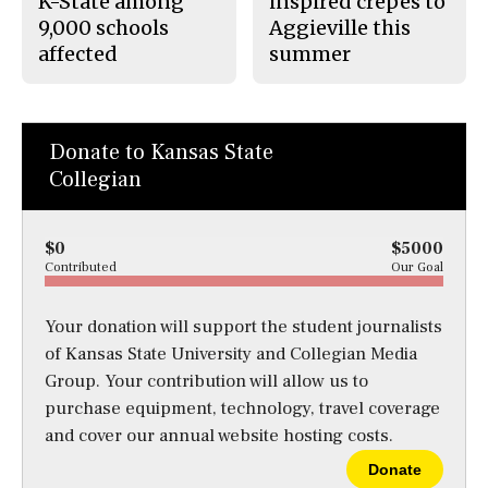
K-State among
inspired crepes to
9,000 schools
Aggieville this
affected
summer
Donate to Kansas State
Collegian
$0
$5000
Contributed
Our Goal
Your donation will support the student journalists
of Kansas State University and Collegian Media
Group. Your contribution will allow us to
purchase equipment, technology, travel coverage
and cover our annual website hosting costs.
Donate