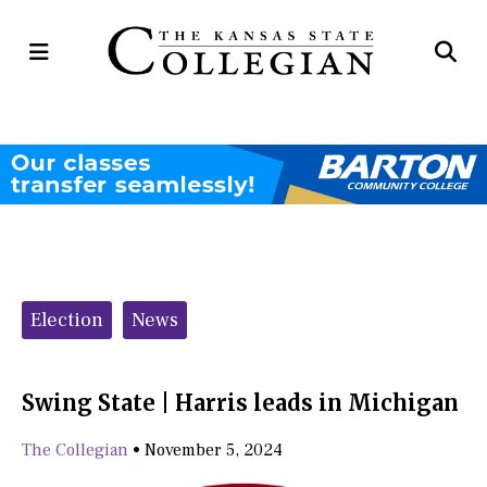
Open
Op
Navigation
Se
Menu
Ba
Categories:
Election
News
Swing State | Harris leads in Michigan
The Collegian
•
November 5, 2024