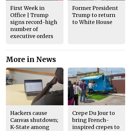
First Week in
Former President
Office | Trump
Trump to return
signs record-high
to White House
number of
executive orders
More in News
Hackers cause
Crepe Du Jour to
Canvas shutdown;
bring French-
K-State among
inspired crepes to