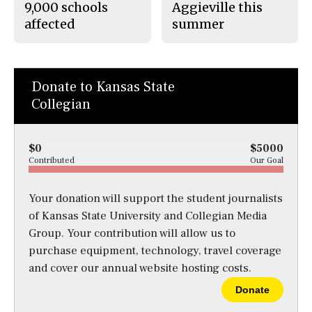
9,000 schools
Aggieville this
affected
summer
Donate to Kansas State
Collegian
$0
$5000
Contributed
Our Goal
Your donation will support the student journalists
of Kansas State University and Collegian Media
Group. Your contribution will allow us to
purchase equipment, technology, travel coverage
and cover our annual website hosting costs.
Donate