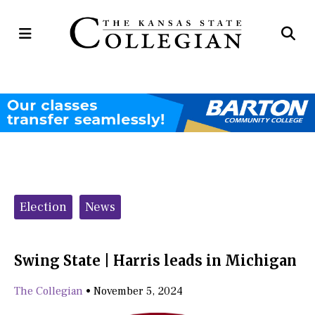
Open
Op
Navigation
Se
Menu
Ba
Categories:
Election
News
Swing State | Harris leads in Michigan
The Collegian
•
November 5, 2024