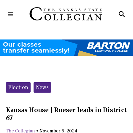
Open
Op
Navigation
Se
Menu
Ba
Categories:
Election
News
Kansas House | Roeser leads in District
67
The Collegian
•
November 5, 2024