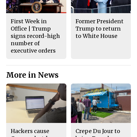
First Week in
Former President
Office | Trump
Trump to return
signs record-high
to White House
number of
executive orders
More in News
Hackers cause
Crepe Du Jour to