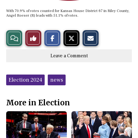
With 70.9% of votes counted for Kansas House District 67 in Riley County,
Angel Roeser (R) leads with 51.1% of votes.
S
S
E
View
Like
h
h
m
a
a
a
r
r
i
Story
This
e
e
l
Leave a Comment
o
o
t
n
n
h
Comments
Story
F
X
i
a
s
c
S
Tags:
e
t
Election 2024
news
b
o
o
r
o
y
k
More in Election