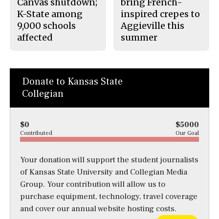
Canvas shutdown;
bring French-
K-State among
inspired crepes to
9,000 schools
Aggieville this
affected
summer
Donate to Kansas State
Collegian
$0
$5000
Contributed
Our Goal
Your donation will support the student journalists
of Kansas State University and Collegian Media
Group. Your contribution will allow us to
purchase equipment, technology, travel coverage
and cover our annual website hosting costs.