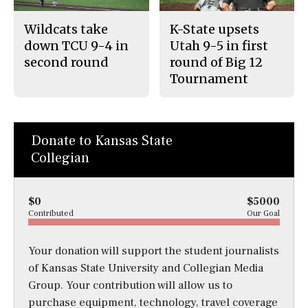
Wildcats take
K-State upsets
down TCU 9-4 in
Utah 9-5 in first
second round
round of Big 12
Tournament
Donate to Kansas State
Collegian
$0
$5000
Contributed
Our Goal
Your donation will support the student journalists
of Kansas State University and Collegian Media
Group. Your contribution will allow us to
purchase equipment, technology, travel coverage