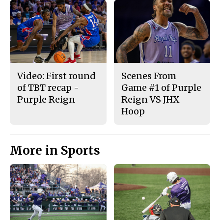
Video: First round
Scenes From
of TBT recap -
Game #1 of Purple
Purple Reign
Reign VS JHX
Hoop
More in Sports