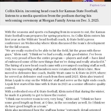
Payton Lee
Collin Klein, incoming head coach for Kansas State Football,
listens to a media question from the podium during his
welcoming ceremony at Morgan Family Arena on Dec. 5, 2025.
With the seasons and sports exchanging from in-season to out, the Kansas
State football team prepares for spring practices. As Collin Klein enters his
first year as the Wildcats’ head football coach, K-State held a press
conference on Wednesday where Klein discussed the team’s development
for the fall season.
“We are really excited to be able to hit the field, hit the grass with these
guys,” Klein said. “I think we’ve had a really, really good winter. I’ve been
very, very proud of how the entire program — players and staff — have kind
of embraced some of the new things that we’re doing and really attacked it.”
The hiring of a new head coach came with a revamped coaching staff as well.
Only two supporting staff members were retained with Klein’s hire. Now
moved to defensive line coach, Buddy Wyatt came to K-State in 2019, where
he served as defensive end coach from then until 2025. Klein also trusted
Brian Lepak to stay on the Wildcats’ staff and serve as the tight ends coach.
Lepak first started his time with K-State in 2021 as a senior offensive quality
control.
With a refreshed era of K-State football, Klein noted that during the winter,
he made it a priority to get to know the roster.
“I think our receiver room is very, very long,” Klein said. “I think we have
some good length up front, at O line, in the secondary as well. So I think we
do have good length as a team.”
Klein also mentioned how the staff was being “extremely detail-oriented