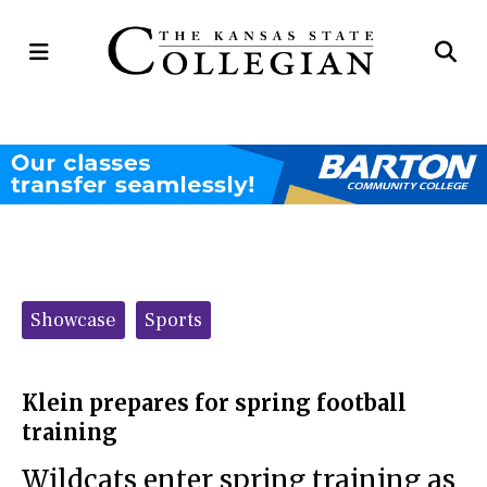
Open
Op
Navigation
Se
Menu
Ba
Categories:
Showcase
Sports
Klein prepares for spring football
training
Wildcats enter spring training as