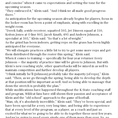
and concise” when it came to expectations and setting the tone for the
upcoming season.
“They embraced it,” Klein said. “And I think we all made good progress
there.”
As anticipation for the upcoming season already begins for players, focus in
the locker room has been a point of emphasis, along with excelling in the
weight room.
“Derek Sally, a wide receiver, squatted 505, Jet Dineen squad at 510,
Keiton Jones at O line 605, Jacob Knuth, 495 and Andrew Johnson, a
specialist at 505,” Klein said. “So that’s a lot of weight.”
As the grind has been indoors, getting reps on the grass has been highly
anticipated for everyone.
“We will elongate practices a little bit to try to get some more reps and get
them distributed through the roster this spring,” Klein said.
When it comes to training — specifically for four-year returner Avery
Johnson — the majority of practice time will be given to Johnson. But with
Klein’s new coaching style, other quarterbacks will be mixed in as well to
maintain competition and further develop all players.
“I think initially he’ll [Johnson] probably take the majority [of reps],” Klein
said. “Then, as we go through the spring, being able to develop the depth
at that position will be important as well. And so being able to massage that
down the stretch is probably the plan.”
While modifications have happened throughout the K-State coaching staff
and program, Wildcat fans have still shown their passion and acceptance of
Klein and the “old school” approach to the game of football.
“Man, oh, it’s absolutely incredible,” Klein said. “They’ve been special, and
have been special for a very, very long time, and being able to experience
that at every level of the program, as a player, as a coach and just so
excited for what we’re going to be able to do together these next few years.
And we’re going to need every single one of them more than ever. So, so