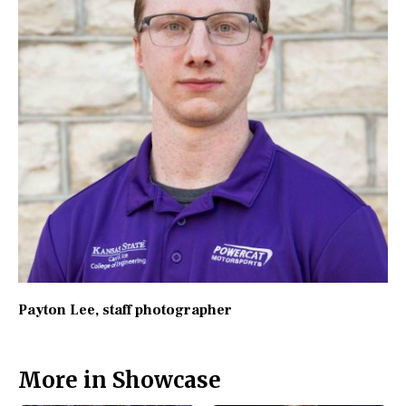
Payton Lee
, staff photographer
More in Showcase