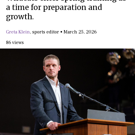
a time for preparation and
growth.
Greta Klein
,
sports editor
•
March 25, 2026
86 views