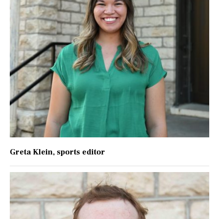
Greta Klein
, sports editor