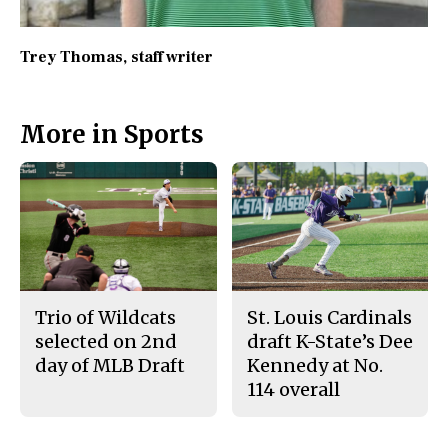
Trey Thomas
, staff writer
More in Sports
Trio of Wildcats
St. Louis Cardinals
selected on 2nd
draft K-State’s Dee
day of MLB Draft
Kennedy at No.
114 overall