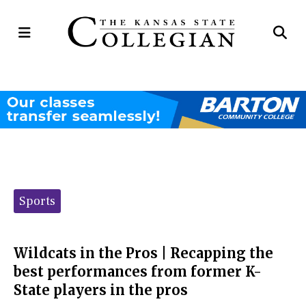
Open
Op
Navigation
Se
Menu
Ba
Categories:
Sports
Wildcats in the Pros | Recapping the
best performances from former K-
State players in the pros