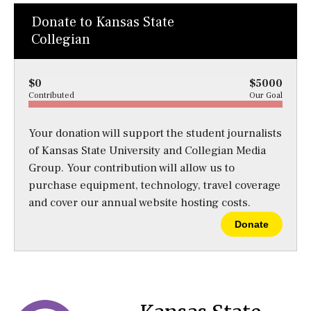
Donate to Kansas State
Collegian
$0
$5000
Contributed
Our Goal
Your donation will support the student journalists
of Kansas State University and Collegian Media
Group. Your contribution will allow us to
purchase equipment, technology, travel coverage
and cover our annual website hosting costs.
Donate