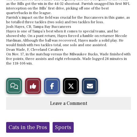
as the Bills got the win in the 44-32 shootout. Parrish snagged his first NFL
interception on the Bills’ first drive, picking off one of the best
quarterbacks in the league.
Parrish’s impact on the field was crucial for the Buccaneers in this game, as
he totalled three tackles (two solo) and two tackles for loss.
Josh Hayes, CB, Tampa Bay Buccaneers
Hayes is one of Tampa’s best when it comes to special teams, and he
showed why. On a punt return, Hayes forced a fumble on returner Mecole
Hardman. Although the ball was recovered, Hayes made a solid play. He
would finish with two tackles total, one solo and one assisted.
Dean Wade, F, Cleveland Cavaliers
On Nov. 17, in the matchup versus the Milwaukee Bucks, Wade finished with
five points, three assists and eight rebounds. Wade logged 28 minutes in
the 118-106 win.
S
S
E
View
Like
h
h
m
a
a
a
r
r
i
Story
This
e
e
l
Leave a Comment
o
o
t
n
n
h
Comments
Story
F
X
i
a
s
c
S
Tags:
e
t
Cats in the Pros
Sports
b
o
o
r