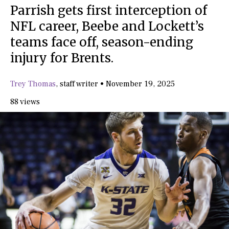
Parrish gets first interception of
NFL career, Beebe and Lockett’s
teams face off, season-ending
injury for Brents.
Trey Thomas
,
staff writer
•
November 19, 2025
88 views