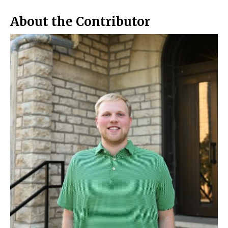
o
y
k
About the Contributor