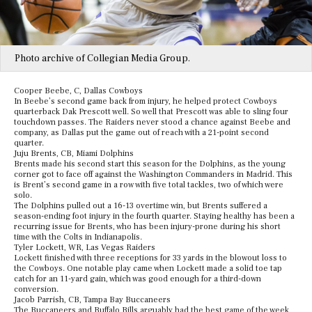
Photo archive of Collegian Media Group.
Cooper Beebe, C, Dallas Cowboys
In Beebe’s second game back from injury, he helped protect Cowboys
quarterback Dak Prescott well. So well that Prescott was able to sling four
touchdown passes. The Raiders never stood a chance against Beebe and
company, as Dallas put the game out of reach with a 21-point second
quarter.
Juju Brents, CB, Miami Dolphins
Brents made his second start this season for the Dolphins, as the young
corner got to face off against the Washington Commanders in Madrid. This
is Brent’s second game in a row with five total tackles, two of which were
solo.
The Dolphins pulled out a 16-13 overtime win, but Brents suffered a
season-ending foot injury in the fourth quarter. Staying healthy has been a
recurring issue for Brents, who has been injury-prone during his short
time with the Colts in Indianapolis.
Tyler Lockett, WR, Las Vegas Raiders
Lockett finished with three receptions for 33 yards in the blowout loss to
the Cowboys. One notable play came when Lockett made a solid toe tap
catch for an 11-yard gain, which was good enough for a third-down
conversion.
Jacob Parrish, CB, Tampa Bay Buccaneers
The Buccaneers and Buffalo Bills arguably had the best game of the week,