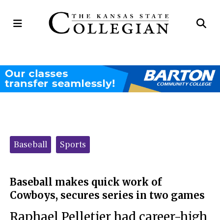
Open
Op
Navigation
Se
Menu
Ba
Categories:
Baseball
Sports
Baseball makes quick work of
Cowboys, secures series in two games
Raphael Pelletier had career-high