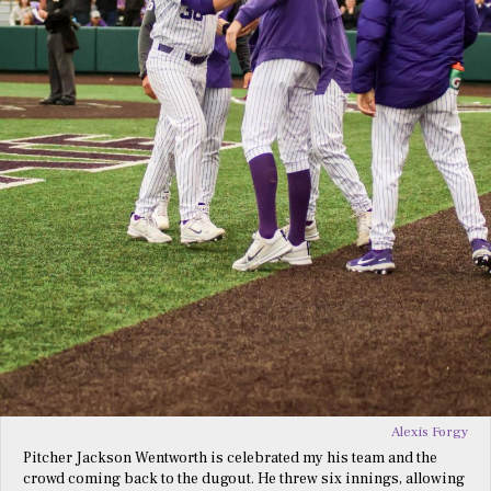
Alexis Forgy
Pitcher Jackson Wentworth is celebrated my his team and the
crowd coming back to the dugout. He threw six innings, allowing