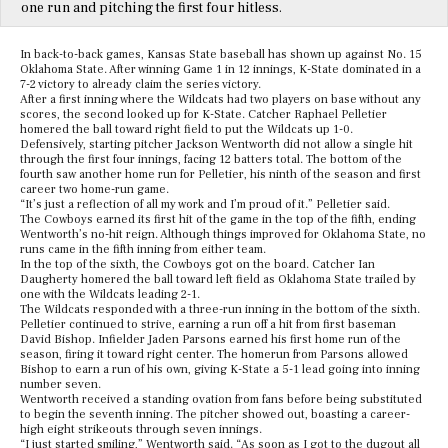
one run and pitching the first four hitless.
In back-to-back games, Kansas State baseball has shown up against No. 15
Oklahoma State. After winning Game 1 in 12 innings, K-State dominated in a
7-2 victory to already claim the series victory.
After a first inning where the Wildcats had two players on base without any
scores, the second looked up for K-State. Catcher Raphael Pelletier
homered the ball toward right field to put the Wildcats up 1-0.
Defensively, starting pitcher Jackson Wentworth did not allow a single hit
through the first four innings, facing 12 batters total. The bottom of the
fourth saw another home run for Pelletier, his ninth of the season and first
career two home-run game.
“It’s just a reflection of all my work and I’m proud of it.” Pelletier said.
The Cowboys earned its first hit of the game in the top of the fifth, ending
Wentworth’s no-hit reign. Although things improved for Oklahoma State, no
runs came in the fifth inning from either team.
In the top of the sixth, the Cowboys got on the board. Catcher Ian
Daugherty homered the ball toward left field as Oklahoma State trailed by
one with the Wildcats leading 2-1.
The Wildcats responded with a three-run inning in the bottom of the sixth.
Pelletier continued to strive, earning a run off a hit from first baseman
David Bishop. Infielder Jaden Parsons earned his first home run of the
season, firing it toward right center. The homerun from Parsons allowed
Bishop to earn a run of his own, giving K-State a 5-1 lead going into inning
number seven.
Wentworth received a standing ovation from fans before being substituted
to begin the seventh inning. The pitcher showed out, boasting a career-
high eight strikeouts through seven innings.
“I just started smiling,” Wentworth said. “As soon as I got to the dugout all