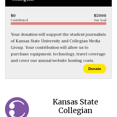
$0
$5000
Contributed
Our Goal
Your donation will support the student journalists
of Kansas State University and Collegian Media
Group. Your contribution will allow us to
purchase equipment, technology, travel coverage
and cover our annual website hosting costs.
Donate
Kansas State
Collegian