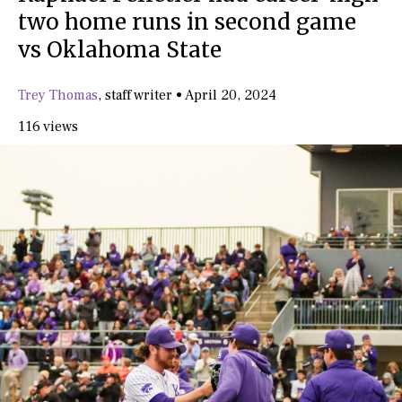
two home runs in second game
vs Oklahoma State
Trey Thomas
,
staff writer
•
April 20, 2024
116 views