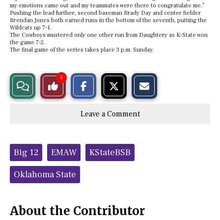
my emotions came out and my teammates were there to congratulate me.”
Pushing the lead further, second baseman Brady Day and center fielder
Brendan Jones both earned runs in the bottom of the seventh, putting the
Wildcats up 7-1.
The Cowboys mustered only one other run from Daughtery as K-State won
the game 7-2.
The final game of the series takes place 3 p.m. Sunday.
S
S
E
3
View
Like
h
h
m
a
a
a
r
r
i
Story
This
e
e
l
Leave a Comment
o
o
t
n
n
h
Comments
Story
F
X
i
a
s
c
S
Tags:
e
t
Big 12
EMAW
KStateBSB
b
o
o
r
o
y
Oklahoma State
k
About the Contributor