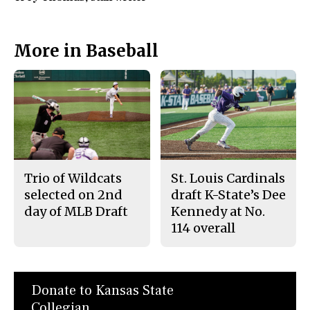
More in Baseball
Trio of Wildcats
St. Louis Cardinals
selected on 2nd
draft K-State’s Dee
day of MLB Draft
Kennedy at No.
114 overall
Donate to Kansas State
Collegian