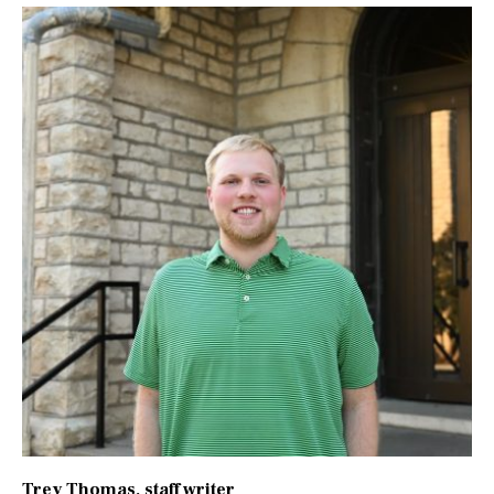
Trey Thomas
, staff writer