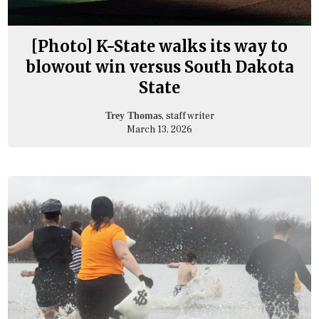
[Photo] K-State walks its way to
blowout win versus South Dakota
State
, staff writer
Trey Thomas
March 13, 2026