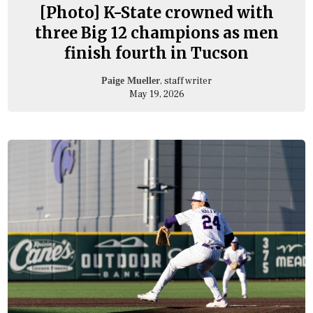
[Photo] K-State crowned with
three Big 12 champions as men
finish fourth in Tucson
, staff writer
Paige Mueller
May 19, 2026