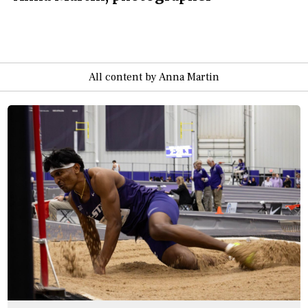
All content by Anna Martin