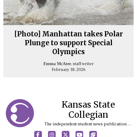
[Photo] Manhattan takes Polar
Plunge to support Special
Olympics
, staff writer
Emma McAtee
February 18, 2026
Kansas State
Collegian
The independent student news publication at Kansas State University
Facebook
Instagram
X
YouTube
Sports (X/Twitter)