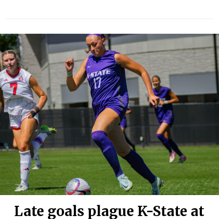
Late goals plague K-State at