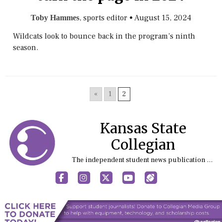
, sports editor
•
August 15, 2024
Toby Hammes
Wildcats look to bounce back in the program’s ninth
season.
«
1
2
Kansas State
Collegian
The independent student news publication at Kansas State University
Facebook
Instagram
X
YouTube
Sports (X/Twitter)