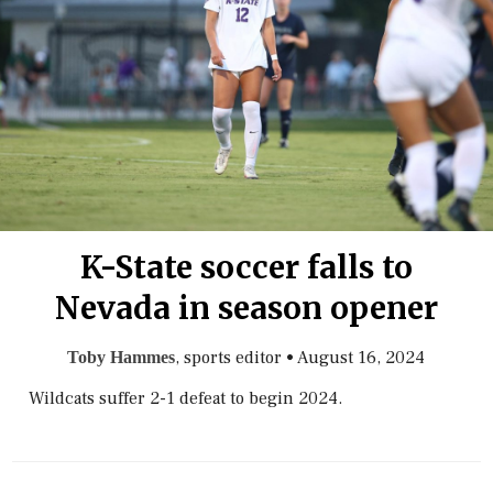
K-State soccer falls to
Nevada in season opener
, sports editor
•
August 16, 2024
Toby Hammes
Wildcats suffer 2-1 defeat to begin 2024.