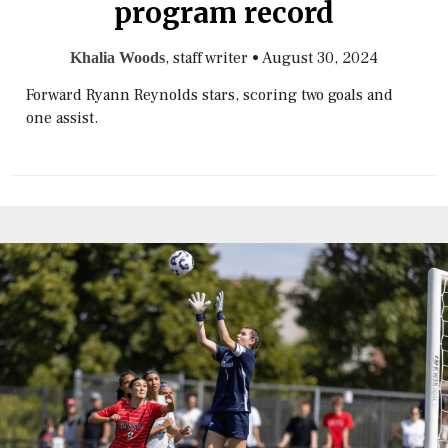
program record
, staff writer
•
August 30, 2024
Khalia Woods
Forward Ryann Reynolds stars, scoring two goals and
one assist.