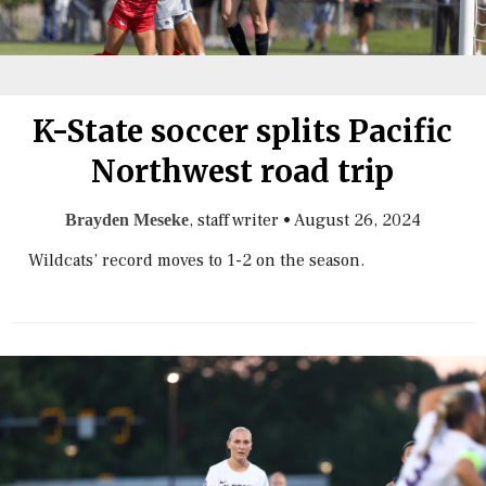
K-State soccer splits Pacific
Northwest road trip
, staff writer
•
August 26, 2024
Brayden Meseke
Wildcats’ record moves to 1-2 on the season.