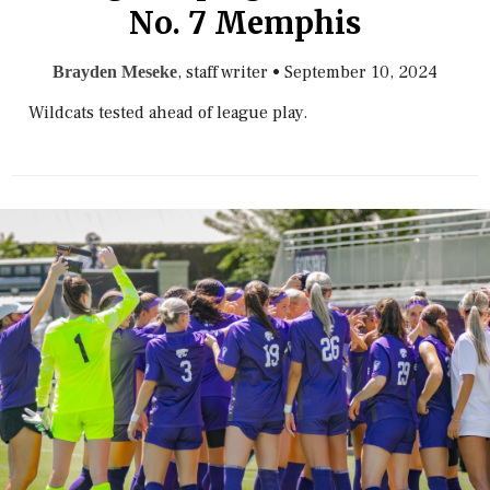
No. 7 Memphis
, staff writer
•
September 10, 2024
Brayden Meseke
Wildcats tested ahead of league play.