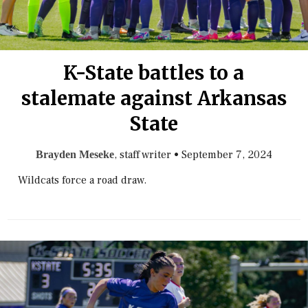
K-State battles to a
stalemate against Arkansas
State
, staff writer
•
September 7, 2024
Brayden Meseke
Wildcats force a road draw.