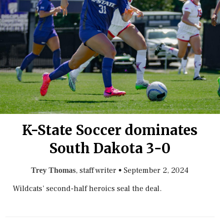
K-State Soccer dominates
South Dakota 3-0
, staff writer
•
September 2, 2024
Trey Thomas
Wildcats’ second-half heroics seal the deal.