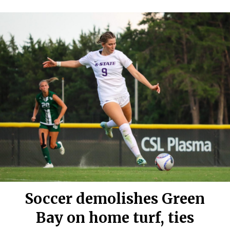
Soccer demolishes Green
Bay on home turf, ties