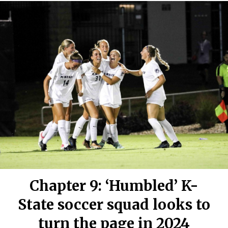
Chapter 9: ‘Humbled’ K-
State soccer squad looks to
turn the page in 2024