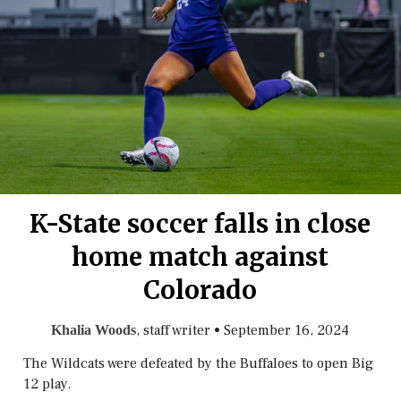
K-State soccer falls in close
home match against
Colorado
, staff writer
•
September 16, 2024
Khalia Woods
The Wildcats were defeated by the Buffaloes to open Big
12 play.