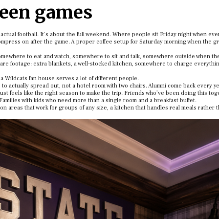
ween games
f actual football. It’s about the full weekend. Where people sit Friday night when ev
ecompress on after the game. A proper coffee setup for Saturday morning when the g
omewhere to eat and watch, somewhere to sit and talk, somewhere outside when th
are footage: extra blankets, a well-stocked kitchen, somewhere to charge everythin
a Wildcats fan house serves a lot of different people.
to actually spread out, not a hotel room with two chairs. Alumni come back every ye
just feels like the right season to make the trip. Friends who’ve been doing this to
Families with kids who need more than a single room and a breakfast buffet.
 areas that work for groups of any size, a kitchen that handles real meals rather t