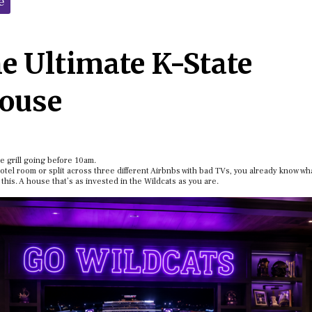
e
he Ultimate K-State
House
e grill going before 10am.
el room or split across three different Airbnbs with bad TVs, you already know wh
 this. A house that’s as invested in the Wildcats as you are.