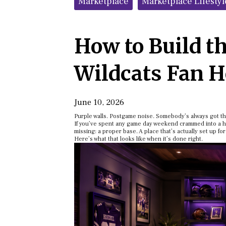
Marketplace
Marketplace Lifestyl
How to Build t
Wildcats Fan 
June 10, 2026
Purple walls. Postgame noise. Somebody’s always got th
If you’ve spent any game day weekend crammed into a hot
missing: a proper base. A place that’s actually set up for
Here’s what that looks like when it’s done right.