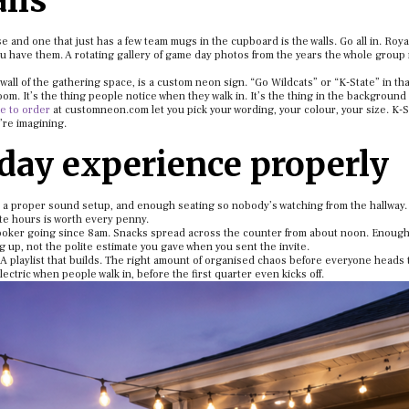
lls
e and one that just has a few team mugs in the cupboard is the walls. Go all in. Roya
you have them. A rotating gallery of game day photos from the years the whole group
all of the gathering space, is a custom neon sign. “Go Wildcats” or “K-State” in tha
om. It’s the thing people notice when they walk in. It’s the thing in the background
 to order
at customneon.com let you pick your wording, your colour, your size. K-S
u’re imagining.
day experience properly
 a proper sound setup, and enough seating so nobody’s watching from the hallway. 
te hours is worth every penny.
cooker going since 8am. Snacks spread across the counter from about noon. Enough
 up, not the polite estimate you gave when you sent the invite.
playlist that builds. The right amount of organised chaos before everyone heads t
ctric when people walk in, before the first quarter even kicks off.