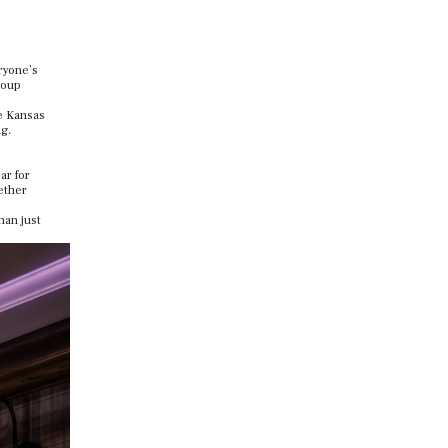
eryone’s
roup
e Kansas
g.
ar for
gether
han just