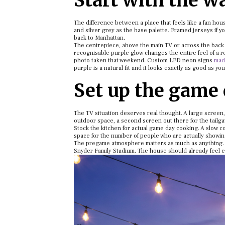
Start with the wa
The difference between a place that feels like a fan hous
and silver grey as the base palette. Framed jerseys if 
back to Manhattan.
The centrepiece, above the main TV or across the back w
recognisable purple glow changes the entire feel of a ro
photo taken that weekend. Custom LED neon signs
made
purple is a natural fit and it looks exactly as good as yo
Set up the game 
The TV situation deserves real thought. A large screen,
outdoor space, a second screen out there for the tailga
Stock the kitchen for actual game day cooking. A slow 
space for the number of people who are actually showing
The pregame atmosphere matters as much as anything. A 
Snyder Family Stadium. The house should already feel ele