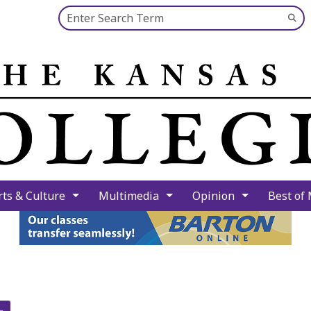
Search this site
Su
Se
rts & Culture
Multimedia
Opinion
Best of