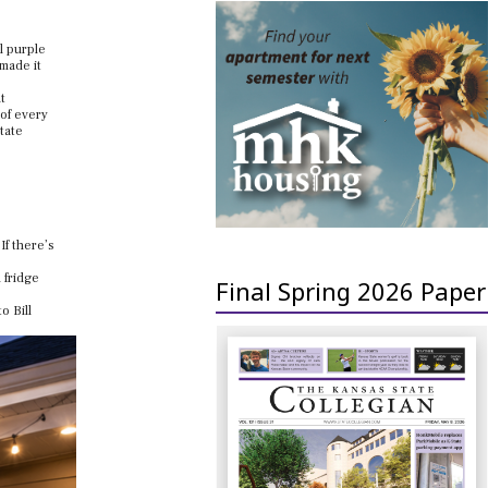
l purple
 made it
t
 of every
tate
If there’s
 fridge
Final Spring 2026 Paper
o Bill