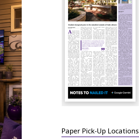
Paper Pick-Up Locations