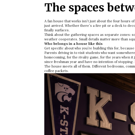
The spaces bet
A fan house that works isn’t just about the four hours o
just arrived. Whether there’s a fire pit or a deck to d
finally surfaces.
Think about the gathering spaces as separate zones: s
weather cooperates. Small details matter more than squ
Who belongs in a house like this
Get specific about who you’re building this for, because 
Parents driving in to visit students who want somewhere 
homecoming, for the rivalry game, for the years when it 
since freshman year and have no intention of stopping. 
The house meets all of them. Different bedrooms, common
coffee packets.