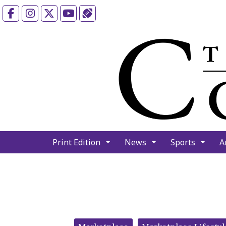
Facebook
Instagram
X
YouTube
Sports (X/Twitter)
Print Edition
News
Sports
A
Categories: