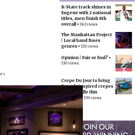
K-State track shines in
Eugene with 2 national
titles, men finish 8th
overall
• 163 views
The Manhattan Project
| Local band fuses
genres
• 135 views
Opinion | Fair or foul?
•
130 views
at’s
Crepe Du Jour to bring
French-inspired crepes
to Aggieville this
summer
• 130 views