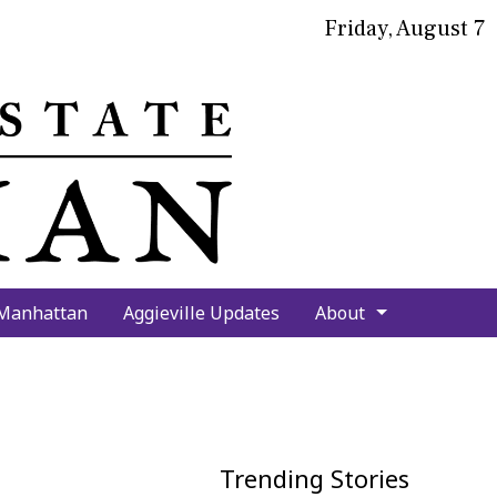
Friday, August 7
bmit
arch
 Manhattan
Aggieville Updates
About
Trending Stories