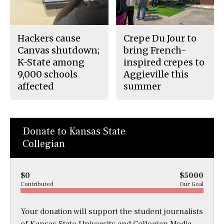
Hackers cause
Crepe Du Jour to
Canvas shutdown;
bring French-
K-State among
inspired crepes to
9,000 schools
Aggieville this
affected
summer
Donate to Kansas State
Collegian
$0
$5000
Contributed
Our Goal
Your donation will support the student journalists
of Kansas State University and Collegian Media