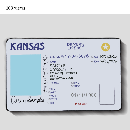
103 views