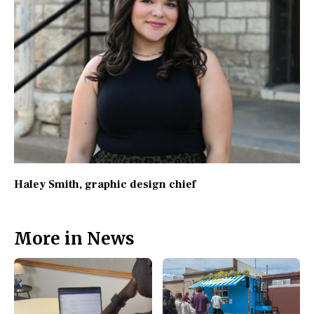
Haley Smith
, graphic design chief
More in News