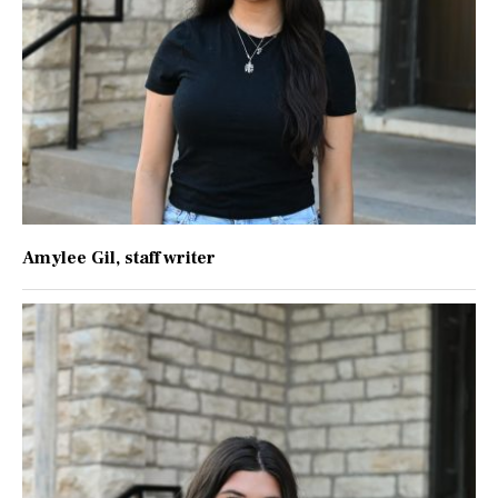
Amylee Gil
, staff writer