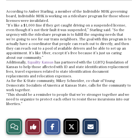
According to Amber Starling, a member of the Indivisible MHK governing
board, Indivisible MHK is working on a rideshare program for those whose
licenses were invalidated.
“It’s like a $1,000 fine if they get caught driving on a suspended license,
even though it’s not their fault it was suspended,” Starling said. “So the
urgency with the rideshare program is to fulfill the ongoing needs that
we’re going to see for our trans neighbors. The goal with this program is to
actually have a coordinator that people can reach out to directly, and then
they can reach out to a pool of available drivers and be able to set up an
appointment. It’s like Uber, except it’s free because it’s just us caring
about our community.”
Additionally,
Equality Kansas
has partnered with the LGBTQ foundation of
Kansas to help those affected with ID and state identification replacement
fees, travel expenses related to state identification document
replacements and relocation expenses.
As for the K-State community, Mikey Schneider, co-chair of Young
Democratic Socialists of America at Kansas State, calls for the community to
work together.
“This should be a reminder to people that we’re stronger together and we
need to organize to protect each other to resist these incursions into our
liberties.”
S
S
E
View
Like
h
h
m
a
a
a
r
r
i
Story
This