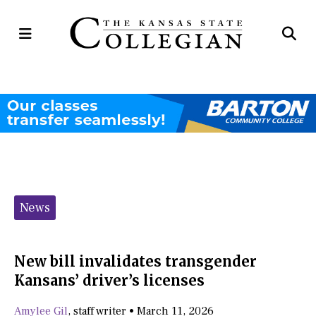
Open
Op
Navigation
Se
Menu
Ba
Categories:
News
New bill invalidates transgender
Kansans’ driver’s licenses
Amylee Gil
,
staff writer
•
March 11, 2026