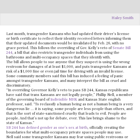
Haley Smith
Last month, transgender Kansans who had updated their driver’s license
or birth certificate to reflect their identity received letters informing them
that their updated documents would be invalidated by Feb. 26, with no
grace period. This follows the overriding of Gov. Kelly’s veto of
Senate Bill
244
, a bill that also restricts transgender individuals from using the
bathrooms and multi-occupancy spaces that they identify with.
The bill allows people to sue anyone that they suspect is using the wrong
restroom for damages of at least $1,000, and puts transgender Kansans at
risk of a $1,000 fine or even jail time for driving with an invalid license.
Some community members said this bill has induced a feeling of panic
amongst transgender Kansans, and many interpret the bill as cruel and
discriminatory.
“In overriding Governor Kelly’s veto to pass SB 244, Kansas republicans
have said that trans Kansans are not legally people,” Phillip Nell, a member
of the governing board of
Indivisible MHK
and Kansas State english
professor, said. “To reclassify a human being as not a human being is a very
dangerous lie … it is saying, some people are less people than others, and
that is the sort of state-sanctioned cruelty that leads to evil. People are
people. And that’s not up for debate, ever. This law brings shame to the
state of Kansas.”
SB 244 has defined gender as one’s sex at birth
, officially creating the
boundaries for what multi-occupancy private spaces people may use.
Nell said some transgender Kansans may fear using public restrooms or