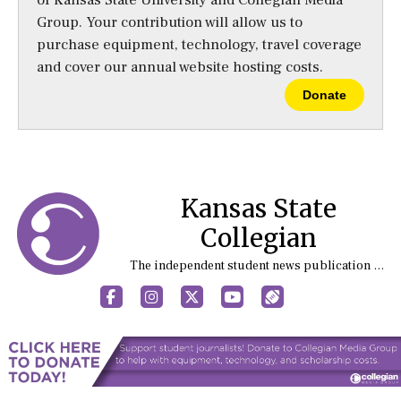
Group. Your contribution will allow us to
purchase equipment, technology, travel coverage
and cover our annual website hosting costs.
Donate
Kansas State
Collegian
The independent student news publication at Kansas State University
Facebook
Instagram
X
YouTube
Sports (X/Twitter)