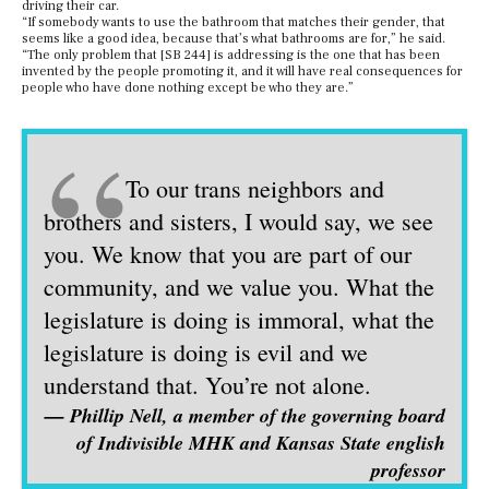
driving their car.
“If somebody wants to use the bathroom that matches their gender, that
seems like a good idea, because that’s what bathrooms are for,” he said.
“The only problem that [SB 244] is addressing is the one that has been
invented by the people promoting it, and it will have real consequences for
people who have done nothing except be who they are.”
“
To our trans neighbors and
brothers and sisters, I would say, we see
you. We know that you are part of our
community, and we value you. What the
legislature is doing is immoral, what the
legislature is doing is evil and we
understand that. You’re not alone.
— Phillip Nell, a member of the governing board
of Indivisible MHK and Kansas State english
professor