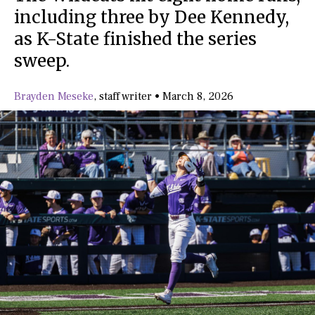
including three by Dee Kennedy,
as K-State finished the series
sweep.
Brayden Meseke
,
staff writer
•
March 8, 2026