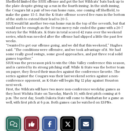
Sheffield limited the SIUE offense and got the hot Wildcats’ bats back up to
the plate despite giving up a run in the fourth inning. In the sixth inning,
the Cougars hit a pair of two-run home runs, one coming off Sheffield, to
make the game 15-5. But the K-State offense scored five runs in the bottom
of the sixth to extend their lead to 20-5.
SIUE would hit another two-run home run in the top of the seventh, but that
would not be enough as the 10-run mercy rule ended the game with a 20-7
victory for the Wildcats. K-State in total scored 42 runs over the weekend
series, which was needed after the offense had slipped a little the past few
weeks.
“I wanted to get our offense going, and we did that this weekend,” Hughes
said. “The conditions were offensive, and we took advantage of it. We had
some really good swings, some good approaches, and put three real solid
games together.”
SIUE was the preseason pick to win the Ohio Valley conference this season,
and is carried by its strong pitching staff. While K-State was the better team
on paper, they flexed their muscles against the conference favorite. The
series against the Cougars was their last weekend series against a non-
conference opponent, as K-State will begin Big 12 play against Houston
next week.
First, the Wildcats will have two more non-conference weekday games as
they host Wichita State on Tuesday, March 10, with first pitch coming at 6
p.m. The next day, South Dakota State will come to Manhattan for a game as
well, with first pitch at 6 p.m. Both games can be watched on ESPN+.
S
S
E
View
Like
h
h
m
a
a
a