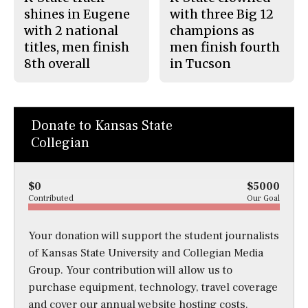
shines in Eugene
with three Big 12
with 2 national
champions as
titles, men finish
men finish fourth
8th overall
in Tucson
Donate to Kansas State
Collegian
$0
$5000
Contributed
Our Goal
Your donation will support the student journalists
of Kansas State University and Collegian Media
Group. Your contribution will allow us to
purchase equipment, technology, travel coverage
and cover our annual website hosting costs.