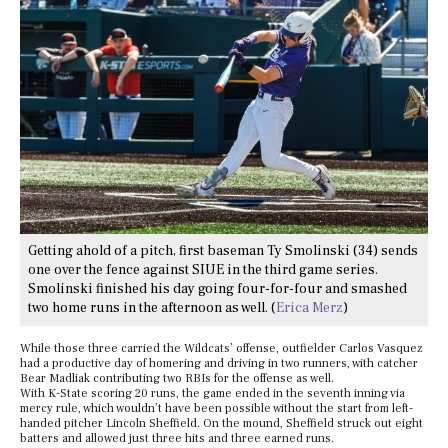
Getting ahold of a pitch, first baseman Ty Smolinski (34) sends
one over the fence against SIUE in the third game series.
Smolinski finished his day going four-for-four and smashed
two home runs in the afternoon as well. (
Erica Merz
)
While those three carried the Wildcats’ offense, outfielder Carlos Vasquez
had a productive day of homering and driving in two runners, with catcher
Bear Madliak contributing two RBIs for the offense as well.
With K-State scoring 20 runs, the game ended in the seventh inning via
mercy rule, which wouldn’t have been possible without the start from left-
handed pitcher Lincoln Sheffield. On the mound, Sheffield struck out eight
batters and allowed just three hits and three earned runs.