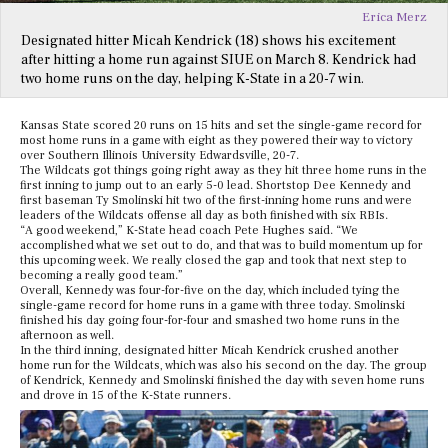
Erica Merz
Designated hitter Micah Kendrick (18) shows his excitement
after hitting a home run against SIUE on March 8. Kendrick had
two home runs on the day, helping K-State in a 20-7 win.
Kansas State scored 20 runs on 15 hits and set the single-game record for
most home runs in a game with eight as they powered their way to victory
over Southern Illinois University Edwardsville, 20-7.
The Wildcats got things going right away as they hit three home runs in the
first inning to jump out to an early 5-0 lead. Shortstop Dee Kennedy and
first baseman Ty Smolinski hit two of the first-inning home runs and were
leaders of the Wildcats offense all day as both finished with six RBIs.
“A good weekend,” K-State head coach Pete Hughes said. “We
accomplished what we set out to do, and that was to build momentum up for
this upcoming week. We really closed the gap and took that next step to
becoming a really good team.”
Overall, Kennedy was four-for-five on the day, which included tying the
single-game record for home runs in a game with three today. Smolinski
finished his day going four-for-four and smashed two home runs in the
afternoon as well.
In the third inning, designated hitter Micah Kendrick crushed another
home run for the Wildcats, which was also his second on the day. The group
of Kendrick, Kennedy and Smolinski finished the day with seven home runs
and drove in 15 of the K-State runners.