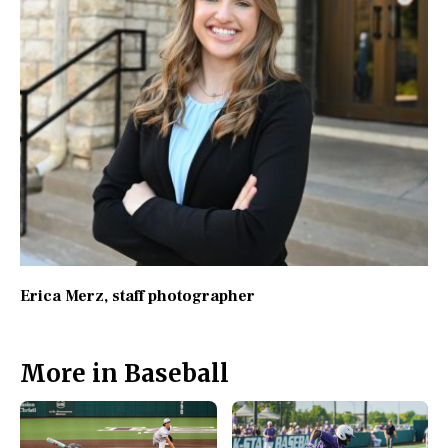
Erica Merz
, staff photographer
More in Baseball