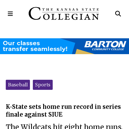
Open
Op
Navigation
Se
Menu
Ba
Categories:
Baseball
Sports
K-State sets home run record in series
finale against SIUE
The Wildcats hit eight home runs,