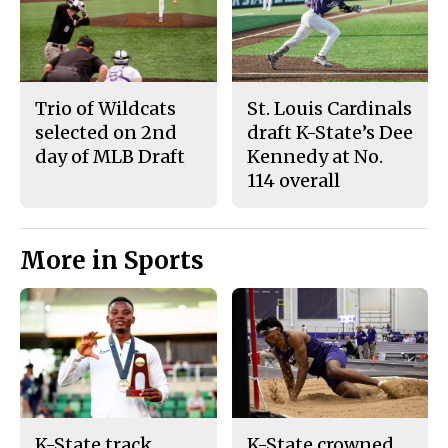
Trio of Wildcats
St. Louis Cardinals
selected on 2nd
draft K-State’s Dee
day of MLB Draft
Kennedy at No.
114 overall
More in Sports
K-State track
K-State crowned