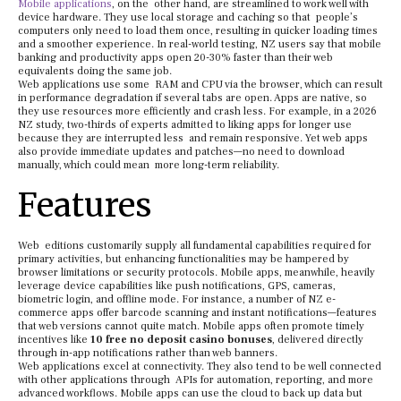
Mobile applications
, on the other hand, are streamlined to work well with
device hardware. They use local storage and caching so that people’s
computers only need to load them once, resulting in quicker loading times
and a smoother experience. In real-world testing, NZ users say that mobile
banking and productivity apps open 20-30% faster than their web
equivalents doing the same job.
Web applications use some RAM and CPU via the browser, which can result
in performance degradation if several tabs are open. Apps are native, so
they use resources more efficiently and crash less. For example, in a 2026
NZ study, two-thirds of experts admitted to liking apps for longer use
because they are interrupted less and remain responsive. Yet web apps
also provide immediate updates and patches—no need to download
manually, which could mean more long-term reliability.
Features
Web editions customarily supply all fundamental capabilities required for
primary activities, but enhancing functionalities may be hampered by
browser limitations or security protocols. Mobile apps, meanwhile, heavily
leverage device capabilities like push notifications, GPS, cameras,
biometric login, and offline mode. For instance, a number of NZ e-
commerce apps offer barcode scanning and instant notifications—features
that web versions cannot quite match. Mobile apps often promote timely
incentives like
10 free no deposit casino bonuses
, delivered directly
through in-app notifications rather than web banners.
Web applications excel at connectivity. They also tend to be well connected
with other applications through APIs for automation, reporting, and more
advanced workflows. Mobile apps can use the cloud to back up data but