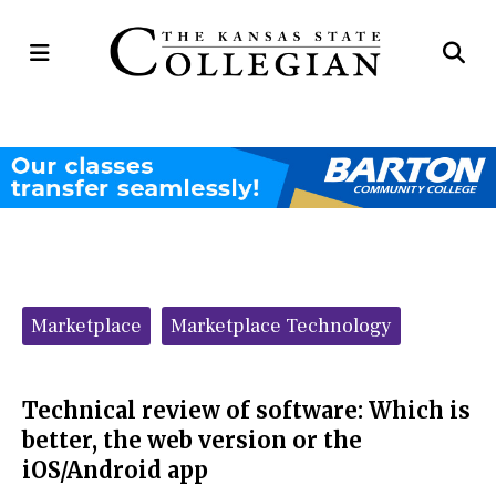
Open
Op
Navigation
Se
Menu
Ba
Categories:
Marketplace
Marketplace Technology
Technical review of software: Which is
better, the web version or the
iOS/Android app