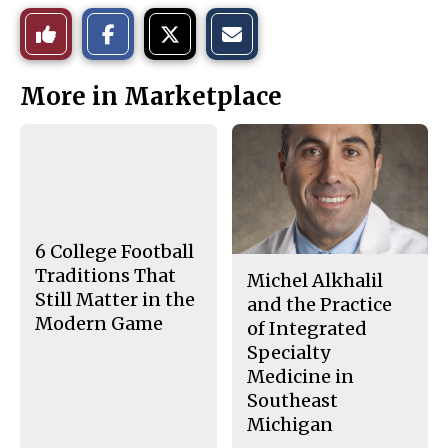
S
S
E
Like
h
h
m
a
a
a
r
r
i
This
e
e
l
More in Marketplace
o
o
t
n
n
h
Story
F
X
i
a
s
c
S
e
t
b
o
o
r
o
y
k
6 College Football
Traditions That
Michel Alkhalil
Still Matter in the
and the Practice
Modern Game
of Integrated
Specialty
Medicine in
Southeast
Michigan