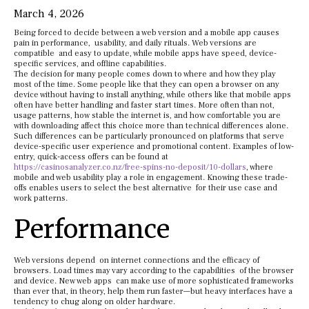
March 4, 2026
Being forced to decide between a web version and a mobile app causes
pain in performance, usability, and daily rituals. Web versions are
compatible and easy to update, while mobile apps have speed, device-
specific services, and offline capabilities.
The decision for many people comes down to where and how they play
most of the time. Some people like that they can open a browser on any
device without having to install anything, while others like that mobile apps
often have better handling and faster start times. More often than not,
usage patterns, how stable the internet is, and how comfortable you are
with downloading affect this choice more than technical differences alone.
Such differences can be particularly pronounced on platforms that serve
device-specific user experience and promotional content. Examples of low-
entry, quick-access offers can be found at
https://casinosanalyzer.co.nz/free-spins-no-deposit/10-dollars
, where
mobile and web usability play a role in engagement. Knowing these trade-
offs enables users to select the best alternative for their use case and
work patterns.
Performance
Web versions depend on internet connections and the efficacy of
browsers. Load times may vary according to the capabilities of the browser
and device. New web apps can make use of more sophisticated frameworks
than ever that, in theory, help them run faster—but heavy interfaces have a
tendency to chug along on older hardware.