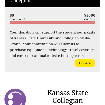
Collegian
$0
$5000
Contributed
Our Goal
Your donation will support the student journalists
of Kansas State University and Collegian Media
Group. Your contribution will allow us to
purchase equipment, technology, travel coverage
and cover our annual website hosting costs.
Donate
Kansas State
Collegian