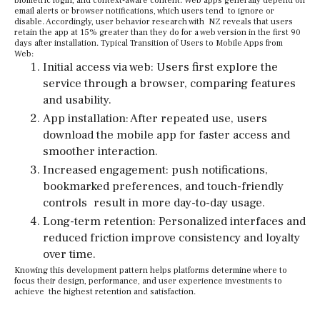
biometric login, and context-aware content. Web apps generally depend on
email alerts or browser notifications, which users tend to ignore or
disable. Accordingly, user behavior research with NZ reveals that users
retain the app at 15% greater than they do for a web version in the first 90
days after installation. Typical Transition of Users to Mobile Apps from
Web:
Initial access via web: Users first explore the
service through a browser, comparing features
and usability.
App installation: After repeated use, users
download the mobile app for faster access and
smoother interaction.
Increased engagement: push notifications,
bookmarked preferences, and touch-friendly
controls result in more day-to-day usage.
Long-term retention: Personalized interfaces and
reduced friction improve consistency and loyalty
over time.
Knowing this development pattern helps platforms determine where to
focus their design, performance, and user experience investments to
achieve the highest retention and satisfaction.