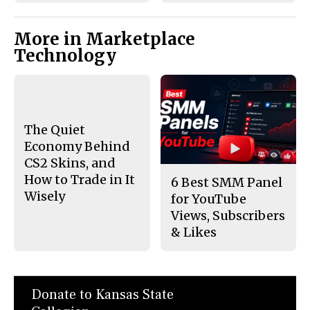
More in Marketplace
Technology
The Quiet
Economy Behind
CS2 Skins, and
How to Trade in It
6 Best SMM Panel
Wisely
for YouTube
Views, Subscribers
& Likes
Donate to Kansas State