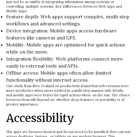
may not be as nimble in integrating information among systems or
controlling multiple systems. Key Differences Between Web Apps and
Mobile Apps:
Feature depth: Web apps support complex, multi-step
workflows and advanced settings.
Device integration: Mobile apps access hardware
features like cameras and GPS.
Mobility: Mobile apps are optimized for quick actions
while on the move.
Integration flexibility: Web platforms connect more
easily to external tools and APIs.
Offline access: Mobile apps often allow limited
functionality without internet access.
One study from New Zealand on productivity found that web versions were
more productive when users worked in a multi-step manner with details,
and mobile apps were better for rapid actions when on the run. The choice
between them will depend on whether deep features or portability is of
greater importance.
Accessibility
The apps are browser-hosted and do not need to be installed; they can run
across desktops, laptops, or tablets on any modern browser. This