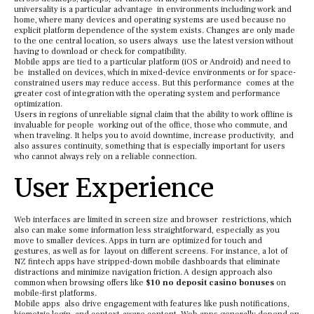
universality is a particular advantage in environments including work and
home, where many devices and operating systems are used because no
explicit platform dependence of the system exists. Changes are only made
to the one central location, so users always use the latest version without
having to download or check for compatibility.
Mobile apps are tied to a particular platform (iOS or Android) and need to
be installed on devices, which in mixed-device environments or for space-
constrained users may reduce access. But this performance comes at the
greater cost of integration with the operating system and performance
optimization.
Users in regions of unreliable signal claim that the ability to work offline is
invaluable for people working out of the office, those who commute, and
when traveling. It helps you to avoid downtime, increase productivity, and
also assures continuity, something that is especially important for users
who cannot always rely on a reliable connection.
User Experience
Web interfaces are limited in screen size and browser restrictions, which
also can make some information less straightforward, especially as you
move to smaller devices. Apps in turn are optimized for touch and
gestures, as well as for layout on different screens. For instance, a lot of
NZ fintech apps have stripped-down mobile dashboards that eliminate
distractions and minimize navigation friction. A design approach also
common when browsing offers like
$10 no deposit casino bonuses
on
mobile-first platforms.
Mobile apps also drive engagement with features like push notifications,