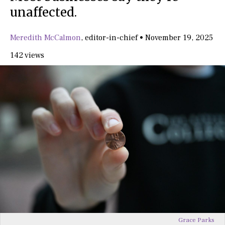
unaffected.
Meredith McCalmon
,
editor-in-chief
•
November 19, 2025
142 views
Grace Parks