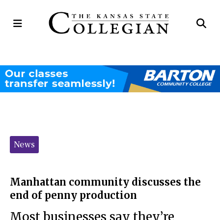
Open
Op
Navigation
Se
Menu
Ba
Categories:
News
Manhattan community discusses the
end of penny production
Most businesses say they’re