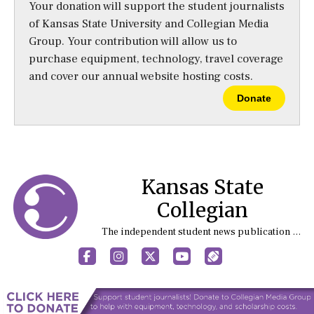
Your donation will support the student journalists
of Kansas State University and Collegian Media
Group. Your contribution will allow us to
purchase equipment, technology, travel coverage
and cover our annual website hosting costs.
Donate
Kansas State
Collegian
The independent student news publication at Kansas State University
Facebook
Instagram
X
YouTube
Sports (X/Twitter)