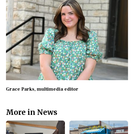
Grace Parks
, multimedia editor
More in News