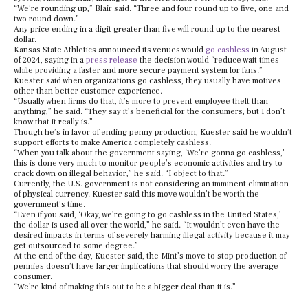
“We’re rounding up,” Blair said. “Three and four round up to five, one and
two round down.”
Any price ending in a digit greater than five will round up to the nearest
dollar.
Kansas State Athletics announced its venues would
go cashless
in August
of 2024, saying in a
press release
the decision would “reduce wait times
while providing a faster and more secure payment system for fans.”
Kuester said when organizations go cashless, they usually have motives
other than better customer experience.
“Usually when firms do that, it’s more to prevent employee theft than
anything,” he said. “They say it’s beneficial for the consumers, but I don’t
know that it really is.”
Though he’s in favor of ending penny production, Kuester said he wouldn’t
support efforts to make America completely cashless.
“When you talk about the government saying, ‘We’re gonna go cashless,’
this is done very much to monitor people’s economic activities and try to
crack down on illegal behavior,” he said. “I object to that.”
Currently, the U.S. government is not considering an imminent elimination
of physical currency. Kuester said this move wouldn’t be worth the
government’s time.
“Even if you said, ‘Okay, we’re going to go cashless in the United States,’
the dollar is used all over the world,” he said. “It wouldn’t even have the
desired impacts in terms of severely harming illegal activity because it may
get outsourced to some degree.”
At the end of the day, Kuester said, the Mint’s move to stop production of
pennies doesn’t have larger implications that should worry the average
consumer.
“We’re kind of making this out to be a bigger deal than it is.”