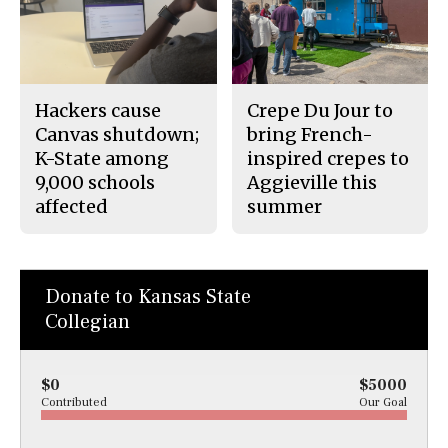
Hackers cause
Crepe Du Jour to
Canvas shutdown;
bring French-
K-State among
inspired crepes to
9,000 schools
Aggieville this
affected
summer
Donate to Kansas State
Collegian
$0
$5000
Contributed
Our Goal