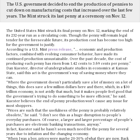
The U.S. government decided to end the production of pennies to
cut down on manufacturing costs that increased over the last few
years. The Mint struck its last penny at a ceremony on Nov. 12.
The United States Mint struck its final penny on Nov. 12, marking the end of
its 232-year run as a circulating coin. Though the penny will remain legal
tender for the foreseeable future, its production cost has become too high
for the government to justify.
According to a U.S. Mint
press release
, “… economic and production
factors, combined with evolving consumer behavior, have made its
continued production unsustainable. Over the past decade, the cost of
producing each penny has risen from 1.42 cents to 3.69 cents per penny.”
Dan Kuester, director of undergraduate studies in economics at Kansas
State, said this act is the government’s way of saving money where they
can.
“Where the government doesn’t particularly save a lot of money on a lot of
things, this does save a few million dollars here and there, which, in a $30
trillion economy, is not avidly that much, but it makes people feel good that
the government’s trying to do something to be more efficient,” he said.
Kuester believes the end of penny production won’t cause any issue for
most shoppers.
“Prices are such that the usefulness of the penny is probably relatively
obsolete,” he said. “I don’t see this as a huge disruption to people’s
everyday purchases. Of course, a larger and larger percentage of people’s
purchases are electronic banking transactions, anyway.”
In fact, Kuester said he hasn’t seen much need for the penny for several
years due to inflation and the changing economy.
“When I was a boy, prices were maybe 20-30% of what they are now. Back