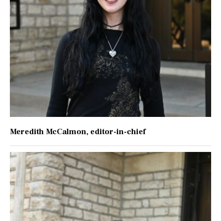
Meredith McCalmon
, editor-in-chief