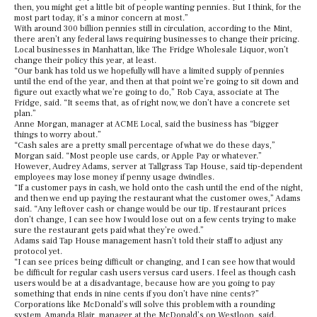
then, you might get a little bit of people wanting pennies. But I think, for the
most part today, it’s a minor concern at most.”
With around 300 billion pennies still in circulation, according to the Mint,
there aren’t any federal laws requiring businesses to change their pricing.
Local businesses in Manhattan, like The Fridge Wholesale Liquor, won’t
change their policy this year, at least.
“Our bank has told us we hopefully will have a limited supply of pennies
until the end of the year, and then at that point we’re going to sit down and
figure out exactly what we’re going to do,” Rob Caya, associate at The
Fridge, said. “It seems that, as of right now, we don’t have a concrete set
plan.”
Anne Morgan, manager at ACME Local, said the business has “bigger
things to worry about.”
“Cash sales are a pretty small percentage of what we do these days,”
Morgan said. “Most people use cards, or Apple Pay or whatever.”
However, Audrey Adams, server at Tallgrass Tap House, said tip-dependent
employees may lose money if penny usage dwindles.
“If a customer pays in cash, we hold onto the cash until the end of the night,
and then we end up paying the restaurant what the customer owes,” Adams
said. “Any leftover cash or change would be our tip. If restaurant prices
don’t change, I can see how I would lose out on a few cents trying to make
sure the restaurant gets paid what they’re owed.”
Adams said Tap House management hasn’t told their staff to adjust any
protocol yet.
“I can see prices being difficult or changing, and I can see how that would
be difficult for regular cash users versus card users. I feel as though cash
users would be at a disadvantage, because how are you going to pay
something that ends in nine cents if you don’t have nine cents?”
Corporations like McDonald’s will solve this problem with a rounding
system, Amanda Blair, manager at the McDonald’s on Westloop, said.