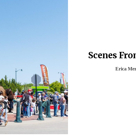
Scenes From
Erica Me