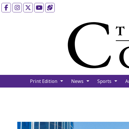
Facebook
Instagram
X
YouTube
Sports (X/Twitter)
Print Edition
News
Sports
A