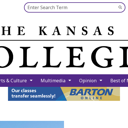
Search this site
Su
Se
rts & Culture
Multimedia
Opinion
Best of