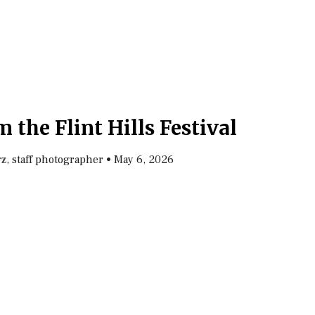
 the Flint Hills Festival
, staff photographer
•
May 6, 2026
rz