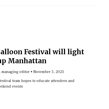
Balloon Festival will light
up Manhattan
, managing editor
•
November 5, 2025
Festival team hopes to educate attendees and
eekend events