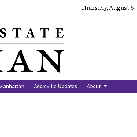
Thursday, August 6
bmit
arch
 Manhattan
Aggieville Updates
About