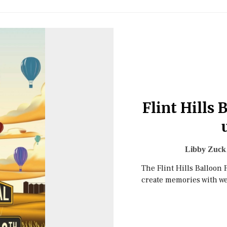
Flint Hills 
Libby Zuck
The Flint Hills Balloon 
create memories with w