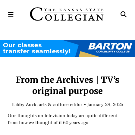
Open
Op
Navigation
Se
Menu
Ba
From the Archives | TV’s
original purpose
, arts & culture editor
•
January 29, 2025
Libby Zuck
Our thoughts on television today are quite different
from how we thought of it 60 years ago.