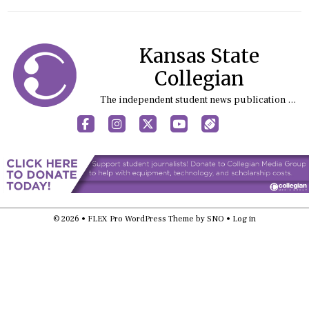
Kansas State
Collegian
The independent student news publication at Kansas State University
Facebook
Instagram
X
YouTube
Sports (X/Twitter)
© 2026 •
FLEX Pro WordPress Theme
by
SNO
•
Log in