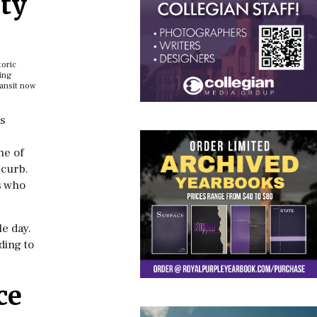
ty
toric
ing
ansit now
es
ne of
 curb.
s who
e day.
ding to
ce