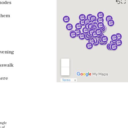
⛶
modes
 them
evening
osswalk
here
ingle
k of