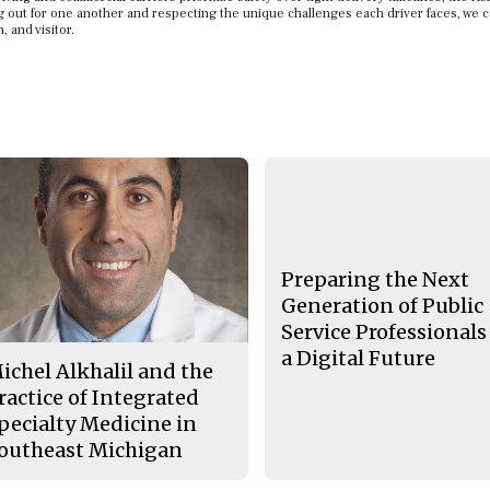
ing out for one another and respecting the unique challenges each driver faces, we 
, and visitor.
Preparing the Next
Generation of Public
Service Professionals
a Digital Future
ichel Alkhalil and the
ractice of Integrated
pecialty Medicine in
outheast Michigan