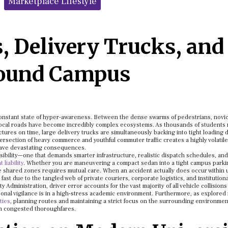
Marketplace Lifestyle
, Delivery Trucks, and
round Campus
constant state of hyper-awareness. Between the dense swarms of pedestrians, novi
 local roads have become incredibly complex ecosystems. As thousands of students
ctures on time, large delivery trucks are simultaneously backing into tight loading 
tersection of heavy commerce and youthful commuter traffic creates a highly volatile
have devastating consequences.
ibility—one that demands smarter infrastructure, realistic dispatch schedules, and
liability
. Whether you are maneuvering a compact sedan into a tight campus parki
ese shared zones requires mutual care. When an accident actually does occur within 
ast due to the tangled web of private couriers, corporate logistics, and institutiona
 Administration, driver error accounts for the vast majority of all vehicle collisions 
sonal vigilance is in a high-stress academic environment. Furthermore, as explored i
ities
, planning routes and maintaining a strict focus on the surrounding environmen
on congested thoroughfares.