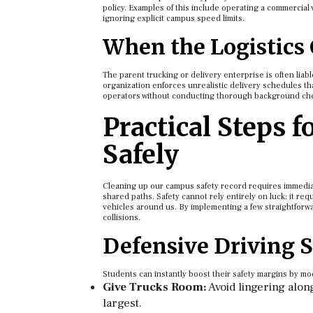
policy. Examples of this include operating a commercial v
ignoring explicit campus speed limits.
When the Logistics
The parent trucking or delivery enterprise is often liable
organization enforces unrealistic delivery schedules that
operators without conducting thorough background checks
Practical Steps 
Safely
Cleaning up our campus safety record requires immediat
shared paths. Safety cannot rely entirely on luck; it requ
vehicles around us. By implementing a few straightforwar
collisions.
Defensive Driving S
Students can instantly boost their safety margins by m
Give Trucks Room:
Avoid lingering alon
largest.