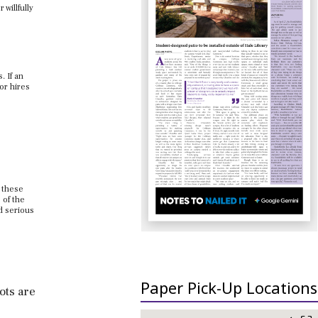
willfully
. If an
or hires
 these
 of the
d serious
Paper Pick-Up Locations
ots are