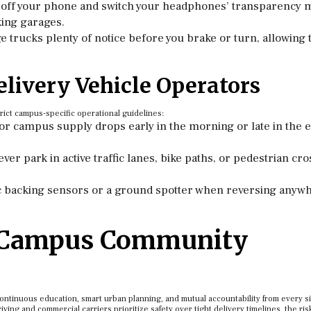
off your phone and switch your headphones’ transparency 
king garages.
e trucks plenty of notice before you brake or turn, allowing
elivery Vehicle Operators
rict campus-specific operational guidelines:
r campus supply drops early in the morning or late in the 
ver park in active traffic lanes, bike paths, or pedestrian cr
c backing sensors or a ground spotter when reversing anyw
r Campus Community
 continuous education, smart urban planning, and mutual accountability from every s
ing and commercial carriers prioritize safety over tight delivery timelines, the ris