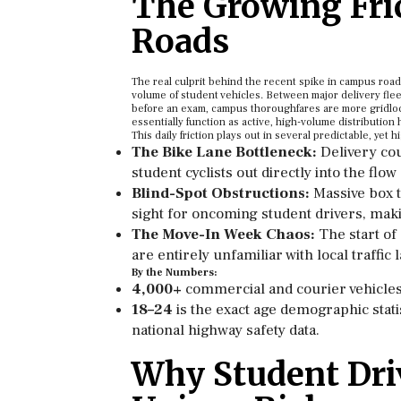
The Growing Fri
Roads
The real culprit behind the recent spike in campus roa
volume of student vehicles. Between major delivery flee
before an exam, campus thoroughfares are more gridloc
essentially function as active, high-volume distribution 
This daily friction plays out in several predictable, ye
The Bike Lane Bottleneck:
Delivery cou
student cyclists out directly into the flow
Blind-Spot Obstructions:
Massive box t
sight for oncoming student drivers, makin
The Move-In Week Chaos:
The start of
are entirely unfamiliar with local traffi
By the Numbers:
4,000+
commercial and courier vehicles 
18–24
is the exact age demographic statis
national highway safety data.
Why Student Dri