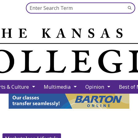
Search this site
Su
Se
rts & Culture
Multimedia
Opinion
Best of