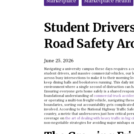
Marketplace
Marketplace Health
Student Drivers
Road Safety A
June 25, 2026
Navigating a university campus these days requires a 
student drivers, and massive commercial vehicles, our
across busy intersections to make it to their morning le
keep dining halls and bookstores running. This daily in
environment where a single second of distraction can 
Ensuring everyone gets home safely is a shared respons
foundational understanding of
commercial truck accident 
or operating a multi-ton freight vehicle, navigating th
boundaries, sorting out accountability gets complicated f
involved. According to the National Highway Traffic Safety
country, a metric that underscores just how critical per
coverage on
the art of dealing with heavy traffic in big c
non-negotiable strategies for avoiding major mishaps 