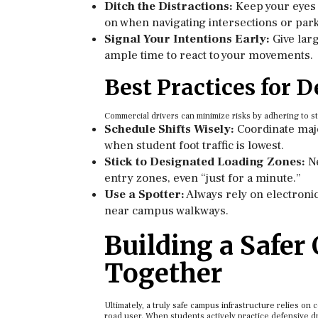
Ditch the Distractions:
Keep your eyes 
on when navigating intersections or par
Signal Your Intentions Early:
Give larg
ample time to react to your movements.
Best Practices for D
Commercial drivers can minimize risks by adhering to st
Schedule Shifts Wisely:
Coordinate majo
when student foot traffic is lowest.
Stick to Designated Loading Zones:
Ne
entry zones, even “just for a minute.”
Use a Spotter:
Always rely on electroni
near campus walkways.
Building a Safe
Together
Ultimately, a truly safe campus infrastructure relies on
road user. When students actively practice defensive driv