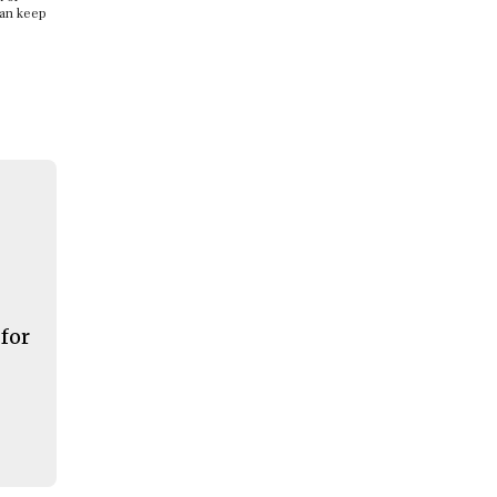
can keep
 for