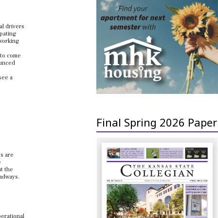
al drivers
ipating
 working
e to come
ounced
see a
Final Spring 2026 Paper
es are
e
t the
oadways.
perational