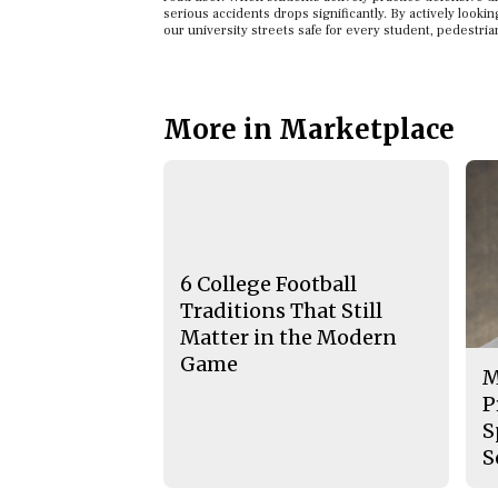
serious accidents drops significantly. By actively look
our university streets safe for every student, pedestrian
More in Marketplace
6 College Football
Traditions That Still
Matter in the Modern
Game
M
P
S
S