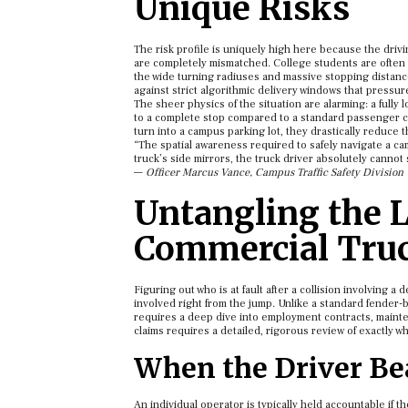
Unique Risks
The risk profile is uniquely high here because the drivi
are completely mismatched. College students are often s
the wide turning radiuses and massive stopping distance
against strict algorithmic delivery windows that pressu
The sheer physics of the situation are alarming: a fully 
to a complete stop compared to a standard passenger ca
turn into a campus parking lot, they drastically reduce t
“The spatial awareness required to safely navigate a cam
truck’s side mirrors, the truck driver absolutely cannot
—
Officer Marcus Vance, Campus Traffic Safety Division
Untangling the L
Commercial Truc
Figuring out who is at fault after a collision involving a
involved right from the jump. Unlike a standard fender-
requires a deep dive into employment contracts, mainten
claims requires a detailed, rigorous review of exactly w
When the Driver Bea
An individual operator is typically held accountable if 