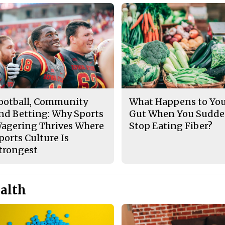
ootball, Community
What Happens to Yo
nd Betting: Why Sports
Gut When You Sudde
agering Thrives Where
Stop Eating Fiber?
ports Culture Is
trongest
alth