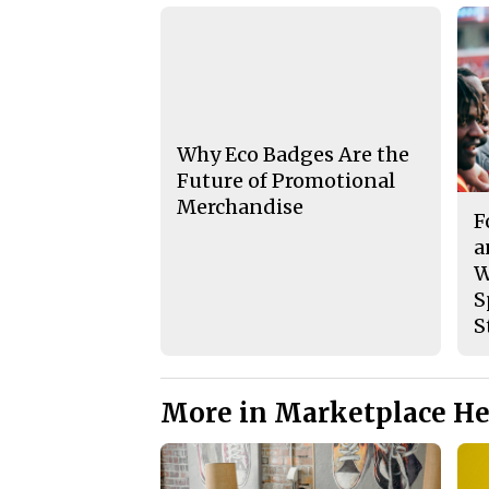
Why Eco Badges Are the
Future of Promotional
Merchandise
F
a
W
S
S
More in Marketplace He