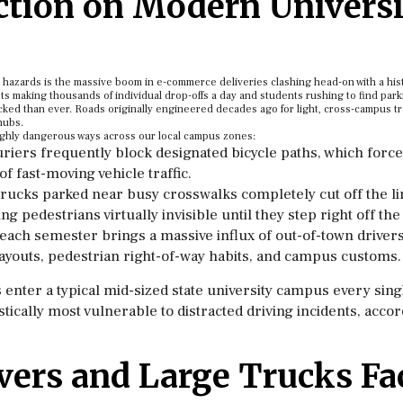
ction on Modern Universi
d hazards is the massive boom in e-commerce deliveries clashing head-on with a his
ts making thousands of individual drop-offs a day and students rushing to find park
ked than ever. Roads originally engineered decades ago for light, cross-campus tr
hubs.
t highly dangerous ways across our local campus zones:
riers frequently block designated bicycle paths, which forc
 of fast-moving vehicle traffic.
rucks parked near busy crosswalks completely cut off the li
g pedestrians virtually invisible until they step right off the
 each semester brings a massive influx of out-of-town driver
c layouts, pedestrian right-of-way habits, and campus customs.
enter a typical mid-sized state university campus every singl
tically most vulnerable to distracted driving incidents, accor
vers and Large Trucks Fa