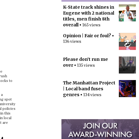
K-State track shines in
Eugene with 2 national
titles, men finish 8th
overall
• 165 views
Opinion | Fair or foul?
•
136 views
Please don’t run me
over
• 135 views
ce
 rush
docks to
The Manhattan Project
| Local band fuses
genres
• 134 views
 a
ng spot
university
l policies
in this
n local
t are