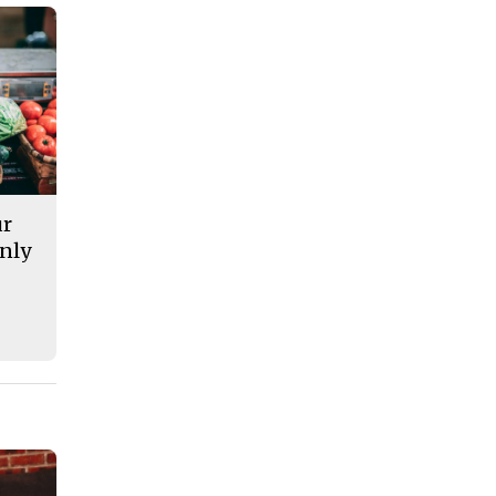
ur
nly