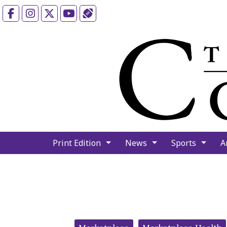
Facebook
Instagram
X
YouTube
Sports (X/Twitter)
Print Edition
News
Sports
A
Categories: