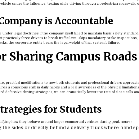
ehicle under the influence, texting while driving through a pedestrian crosswalk, or 
 Company is Accountable
 under legal doctrines if the company itself failed to maintain basic safety standards
 practically force drivers to break traffic laws, skips mandatory brake inspections, 
, the corporate entity bears the legal weight of that systemic failure.
for Sharing Campus Roads
e, practical modifications to how both students and professional drivers approach
ires a conscious shift in daily habits and a real awareness of the physical limitations
d defensive driving strategies, we can dramatically lower the rate of close calls an
trategies for Students
odifying how they behave around larger commercial vehicles during peak hours:
g the sides or directly behind a delivery truck where blind sp