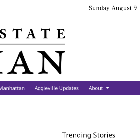
Sunday, August 9
bmit
arch
 Manhattan
Aggieville Updates
About
Trending Stories