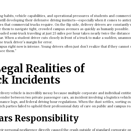
ng habits, vehicle capabilities, and operational pressures of students and commerci
till developing their defensive driving instincts—especially when it comes to antic
s that commercial trucks require. On the flip side, delivery drivers are constantly
re them to navigate tight, crowded campus avenues as quickly as humanly possible.
loaded semi-truck traveling at just 25 miles per hour takes nearly twice the distanc
r. When a student driver cuts closely in front of a truck to make a sudden, unann
he truck driver’s margin for error.
pus right now is intense. Young drivers often just don’t realize that if they cannot 
 see them.”
egal Realities of
k Incidents
 delivery vehicle is incredibly messy because multiple corporate and individual entiti
bender between two private passenger cars, an incident involving a logistics vehicl
ance logs, and federal driving hour regulations. When the dust settles, sorting ou
hich parties failed to uphold their professional duty of care on public and campus r
rs Responsibility
their personal negligence directly caused the crash outside of standard corporate o