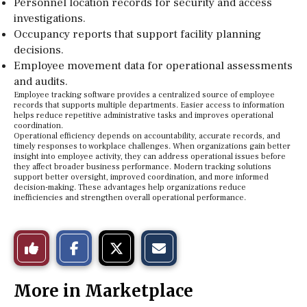
Personnel location records for security and access
investigations.
Occupancy reports that support facility planning
decisions.
Employee movement data for operational assessments
and audits.
Employee tracking software provides a centralized source of employee
records that supports multiple departments. Easier access to information
helps reduce repetitive administrative tasks and improves operational
coordination.
Operational efficiency depends on accountability, accurate records, and
timely responses to workplace challenges. When organizations gain better
insight into employee activity, they can address operational issues before
they affect broader business performance. Modern tracking solutions
support better oversight, improved coordination, and more informed
decision-making. These advantages help organizations reduce
inefficiencies and strengthen overall operational performance.
S
S
E
Like
h
h
m
a
a
a
r
r
i
This
e
e
l
More in Marketplace
o
o
t
n
n
h
Story
F
X
i