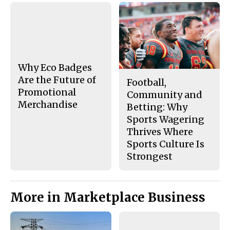
a
s
c
S
e
t
b
o
o
r
o
y
k
Why Eco Badges
Are the Future of
Football,
Promotional
Community and
Merchandise
Betting: Why
Sports Wagering
Thrives Where
Sports Culture Is
Strongest
More in Marketplace Business