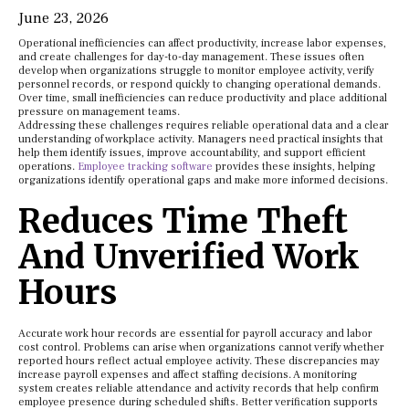
June 23, 2026
Operational inefficiencies can affect productivity, increase labor expenses,
and create challenges for day-to-day management. These issues often
develop when organizations struggle to monitor employee activity, verify
personnel records, or respond quickly to changing operational demands.
Over time, small inefficiencies can reduce productivity and place additional
pressure on management teams.
Addressing these challenges requires reliable operational data and a clear
understanding of workplace activity. Managers need practical insights that
help them identify issues, improve accountability, and support efficient
operations.
Employee tracking software
provides these insights, helping
organizations identify operational gaps and make more informed decisions.
Reduces Time Theft
And Unverified Work
Hours
Accurate work hour records are essential for payroll accuracy and labor
cost control. Problems can arise when organizations cannot verify whether
reported hours reflect actual employee activity. These discrepancies may
increase payroll expenses and affect staffing decisions. A monitoring
system creates reliable attendance and activity records that help confirm
employee presence during scheduled shifts. Better verification supports