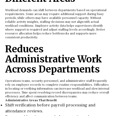
Workload demands can shift between departments based on operational
requirements. Some areas may require additional support during busy
periods, while others may have available personnel capacity. Without
reliable activity insights, staffing decisions may not align with actual
workload conditions. Employee activity data helps supervisors identify
where support is required and adjust staffing levels accordingly. Better
resource allocation helps reduce bottlenecks and supports more
consistent productivity.
Reduces
Administrative Work
Across Departments
Operations teams, security personnel, and administrative staff frequently
rely on employee records to complete routine responsibilities. Difficulties
in locating or verifying information can increase workload and slow internal
processes. Time spent resolving record discrepancies may reduce overall
efficiency and affect communication between teams.
Administrative Areas That Benefit
Shift verification before payroll processing and
attendance reviews.