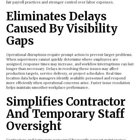
fair payroll practices and stronger control over labor expenses.
Eliminates Delays
Caused By Visibility
Gaps
Operational disruptions require prompt action to prevent larger problems.
When supervisors cannot quickly determine where employees are
assigned, response times may increase, and workflow interruptions can last
longer than necessary. Delays in resolving these issues may affect
production targets, service delivery, or project schedules. Real-time
location data helps managers identify available personnel and respond
more efficiently when operational concerns arise. Faster issue resolution
helps maintain smoother workplace performance.
Simplifies Contractor
And Temporary Staff
Oversight