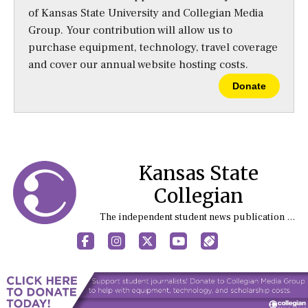
of Kansas State University and Collegian Media
Group. Your contribution will allow us to
purchase equipment, technology, travel coverage
and cover our annual website hosting costs.
Donate
Kansas State
Collegian
The independent student news publication at Kansas State University
Facebook
Instagram
X
YouTube
Sports (X/Twitter)