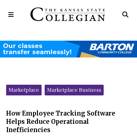
Open
Op
Navigation
Se
Menu
Ba
Categories:
Marketplace
Marketplace Business
How Employee Tracking Software
Helps Reduce Operational
Inefficiencies