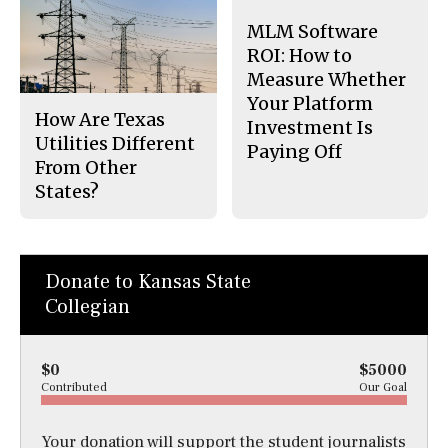
MLM Software
ROI: How to
Measure Whether
Your Platform
How Are Texas
Investment Is
Utilities Different
Paying Off
From Other
States?
Donate to Kansas State
Collegian
$0
$5000
Contributed
Our Goal
Your donation will support the student journalists