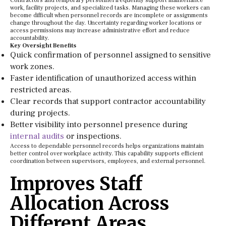
Contractors and temporary personnel frequently support maintenance
work, facility projects, and specialized tasks. Managing these workers can
become difficult when personnel records are incomplete or assignments
change throughout the day. Uncertainty regarding worker locations or
access permissions may increase administrative effort and reduce
accountability.
Key Oversight Benefits
Quick confirmation of personnel assigned to sensitive
work zones.
Faster identification of unauthorized access within
restricted areas.
Clear records that support contractor accountability
during projects.
Better visibility into personnel presence during
internal audits
or inspections.
Access to dependable personnel records helps organizations maintain
better control over workplace activity. This capability supports efficient
coordination between supervisors, employees, and external personnel.
Improves Staff
Allocation Across
Different Areas