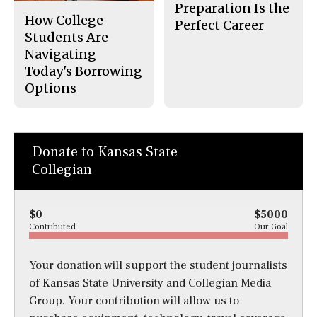
Preparation Is the
How College
Perfect Career
Students Are
Navigating
Today's Borrowing
Options
Donate to Kansas State
Collegian
$0
$5000
Contributed
Our Goal
Your donation will support the student journalists
of Kansas State University and Collegian Media
Group. Your contribution will allow us to