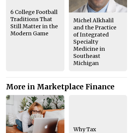
k
6 College Football
Traditions That
Michel Alkhalil
Still Matter in the
and the Practice
Modern Game
of Integrated
Specialty
Medicine in
Southeast
Michigan
More in Marketplace Finance
Why Tax