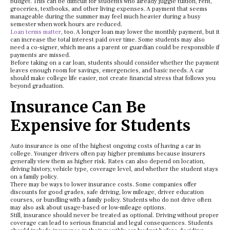
budget. This can be difficult for students who already juggle tuition, rent,
groceries, textbooks, and other living expenses. A payment that seems
manageable during the summer may feel much heavier during a busy
semester when work hours are reduced.
Loan terms matter
, too. A longer loan may lower the monthly payment, but it
can increase the total interest paid over time. Some students may also
need a co-signer, which means a parent or guardian could be responsible if
payments are missed.
Before taking on a car loan, students should consider whether the payment
leaves enough room for savings, emergencies, and basic needs. A car
should make college life easier, not create financial stress that follows you
beyond graduation.
Insurance Can Be
Expensive for Students
Auto insurance is one of the highest ongoing costs of having a car in
college. Younger drivers often pay higher premiums because insurers
generally view them as higher risk. Rates can also depend on location,
driving history, vehicle type, coverage level, and whether the student stays
on a family policy.
There may be ways to lower insurance costs. Some companies offer
discounts for good grades, safe driving, low mileage, driver education
courses, or bundling with a family policy. Students who do not drive often
may also ask about usage-based or low-mileage options.
Still, insurance should never be treated as optional. Driving without proper
coverage can lead to serious financial and legal consequences. Students