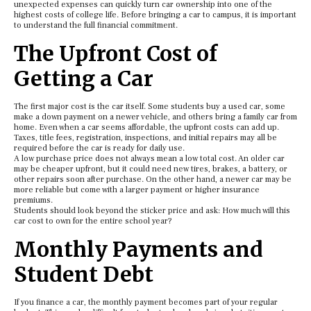
unexpected expenses can quickly turn car ownership into one of the
highest costs of college life. Before bringing a car to campus, it is important
to understand the full financial commitment.
The Upfront Cost of
Getting a Car
The first major cost is the car itself. Some students buy a used car, some
make a down payment on a newer vehicle, and others bring a family car from
home. Even when a car seems affordable, the upfront costs can add up.
Taxes, title fees, registration, inspections, and initial repairs may all be
required before the car is ready for daily use.
A low purchase price does not always mean a low total cost. An older car
may be cheaper upfront, but it could need new tires, brakes, a battery, or
other repairs soon after purchase. On the other hand, a newer car may be
more reliable but come with a larger payment or higher insurance
premiums.
Students should look beyond the sticker price and ask: How much will this
car cost to own for the entire school year?
Monthly Payments and
Student Debt
If you finance a car, the monthly payment becomes part of your regular