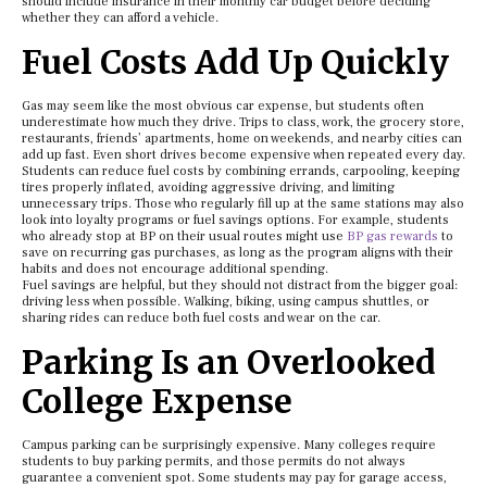
should include insurance in their monthly car budget before deciding
whether they can afford a vehicle.
Fuel Costs Add Up Quickly
Gas may seem like the most obvious car expense, but students often
underestimate how much they drive. Trips to class, work, the grocery store,
restaurants, friends’ apartments, home on weekends, and nearby cities can
add up fast. Even short drives become expensive when repeated every day.
Students can reduce fuel costs by combining errands, carpooling, keeping
tires properly inflated, avoiding aggressive driving, and limiting
unnecessary trips. Those who regularly fill up at the same stations may also
look into loyalty programs or fuel savings options. For example, students
who already stop at BP on their usual routes might use
BP gas rewards
to
save on recurring gas purchases, as long as the program aligns with their
habits and does not encourage additional spending.
Fuel savings are helpful, but they should not distract from the bigger goal:
driving less when possible. Walking, biking, using campus shuttles, or
sharing rides can reduce both fuel costs and wear on the car.
Parking Is an Overlooked
College Expense
Campus parking can be surprisingly expensive. Many colleges require
students to buy parking permits, and those permits do not always
guarantee a convenient spot. Some students may pay for garage access,