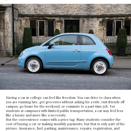
Having a car in college can feel like freedom. You can drive to class when
you are running late, get groceries without asking for a ride, visit friends off
campus, go home for the weekend, or commute to a part-time job. For
students at campuses with limited public transportation, a car may feel less
like a luxury and more like a necessity.
But the convenience comes with a price tag. Many students consider the
cost of buying a car or making monthly payments, but that is only part of the
picture. Insurance, fuel, parking, maintenance, repairs, registration, and