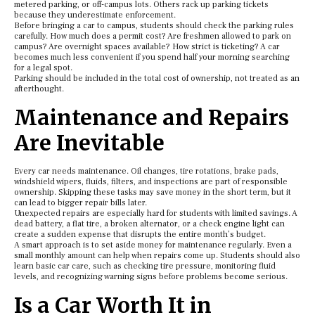
metered parking, or off-campus lots. Others rack up parking tickets
because they underestimate enforcement.
Before bringing a car to campus, students should check the parking rules
carefully. How much does a permit cost? Are freshmen allowed to park on
campus? Are overnight spaces available? How strict is ticketing? A car
becomes much less convenient if you spend half your morning searching
for a legal spot.
Parking should be included in the total cost of ownership, not treated as an
afterthought.
Maintenance and Repairs
Are Inevitable
Every car needs maintenance. Oil changes, tire rotations, brake pads,
windshield wipers, fluids, filters, and inspections are part of responsible
ownership. Skipping these tasks may save money in the short term, but it
can lead to bigger repair bills later.
Unexpected repairs are especially hard for students with limited savings. A
dead battery, a flat tire, a broken alternator, or a check engine light can
create a sudden expense that disrupts the entire month’s budget.
A smart approach is to set aside money for maintenance regularly. Even a
small monthly amount can help when repairs come up. Students should also
learn basic car care, such as checking tire pressure, monitoring fluid
levels, and recognizing warning signs before problems become serious.
Is a Car Worth It in