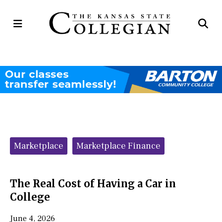
Open
Op
Navigation
Se
Menu
Ba
Categories:
Marketplace
Marketplace Finance
The Real Cost of Having a Car in
College
June 4, 2026