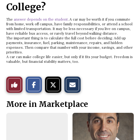
College?
The
answer depends on the student
. A car may be worth it if you commute
from home, work off campus, have family responsibilities, or attend a school
with limited transportation. It may be less necessary if you live on campus,
have reliable bus access, or rarely travel beyond walking distance.
The important thing is to calculate the full cost before deciding. Add up
payments, insurance, fuel, parking, maintenance, repairs, and hidden
expenses. Then compare that number with your income, savings, and other
priorities.
A car can make college life easier, but only if it fits your budget. Freedom is
valuable, but financial stability matters, too.
S
S
E
Like
h
h
m
a
a
a
r
r
i
This
e
e
l
More in Marketplace
o
o
t
n
n
h
Story
F
X
i
a
s
c
S
e
t
b
o
o
r
o
y