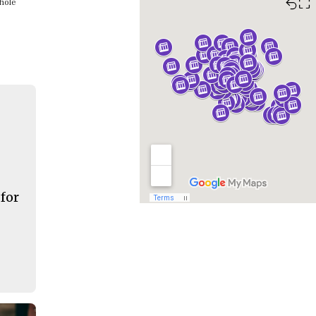
⛶
whole
 for