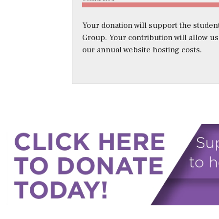
Your donation will support the student
Group. Your contribution will allow u
our annual website hosting costs.