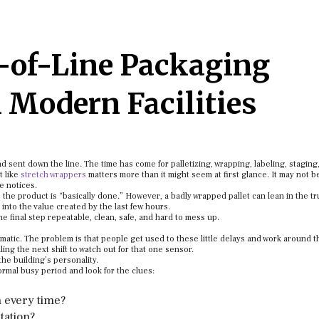
-of-Line Packaging
 Modern Facilities
sent down the line. The time has come for palletizing, wrapping, labeling, staging
t like
stretch wrappers
matters more than it might seem at first glance. It may not b
ne notices.
the product is “basically done.” However, a badly wrapped pallet can lean in the tr
 into the value created by the last few hours.
e final step repeatable, clean, safe, and hard to mess up.
dramatic. The problem is that people get used to these little delays and work around 
ng the next shift to watch out for that one sensor.
he building’s personality.
normal busy period and look for the clues:
 every time?
tation?