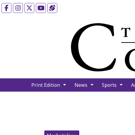
Facebook
Instagram
X
YouTube
Sports (X/Twitter)
Print Edition
News
Sports
A
Categories: