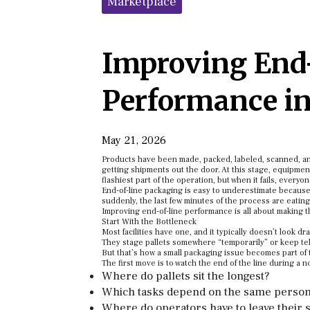
Marketplace
Improving End
Performance in
May 21, 2026
Products have been made, packed, labeled, scanned, and 
getting shipments out the door. At this stage, equipmen
flashiest part of the operation, but when it fails, everyo
End-of-line packaging is easy to underestimate because 
suddenly, the last few minutes of the process are eating
Improving end-of-line performance is all about making th
Start With the Bottleneck
Most facilities have one, and it typically doesn’t look 
They stage pallets somewhere “temporarily” or keep telli
But that’s how a small packaging issue becomes part of t
The first move is to watch the end of the line during a 
Where do pallets sit the longest?
Which tasks depend on the same person
Where do operators have to leave their s