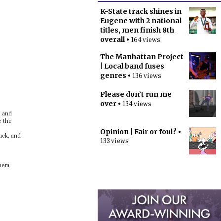
K-State track shines in
Eugene with 2 national
titles, men finish 8th
overall
• 164 views
The Manhattan Project
| Local band fuses
genres
• 136 views
Please don’t run me
over
• 134 views
, and
e the
Opinion | Fair or foul?
•
uck, and
133 views
them.