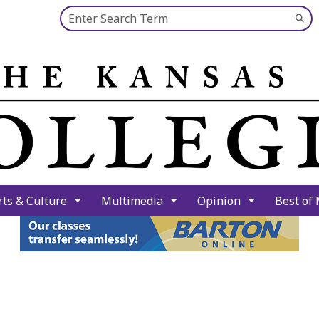
Search this site
Su
Se
rts & Culture
Multimedia
Opinion
Best of