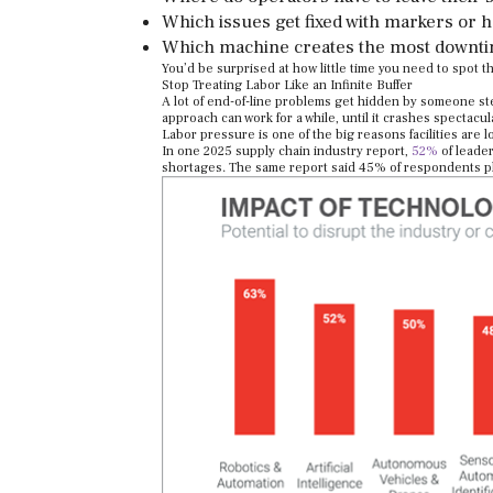
Which issues get fixed with markers or 
Which machine creates the most downt
You’d be surprised at how little time you need to spot t
Stop Treating Labor Like an Infinite Buffer
A lot of end-of-line problems get hidden by someone st
approach can work for a while, until it crashes spectacula
Labor pressure is one of the big reasons facilities are 
In one 2025 supply chain industry report,
52%
of leader
shortages. The same report said 45% of respondents p