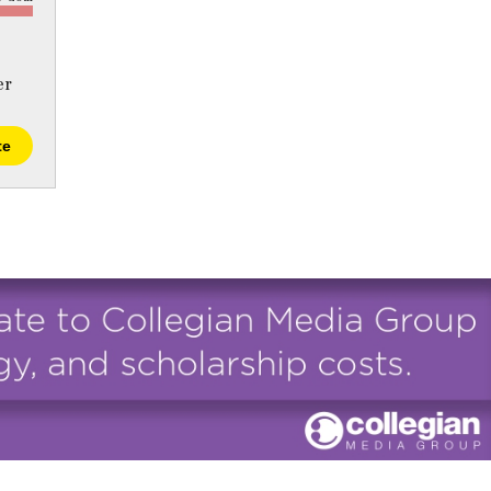
er
te