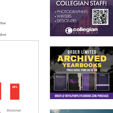
 That
alent