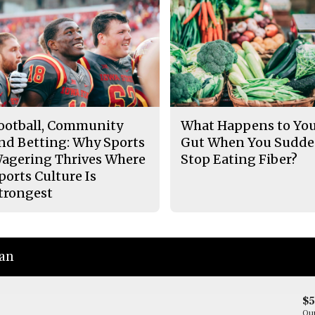
ootball, Community
What Happens to Yo
nd Betting: Why Sports
Gut When You Sudde
agering Thrives Where
Stop Eating Fiber?
ports Culture Is
trongest
ian
$
Our