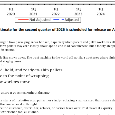
anged how packaging areas behave, especially when parcel and pallet workflows all
iform pallets may care mostly about speed and load containment, but a facility ship
discipline.
le line slows down. The best machine in the world will not fix a dock area where fin
d staging lanes.
ic:
, held, and ready-to-ship pallets.
e to the point of wrapping.
ow workers move.
 where it goes next without thinking.
 starts with a better wrap pattern or simply replacing a manual step that causes d
 the line as an afterthought.
re the customer, distributor, retailer, or carrier takes over. That makes it a quality
 experience tool all at once.