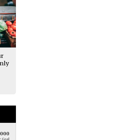
ur
nly
5000
 Goal