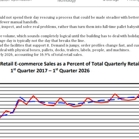
uld not spend their day rescuing a process that could be made steadier with better
 fewer manual handoffs.
inspect, and solve real problems, rather than turn them into full-time pallet babysit
volume, which sounds completely logical until the building has to deal with holid
ge day is typically not the day that breaks the line.
d the facilities that support it. Demand is jumpy, order profiles change fast, and c
 deal with physical boxes, pallets, docks, trailers, labels, people, and machines.
ly 2026, accounting for 16.9% of total retail sales.