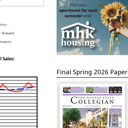
ters.
ay demand
ustomers
Final Spring 2026 Paper