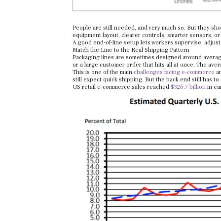
People are still needed, and very much so. But they sho
equipment layout, clearer controls, smarter sensors, or
A good end-of-line setup lets workers supervise, adjust, 
Match the Line to the Real Shipping Pattern
Packaging lines are sometimes designed around average 
or a large customer order that hits all at once. The avera
This is one of the main
challenges facing e-commerce
an
still expect quick shipping. But the back end still has to
US retail e-commerce sales reached
$326.7 billion
in ear