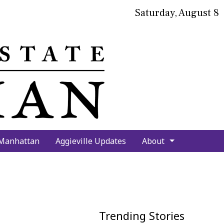
Saturday, August 8
bmit
arch
 Manhattan
Aggieville Updates
About
Trending Stories