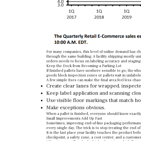
For many companies, this level of online demand has ch
through the same building. A facility shipping mostly un
orders needs to focus on labeling accuracy and staging 
Keep the Dock from Becoming a Parking Lot
If finished pallets have nowhere sensible to go, the who
goods block inspection zones or pallets wait in unlabele
A few simple fixes can make the final area feel less chaot
Create clear lanes for wrapped, inspected
Keep label application and scanning clos
Use visible floor markings that match h
Make exceptions obvious.
When a pallet is finished, everyone should know exactly
Small Improvements Add Up Fast
Sometimes, improving end-of-line packaging performance
every single day. The trick is to stop treating the end of
It is the last place your facility touches the product befo
checkpoint, a safety zone, a cost center, and a customer