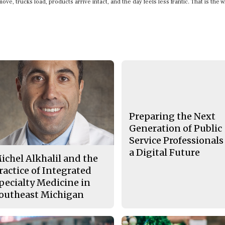
ove, trucks load, products arrive intact, and the day feels less frantic. That is the 
Preparing the Next
Generation of Public
Service Professionals
a Digital Future
ichel Alkhalil and the
ractice of Integrated
pecialty Medicine in
outheast Michigan