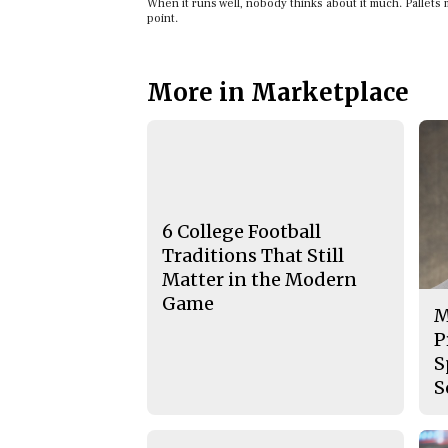
When it runs well, nobody thinks about it much. Pallets m
point.
More in Marketplace
6 College Football
Traditions That Still
Matter in the Modern
Game
M
P
S
S