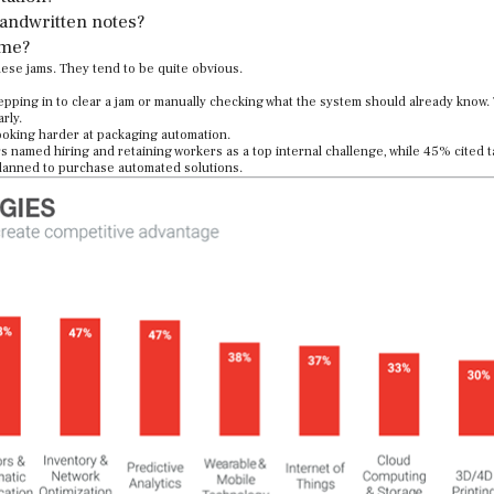
handwritten notes?
ime?
hese jams. They tend to be quite obvious.
epping in to clear a jam or manually checking what the system should already know.
rly.
looking harder at packaging automation.
s named hiring and retaining workers as a top internal challenge, while 45% cited t
lanned to purchase automated solutions.