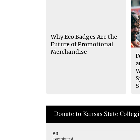
Why Eco Badges Are the
Future of Promotional
Merchandise
F
a
W
S
S
Donate to Kansas State Colleg
$0
Contributed