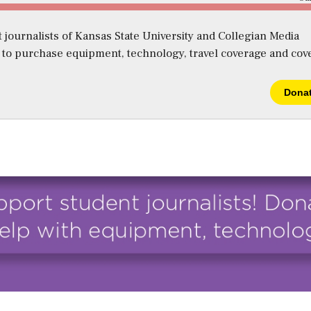
 journalists of Kansas State University and Collegian Media
s to purchase equipment, technology, travel coverage and cov
Dona