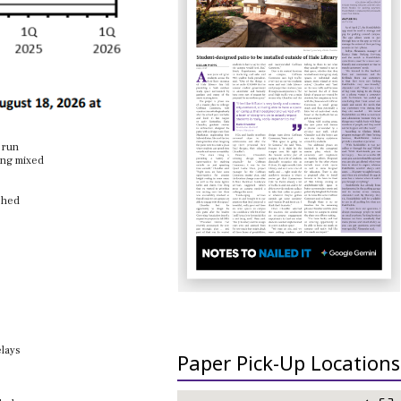
 run
ping mixed
ished
elays
Paper Pick-Up Locations