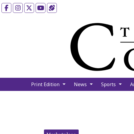
Facebook
Instagram
X
YouTube
Sports (X/Twitter)
Print Edition
News
Sports
A
Categories: