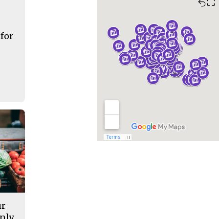
⛶
 for
ur
nly