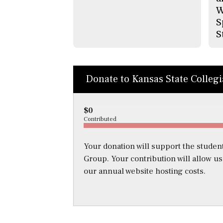
W
S
S
Donate to Kansas State Colleg
$0
Contributed
Your donation will support the student
Group. Your contribution will allow u
our annual website hosting costs.