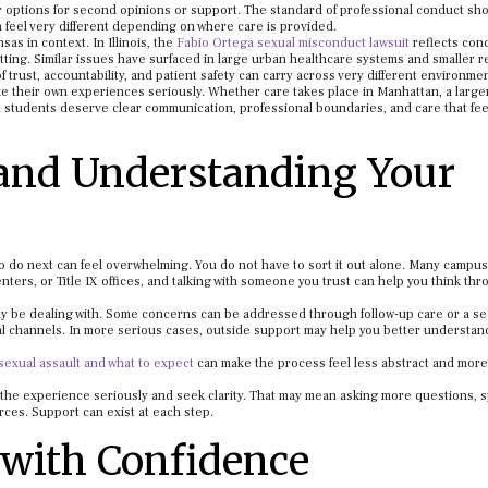
r options for second opinions or support. The standard of professional conduct sh
 feel very different depending on where care is provided.
as in context. In Illinois, the
Fabio Ortega sexual misconduct lawsuit
reflects con
etting. Similar issues have surfaced in large urban healthcare systems and smaller r
 trust, accountability, and patient safety can carry across very different environme
e their own experiences seriously. Whether care takes place in Manhattan, a larger 
: students deserve clear communication, professional boundaries, and care that fee
 and Understanding Your
o do next can feel overwhelming. You do not have to sort it out alone. Many campus
ters, or Title IX offices, and talking with someone you trust can help you think th
 may be dealing with. Some concerns can be addressed through follow-up care or a s
l channels. In more serious cases, outside support may help you better understan
sexual assault and what to expect
can make the process feel less abstract and more
e the experience seriously and seek clarity. That may mean asking more questions, 
ces. Support can exist at each step.
with Confidence