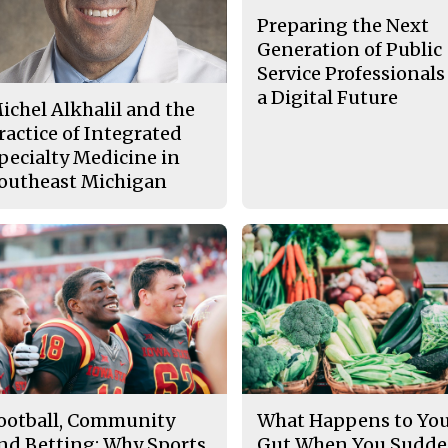
Preparing the Next
Generation of Public
Service Professionals
a Digital Future
ichel Alkhalil and the
ractice of Integrated
pecialty Medicine in
outheast Michigan
ootball, Community
What Happens to Yo
nd Betting: Why Sports
Gut When You Sudde