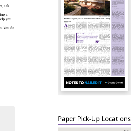
ct, ask
ing a
help you
to. You do
.
a
Paper Pick-Up Locations