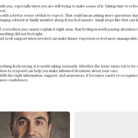
th you, especially when you are still trying to make sense of it. Taking time to refle
rol.
n with a better sense of what to expect. That could mean asking more questions dur
inging a friend or family member along if you feel unsure. Small steps like that can 
off, even when you cannot explain it right away, that feeling is worth paying attention 
ething did not feel right.
 and seek support when needed can make future experiences feel more manageable
ething feels wrong, it is worth taking seriously. Whether the issue turns out to be 
how to respond can help you make informed decisions about your care.
With the right information, support, and awareness, it becomes easier to recognize
 more confidence.