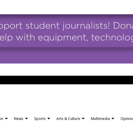
ion
News
Sports
Arts & Culture
Multimedia
Opinio