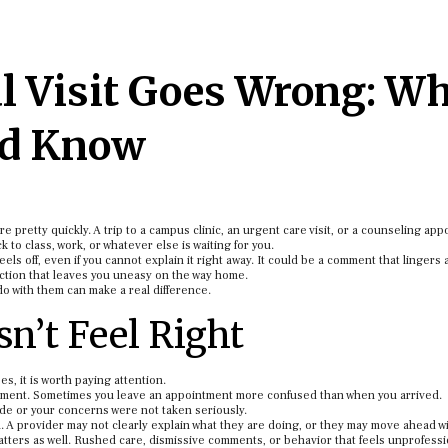
 Visit Goes Wrong: W
ld Know
pretty quickly. A trip to a campus clinic, an urgent care visit, or a counseling ap
 to class, work, or whatever else is waiting for you.
eels off, even if you cannot explain it right away. It could be a comment that lingers 
action that leaves you uneasy on the way home.
 with them can make a real difference.
n’t Feel Right
, it is worth paying attention.
oment. Sometimes you leave an appointment more confused than when you arrived.
ide or your concerns were not taken seriously.
 A provider may not clearly explain what they are doing, or they may move ahead w
ters as well. Rushed care, dismissive comments, or behavior that feels unprofessi