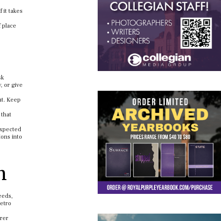
 it takes
f place
sk
, or give
ut. Keep
 that
expected
ions into
n
eeds,
metro
arer