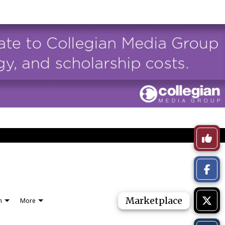
Like
This
Story
Marketplace
n
More