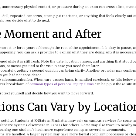
 unnecessary physical contact, or pressure during an exam can cross a line, even if
 Still, repeated concerns, strong gut reactions, or anything that feels clearly out o
elp you decide what to do next.
e Moment and After
ignore it or force yourself through the rest of the appointment. It is okay to pause, a
appening. You can ask a provider to explain what they are doing, why it is necessary
ed while it is still fresh. Note the date, location, names, and anything that stood o
ns, or messages tied to the visit in case you need them later.
priately, getting a second opinion can bring clarity. Another provider may confirm
ns you had not considered.
mple miscommunication. When care causes harm, is handled carelessly, or falls below 
learer breakdown of
common types of personal injury claims
can help put those situat
 protect yourself and decide how you want to move forward.
ions Can Vary by Locatio
r setting. Students at K-State in Manhattan may rely on campus services for some n
 healthcare systems elsewhere in Kansas for others. Some may also travel to nearby 
 meaning one student’s healthcare experience can span several environments.
ns are handled. A larger system may have more formal complaint processes or cle