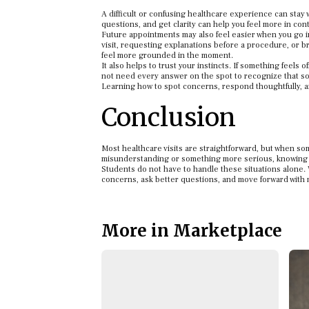
A difficult or confusing healthcare experience can stay wi
questions, and get clarity can help you feel more in cont
Future appointments may also feel easier when you go i
visit, requesting explanations before a procedure, or br
feel more grounded in the moment.
It also helps to trust your instincts. If something feels 
not need every answer on the spot to recognize that som
Learning how to spot concerns, respond thoughtfully,
Conclusion
Most healthcare visits are straightforward, but when som
misunderstanding or something more serious, knowing 
Students do not have to handle these situations alone. 
concerns, ask better questions, and move forward with
More in Marketplace