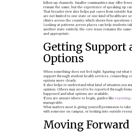
follow-up channels. Smaller communities may offer fewe
remain the same, but the experience of speaking up can
That broader view also helps put cases from outside Kans
are not limited to one state or one kind of healthcare s
clinics across the country, which shows how questions of
Looking at patterns across places can help students tak
another state entirely, the core issue remains the same
and appropriate.
Getting Support
Options
When something does not feel right, figuring out what t
support through student health services, counseling cen
options more clearly.
It also helps to understand what kind of situation you
opinion. Others may need to be reported through forma
happened and what options are available.
If you are unsure where to begin, guides like
reporting 
manageable.
What matters most is giving yourself permission to tak
with someone on campus, or looking into outside resour
Moving Forward 