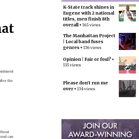
K-State track shines in
Eugene with 2 national
titles, men finish 8th
hat
overall
• 165 views
The Manhattan Project
| Local band fuses
genres
• 136 views
Opinion | Fair or foul?
•
135 views
pointment
after the
Please don’t run me
over
• 134 views
ithout
onal can