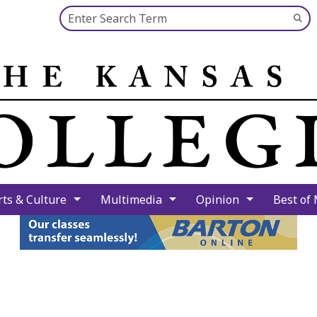
Search this site
Su
Se
rts & Culture
Multimedia
Opinion
Best of