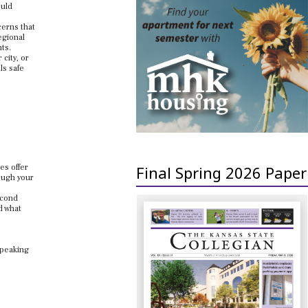
ould
cerns that
egional
nts.
city, or
ls safe
es offer
Final Spring 2026 Paper
rough your
econd
d what
speaking