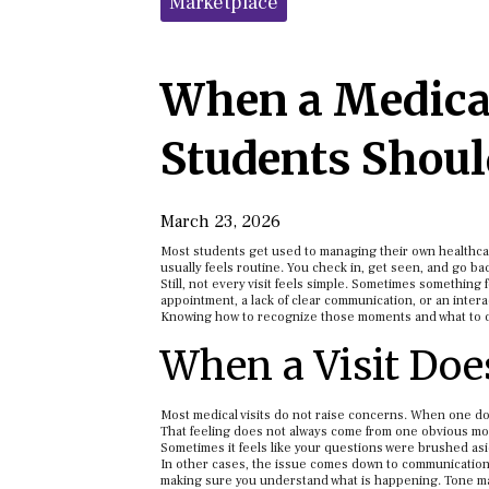
Marketplace
When a Medical
Students Shou
March 23, 2026
Most students get used to managing their own healthcare 
usually feels routine. You check in, get seen, and go back
Still, not every visit feels simple. Sometimes something f
appointment, a lack of clear communication, or an inter
Knowing how to recognize those moments and what to do
When a Visit Does
Most medical visits do not raise concerns. When one does
That feeling does not always come from one obvious m
Sometimes it feels like your questions were brushed as
In other cases, the issue comes down to communication.
making sure you understand what is happening. Tone mat