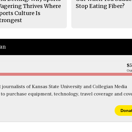
agering Thrives Where
Stop Eating Fiber?
ports Culture Is
trongest
ian
$
Our
 journalists of Kansas State University and Collegian Media
s to purchase equipment, technology, travel coverage and cov
Dona