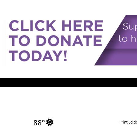
88°
Print Edit