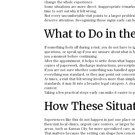
change the whole experience.
Some situations are more direct. Inappropriate remarks,
time to sort out why it felt wrong.
Not every uncomfortable visit points to a larger problem.
deserve attention. Recognizing those signs early can h
What to Do in th
If something feels off during a visit, you do not have to 
questions, or speak up if you are unsure about what is h
you a moment before continuing.
After the appointment, it helps to write down what happen
copies of paperwork, discharge instructions, prescriptio
If you are not sure whether something was handled appro
everything was standard, or they may point out concer
At times, a visit that felt wrong involves more than si
standards, it may fit into a broader legal category. A c
context.
Taking a few practical steps early can make it easier to
How These Situat
Experiences like this do not happen in just one place o
then visit local clinics, urgent care centers, or larger
areas, such as Kansas City, for more specialized care,
That matters because the setting can shape how concer