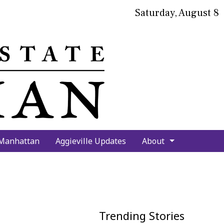
Saturday, August 8
bmit
arch
 Manhattan
Aggieville Updates
About
Trending Stories