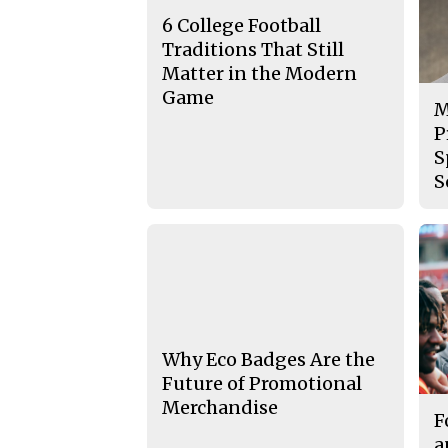
6 College Football
Traditions That Still
Matter in the Modern
Game
M
P
S
S
Why Eco Badges Are the
Future of Promotional
Merchandise
F
a