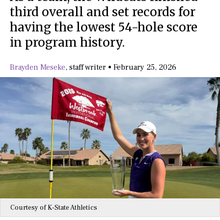
third overall and set records for
having the lowest 54-hole score
in program history.
Brayden Meseke
,
staff writer
•
February 25, 2026
Courtesy of K-State Athletics