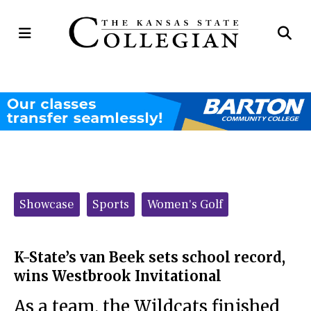
Open
Op
Navigation
Se
Menu
Ba
Categories:
Showcase
Sports
Women's Golf
K-State’s van Beek sets school record,
wins Westbrook Invitational
As a team, the Wildcats finished