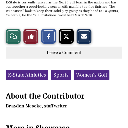
K-State is currently ranked as the No. 26 golf team in the nation and has
put together a good-looking season with multiple top-five finishes. The
Wildcats will look to keep their solid play going as they head to La Quinta,
California, for the Yale Invitational West held March 9-10.
S
S
E
View
Like
h
h
m
a
a
a
r
r
i
Story
This
e
e
l
Leave a Comment
o
o
t
n
n
h
Comments
Story
F
X
i
a
s
c
S
Tags:
e
t
K-State Athletics
Sports
Women's Golf
b
o
o
r
o
y
k
About the Contributor
Brayden Meseke
, staff writer