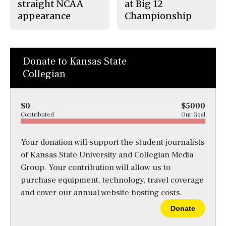
straight NCAA
at Big 12
appearance
Championship
Donate to Kansas State
Collegian
$0
$5000
Contributed
Our Goal
Your donation will support the student journalists
of Kansas State University and Collegian Media
Group. Your contribution will allow us to
purchase equipment, technology, travel coverage
and cover our annual website hosting costs.
Donate