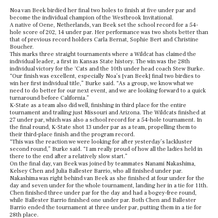
Noa van Beek birdied her final two holes to finish at five under par and
become the individual champion of the Westbrook Invitational.
A native of Oene, Netherlands, van Beek set the school record for a 54-
hole score of 202, 14 under par. Her performance was two shots better than
that of previous record holders Carla Bernat, Sophie Bert and Christine
Boucher.
This marks three straight tournaments where a Wildcat has claimed the
individual leader, a first in Kansas State history. The win was the 28th
individual victory for the ‘Cats and the 10th under head coach Stew Burke.
“Our finish was excellent, especially Noa’s [van Beek] final two birdies to
win her first individual title,” Burke said. “As a group, we know what we
need to do better for our next event, and we are looking forward to a quick
turnaround before California.”
K-State as a team also did well, finishing in third place for the entire
tournament and trailing just Missouri and Arizona. The Wildcats finished at
27 under par, which was also a school record for a 54-hole tournament. In
the final round, K-State shot 13 under par as a team, propelling them to
their third-place finish and the program record.
“This was the reaction we were looking for after yesterday’s lackluster
second round,” Burke said. “I am really proud of how all the ladies held in
there to the end after a relatively slow start.”
On the final day, van Beek was joined by teammates Nanami Nakashima,
Kelsey Chen and Julia Ballester Barrio, who all finished under par.
Nakashima was right behind van Beek as she finished at four under for the
day and seven under for the whole tournament, landing her in a tie for 11th.
Chen finished three under par for the day and had a bogey-free round,
while Ballester Barrio finished one under par. Both Chen and Ballester
Barrio ended the tournament at three under par, putting them in a tie for
28th place.