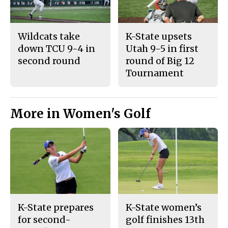
Wildcats take
K-State upsets
down TCU 9-4 in
Utah 9-5 in first
second round
round of Big 12
Tournament
More in Women's Golf
K-State prepares
K-State women’s
for second-
golf finishes 13th