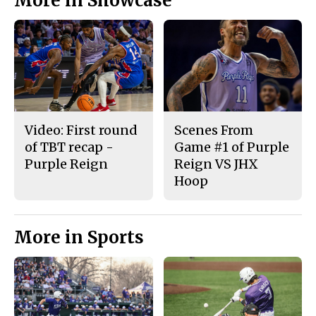
More in Showcase
Video: First round
Scenes From
of TBT recap -
Game #1 of Purple
Purple Reign
Reign VS JHX
Hoop
More in Sports