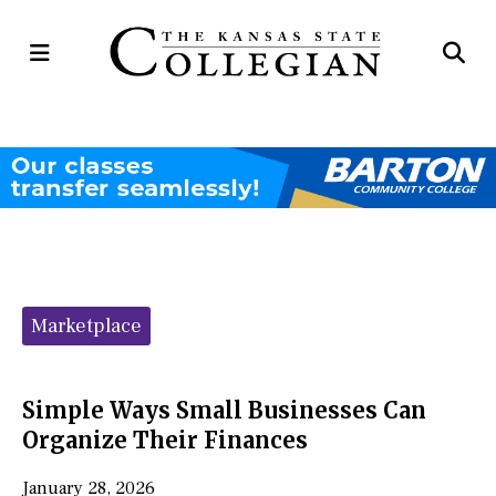
Open
Op
Navigation
Se
Menu
Ba
Categories:
Marketplace
Simple Ways Small Businesses Can
Organize Their Finances
January 28, 2026