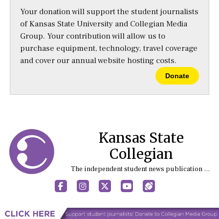
Your donation will support the student journalists
of Kansas State University and Collegian Media
Group. Your contribution will allow us to
purchase equipment, technology, travel coverage
and cover our annual website hosting costs.
Donate
Kansas State
Collegian
The independent student news publication at Kansas State University
Facebook
Instagram
X
YouTube
Sports (X/Twitter)