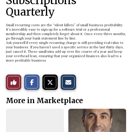
Subscriptions
Quarterly
Small recurring costs are the “silent killers” of small business profitability.
It’s incredibly easy to sign up for a software trial or a professional
membership and then completely forget about it. Once every three months,
go through your bank statement line by line.
Ask yourself if every single recurring charge is still providing real value to
your business. If you haven’t used a specific service in the last thirty days,
just cancel it. These small wins add up over the course of a year and keep
your overhead lean, ensuring that your organized finances also lead to a
more profitable business.
S
S
E
Like
h
h
m
a
a
a
r
r
i
This
e
e
l
More in Marketplace
o
o
t
n
n
h
Story
F
X
i
a
s
c
S
e
t
b
o
o
r