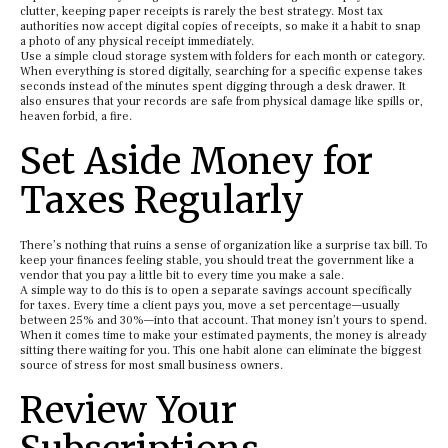
clutter, keeping paper receipts is rarely the best strategy. Most tax
authorities now accept digital copies of receipts, so make it a habit to snap
a photo of any physical receipt immediately.
Use a simple cloud storage system with folders for each month or category.
When everything is stored digitally, searching for a specific expense takes
seconds instead of the minutes spent digging through a desk drawer. It
also ensures that your records are safe from physical damage like spills or,
heaven forbid, a fire.
Set Aside Money for
Taxes Regularly
There’s nothing that ruins a sense of organization like a surprise tax bill. To
keep your finances feeling stable, you should treat the government like a
vendor that you pay a little bit to every time you make a sale.
A simple way to do this is to open a separate savings account specifically
for taxes. Every time a client pays you, move a set percentage—usually
between 25% and 30%—into that account. That money isn’t yours to spend.
When it comes time to make your estimated payments, the money is already
sitting there waiting for you. This one habit alone can eliminate the biggest
source of stress for most small business owners.
Review Your