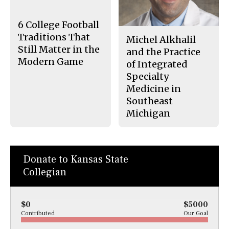
o
y
k
6 College Football
Traditions That
Michel Alkhalil
Still Matter in the
and the Practice
Modern Game
of Integrated
Specialty
Medicine in
Southeast
Michigan
Donate to Kansas State
Collegian
$0
$5000
Contributed
Our Goal