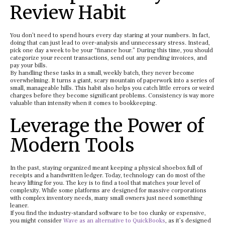
Review Habit
You don’t need to spend hours every day staring at your numbers. In fact,
doing that can just lead to over-analysis and unnecessary stress. Instead,
pick one day a week to be your “finance hour.” During this time, you should
categorize your recent transactions, send out any pending invoices, and
pay your bills.
By handling these tasks in a small, weekly batch, they never become
overwhelming. It turns a giant, scary mountain of paperwork into a series of
small, manageable hills. This habit also helps you catch little errors or weird
charges before they become significant problems. Consistency is way more
valuable than intensity when it comes to bookkeeping.
Leverage the Power of
Modern Tools
In the past, staying organized meant keeping a physical shoebox full of
receipts and a handwritten ledger. Today, technology can do most of the
heavy lifting for you. The key is to find a tool that matches your level of
complexity. While some platforms are designed for massive corporations
with complex inventory needs, many small owners just need something
leaner.
If you find the industry-standard software to be too clunky or expensive,
you might consider
Wave as an alternative to QuickBooks
, as it’s designed