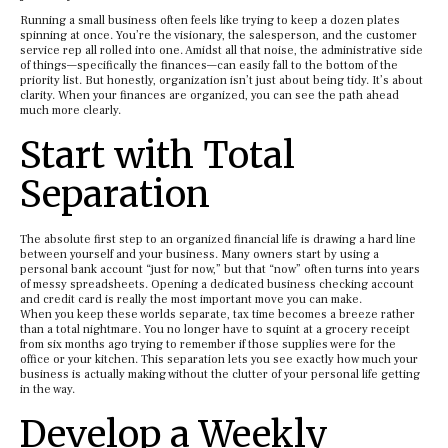
Running a small business often feels like trying to keep a dozen plates
spinning at once. You’re the visionary, the salesperson, and the customer
service rep all rolled into one. Amidst all that noise, the administrative side
of things—specifically the finances—can easily fall to the bottom of the
priority list. But honestly, organization isn’t just about being tidy. It’s about
clarity. When your finances are organized, you can see the path ahead
much more clearly.
Start with Total
Separation
The absolute first step to an organized financial life is drawing a hard line
between yourself and your business. Many owners start by using a
personal bank account “just for now,” but that “now” often turns into years
of messy spreadsheets. Opening a dedicated business checking account
and credit card is really the most important move you can make.
When you keep these worlds separate, tax time becomes a breeze rather
than a total nightmare. You no longer have to squint at a grocery receipt
from six months ago trying to remember if those supplies were for the
office or your kitchen. This separation lets you see exactly how much your
business is actually making without the clutter of your personal life getting
in the way.
Develop a Weekly