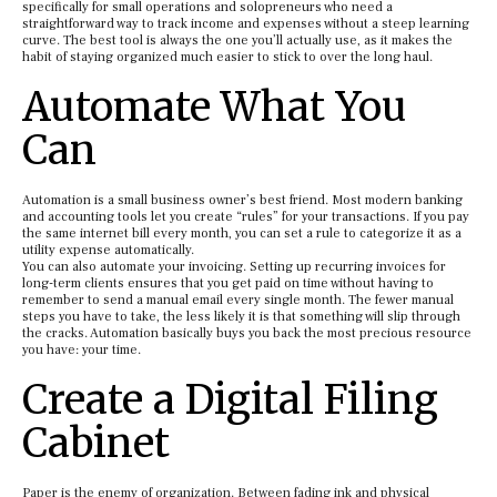
specifically for small operations and solopreneurs who need a
straightforward way to track income and expenses without a steep learning
curve. The best tool is always the one you’ll actually use, as it makes the
habit of staying organized much easier to stick to over the long haul.
Automate What You
Can
Automation is a small business owner’s best friend. Most modern banking
and accounting tools let you create “rules” for your transactions. If you pay
the same internet bill every month, you can set a rule to categorize it as a
utility expense automatically.
You can also automate your invoicing. Setting up recurring invoices for
long-term clients ensures that you get paid on time without having to
remember to send a manual email every single month. The fewer manual
steps you have to take, the less likely it is that something will slip through
the cracks. Automation basically buys you back the most precious resource
you have: your time.
Create a Digital Filing
Cabinet
Paper is the enemy of organization. Between fading ink and physical