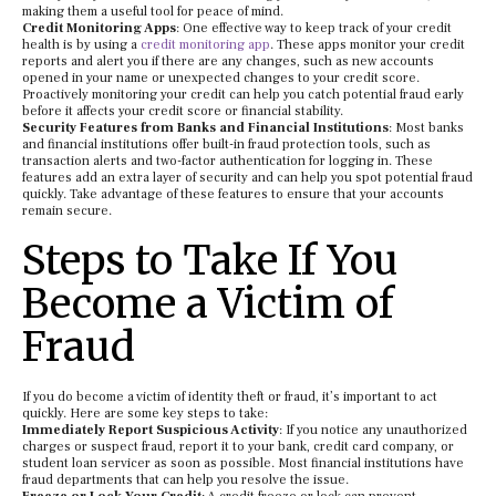
making them a useful tool for peace of mind.
Credit Monitoring Apps
: One effective way to keep track of your credit
health is by using a
credit monitoring app
. These apps monitor your credit
reports and alert you if there are any changes, such as new accounts
opened in your name or unexpected changes to your credit score.
Proactively monitoring your credit can help you catch potential fraud early
before it affects your credit score or financial stability.
Security Features from Banks and Financial Institutions
: Most banks
and financial institutions offer built-in fraud protection tools, such as
transaction alerts and two-factor authentication for logging in. These
features add an extra layer of security and can help you spot potential fraud
quickly. Take advantage of these features to ensure that your accounts
remain secure.
Steps to Take If You
Become a Victim of
Fraud
If you do become a victim of identity theft or fraud, it’s important to act
quickly. Here are some key steps to take:
Immediately Report Suspicious Activity
: If you notice any unauthorized
charges or suspect fraud, report it to your bank, credit card company, or
student loan servicer as soon as possible. Most financial institutions have
fraud departments that can help you resolve the issue.