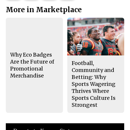
This
e
e
l
More in Marketplace
o
o
t
n
n
h
Story
F
X
i
a
s
c
S
e
t
b
o
o
r
o
y
k
Why Eco Badges
Are the Future of
Football,
Promotional
Community and
Merchandise
Betting: Why
Sports Wagering
Thrives Where
Sports Culture Is
Strongest