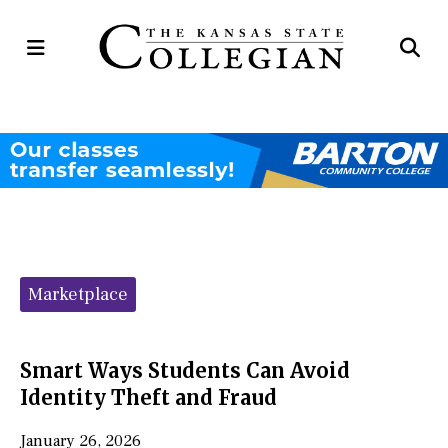
Open
Op
Navigation
Se
Menu
Ba
Categories:
Marketplace
Smart Ways Students Can Avoid
Identity Theft and Fraud
January 26, 2026