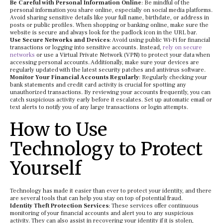
Be Careful with Personal Information Online
: Be mindful of the
personal information you share online, especially on social media platforms.
Avoid sharing sensitive details like your full name, birthdate, or address in
posts or public profiles. When shopping or banking online, make sure the
website is secure and always look for the padlock icon in the URL bar.
Use Secure Networks and Devices
: Avoid using public Wi-Fi for financial
transactions or logging into sensitive accounts. Instead,
rely on secure
networks
or use a Virtual Private Network (VPN) to protect your data when
accessing personal accounts. Additionally, make sure your devices are
regularly updated with the latest security patches and antivirus software.
Monitor Your Financial Accounts Regularly
: Regularly checking your
bank statements and credit card activity is crucial for spotting any
unauthorized transactions. By reviewing your accounts frequently, you can
catch suspicious activity early before it escalates. Set up automatic email or
text alerts to notify you of any large transactions or login attempts.
How to Use
Technology to Protect
Yourself
Technology has made it easier than ever to protect your identity, and there
are several tools that can help you stay on top of potential fraud.
Identity Theft Protection Services
: These services offer continuous
monitoring of your financial accounts and alert you to any suspicious
activity. They can also assist in recovering your identity if it is stolen,