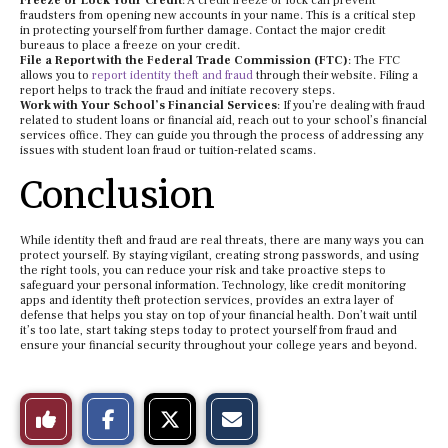
Freeze or Lock Your Credit
: A credit freeze or lock can prevent
fraudsters from opening new accounts in your name. This is a critical step
in protecting yourself from further damage. Contact the major credit
bureaus to place a freeze on your credit.
File a Report with the Federal Trade Commission (FTC)
: The FTC
allows you to
report identity theft and fraud
through their website. Filing a
report helps to track the fraud and initiate recovery steps.
Work with Your School’s Financial Services
: If you’re dealing with fraud
related to student loans or financial aid, reach out to your school’s financial
services office. They can guide you through the process of addressing any
issues with student loan fraud or tuition-related scams.
Conclusion
While identity theft and fraud are real threats, there are many ways you can
protect yourself. By staying vigilant, creating strong passwords, and using
the right tools, you can reduce your risk and take proactive steps to
safeguard your personal information. Technology, like credit monitoring
apps and identity theft protection services, provides an extra layer of
defense that helps you stay on top of your financial health. Don’t wait until
it’s too late, start taking steps today to protect yourself from fraud and
ensure your financial security throughout your college years and beyond.
S
S
E
Like
h
h
m
a
a
a
r
r
i