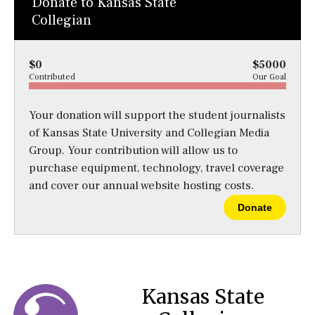
Donate to Kansas State
Collegian
$0
$5000
Contributed
Our Goal
Your donation will support the student journalists
of Kansas State University and Collegian Media
Group. Your contribution will allow us to
purchase equipment, technology, travel coverage
and cover our annual website hosting costs.
Donate
Kansas State