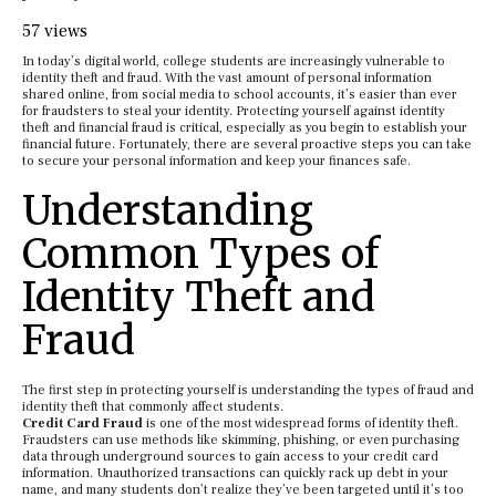
57 views
In today’s digital world, college students are increasingly vulnerable to
identity theft and fraud. With the vast amount of personal information
shared online, from social media to school accounts, it’s easier than ever
for fraudsters to steal your identity. Protecting yourself against identity
theft and financial fraud is critical, especially as you begin to establish your
financial future. Fortunately, there are several proactive steps you can take
to secure your personal information and keep your finances safe.
Understanding
Common Types of
Identity Theft and
Fraud
The first step in protecting yourself is understanding the types of fraud and
identity theft that commonly affect students.
Credit Card Fraud
is one of the most widespread forms of identity theft.
Fraudsters can use methods like skimming, phishing, or even purchasing
data through underground sources to gain access to your credit card
information. Unauthorized transactions can quickly rack up debt in your
name, and many students don’t realize they’ve been targeted until it’s too