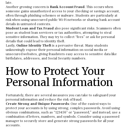
late.
Another growing concern is
Bank Account Fraud
. This occurs when
someone gains unauthorized access to your checking or savings account,
often through phishing schemes or malware. Students are particularly at
risk when using unsecured public Wi-Fi networks or sharing bank account
details in untrusted contexts.
Student Loan and Tax Fraud
also pose significant risks. Scammers often
pose as student loan servicers or tax authorities, attempting to steal
sensitive information. They may try to collect “fees” or ask for personal
details that could lead to identity theft.
Lastly,
Online Identity Theft
is a pervasive threat. Many students
unknowingly expose their personal information on social media or
unsecured websites, giving fraudsters easy access to sensitive data like
birthdates, addresses, and Social Security numbers.
How to Protect Your
Personal Information
Fortunately, there are several measures you can take to safeguard your
personal information and reduce the risk of fraud.
Create Strong and Unique Passwords
: One of the easiest ways to
protect your accounts is by using strong, complex passwords. Avoid using
obvious combinations, such as “123456” or “password,” and instead, use a
combination of letters, numbers, and symbols. Consider using a password
manager to securely store and generate strong passwords for all your
accounts.