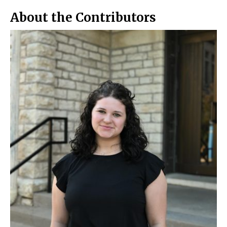
o
y
k
About the Contributors