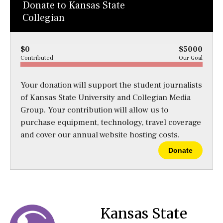
Donate to Kansas State
Collegian
$0
$5000
Contributed
Our Goal
Your donation will support the student journalists
of Kansas State University and Collegian Media
Group. Your contribution will allow us to
purchase equipment, technology, travel coverage
and cover our annual website hosting costs.
Donate
Kansas State