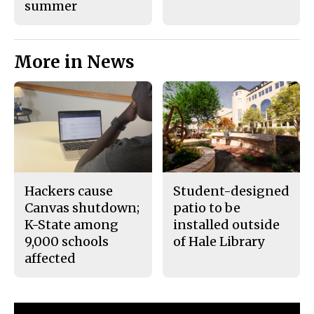
summer
More in News
Hackers cause
Student-designed
Canvas shutdown;
patio to be
K-State among
installed outside
9,000 schools
of Hale Library
affected