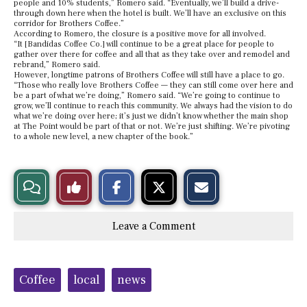
people and 10% students,” Romero said. “Eventually, we’ll build a drive-
through down here when the hotel is built. We’ll have an exclusive on this
corridor for Brothers Coffee.”
According to Romero, the closure is a positive move for all involved.
“It [Bandidas Coffee Co.] will continue to be a great place for people to
gather over there for coffee and all that as they take over and remodel and
rebrand,” Romero said.
However, longtime patrons of Brothers Coffee will still have a place to go.
“Those who really love Brothers Coffee — they can still come over here and
be a part of what we’re doing,” Romero said. “We’re going to continue to
grow, we’ll continue to reach this community. We always had the vision to do
what we’re doing over here; it’s just we didn’t know whether the main shop
at The Point would be part of that or not. We’re just shifting. We’re pivoting
to a whole new level, a new chapter of the book.”
S
S
E
View
Like
h
h
m
a
a
a
r
r
i
Story
This
e
e
l
Leave a Comment
o
o
t
n
n
h
Comments
Story
F
X
i
a
s
c
S
Tags:
e
t
Coffee
local
news
b
o
o
r