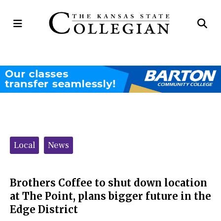
Open
Op
Navigation
Se
Menu
Ba
Categories:
Local
News
Brothers Coffee to shut down location
at The Point, plans bigger future in the
Edge District