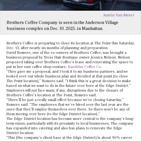
Austin Van Meter
Brothers Coffee Company is seen in the Anderson Village
business complex on Dec. 10, 2025, in Manhattan.
Brothers Coffee is preparing to close its location at The Point this Saturday,
Dec. 13, after nearly six months of planning and preparation.
David Romero, one of the co-owners of Brothers Coffee, was brought a
business proposal by Tress Hair Boutique owner Jessica Nelson. Nelson
proposed taking over Brothers Coffee’s lease and renovating the space to
put in her own coffee shop venture,
Bandidas Coffee Co
.
“They gave me a proposal, and I took it to my business partners, and we
looked over our whole business plan and decided at that point [to close
The Point location],” Romero said. “I think this is a great decision to make
based on what we want to do in the future over here at the Edge District.”
Employees will not face many, if any, disruptions due to the closure of
Brothers Coffee’s location at The Point, Romero said.
“There’ll be just a really small effect because we’re closing Saturday,”
Romero said. “The employees that we’ve hired over the last year are the
ones that they’ll employ themselves over there. So there won’t be any of
them moving over here [to the Edge District location].”
The Edge District location has become more central to the company’s long-
term vision, particularly with its proximity to local businesses. The company
has expanded into catering and also has plans to renovate the Edge
District location.
“This [the company’s client base at the Edge District] is about 90% career