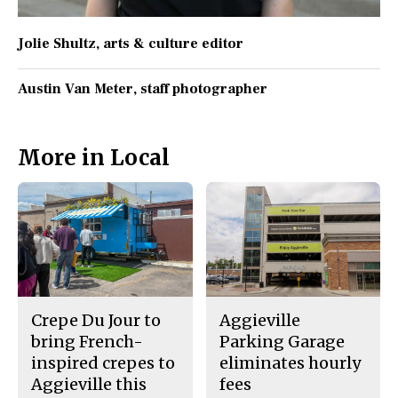
Jolie Shultz
, arts & culture editor
Austin Van Meter
, staff photographer
More in Local
Crepe Du Jour to
Aggieville
bring French-
Parking Garage
inspired crepes to
eliminates hourly
Aggieville this
fees