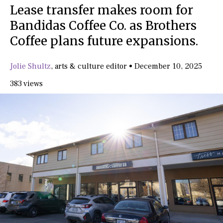
Lease transfer makes room for
Bandidas Coffee Co. as Brothers
Coffee plans future expansions.
Jolie Shultz
,
arts & culture editor
•
December 10, 2025
383 views