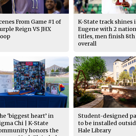
cenes From Game #1 of
K-State track shines 
urple Reign VS JHX
Eugene with 2 nation
oop
titles, men finish 8th
overall
he ‘biggest heart’ in
Student-designed pa
igma Chi | K-State
to be installed outsid
ommunity honors the
Hale Library