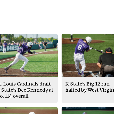
t. Louis Cardinals draft
K-State’s Big 12 run
-State’s Dee Kennedy at
halted by West Virgin
o. 114 overall