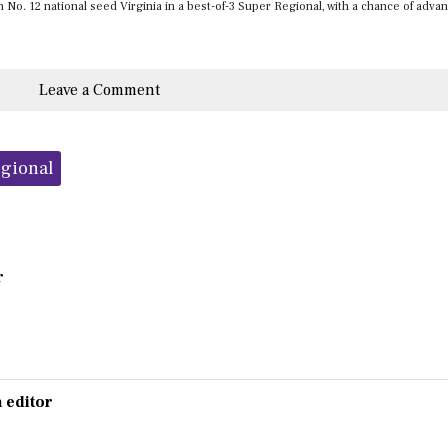
on No. 12 national seed Virginia in a best-of-3 Super Regional, with a chance of adva
Leave a Comment
gional
r
 editor