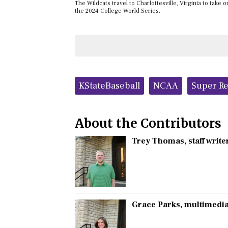
The Wildcats travel to Charlottesville, Virginia to take 
the 2024 College World Series.
Tags:
KStateBaseball
NCAA
Super Re
About the Contributors
Trey Thomas
, staff write
Grace Parks
, multimedia