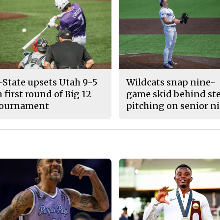
-State upsets Utah 9-5
Wildcats snap nine-
n first round of Big 12
game skid behind ste
ournament
pitching on senior n