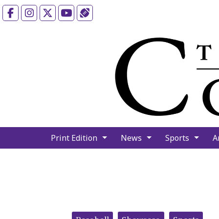
Facebook
Instagram
X
YouTube
Sports (X/Twitter)
Print Edition
News
Sports
A
Categories: