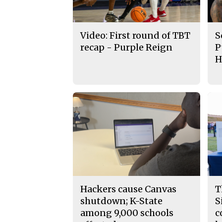
Video: First round of TBT
S
recap - Purple Reign
P
H
Hackers cause Canvas
T
shutdown; K-State
S
among 9,000 schools
c