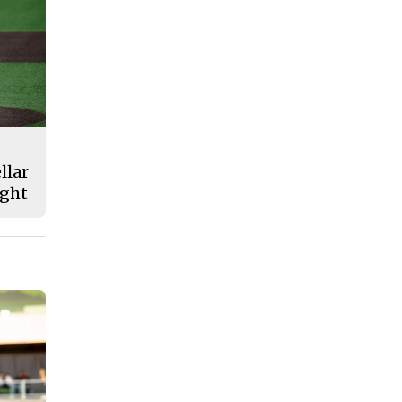
llar
ight