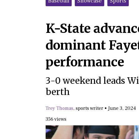
Baseball
Showcase
Sports
K-State advance
dominant Fayet
performance
3-0 weekend leads Wil
berth
Trey Thomas
,
sports writer
•
June 3, 2024
356 views