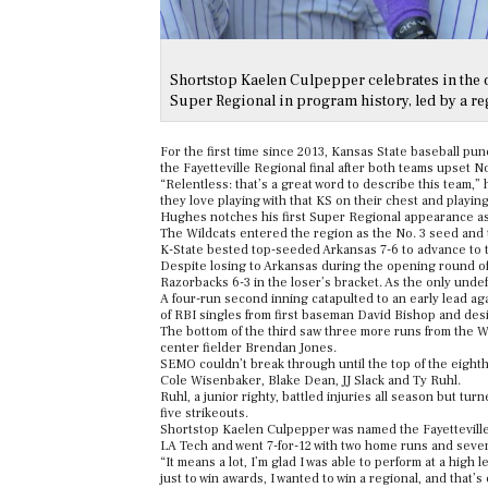
Shortstop Kaelen Culpepper celebrates in the 
Super Regional in program history, led by a 
For the first time since 2013, Kansas State baseball pu
the Fayetteville Regional final after both teams upset 
“Relentless: that’s a great word to describe this team,
they love playing with that KS on their chest and playin
Hughes notches his first Super Regional appearance as 
The Wildcats entered the region as the No. 3 seed and t
K-State bested top-seeded Arkansas 7-6 to advance to t
Despite losing to Arkansas during the opening round of
Razorbacks 6-3 in the loser’s bracket. As the only undefe
A four-run second inning catapulted to an early lead ag
of RBI singles from first baseman David Bishop and des
The bottom of the third saw three more runs from the Wi
center fielder Brendan Jones.
SEMO couldn’t break through until the top of the eighth
Cole Wisenbaker, Blake Dean, JJ Slack and Ty Ruhl.
Ruhl, a junior righty, battled injuries all season but tu
five strikeouts.
Shortstop Kaelen Culpepper was named the Fayetteville 
LA Tech and went 7-for-12 with two home runs and seve
“It means a lot, I’m glad I was able to perform at a high
just to win awards, I wanted to win a regional, and that’s