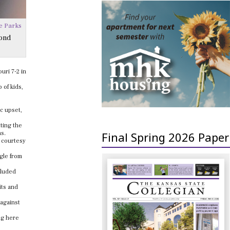
e Parks
cond
uri 7-2 in
 of kids,
c upset,
ting the
Final Spring 2026 Paper
as.
d courtesy
gle from
cluded
its and
 against
ing here