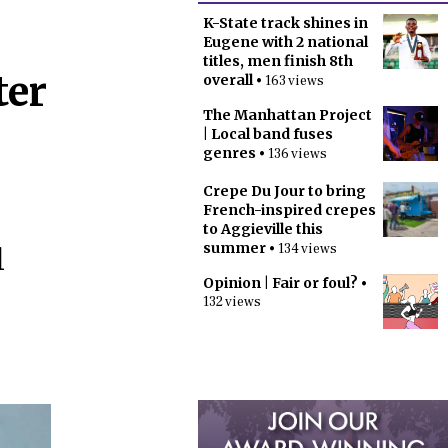
K-State track shines in
Eugene with 2 national
titles, men finish 8th
ter
overall
• 163 views
The Manhattan Project
| Local band fuses
genres
• 136 views
Crepe Du Jour to bring
French-inspired crepes
to Aggieville this
summer
• 134 views
l
Opinion | Fair or foul?
•
132 views