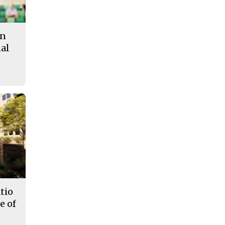
in
al
tio
e of