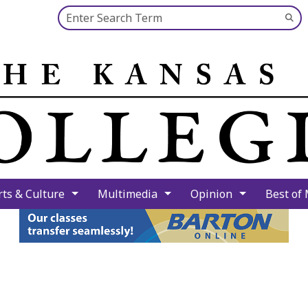
Search this site
Su
Se
rts & Culture
Multimedia
Opinion
Best of