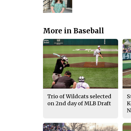
More in Baseball
Trio of Wildcats selected
S
on 2nd day of MLB Draft
K
N