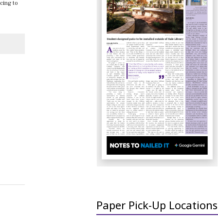
ncing to
Paper Pick-Up Locations