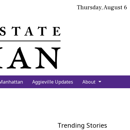
Thursday, August 6
bmit
arch
 Manhattan
Aggieville Updates
About
Trending Stories