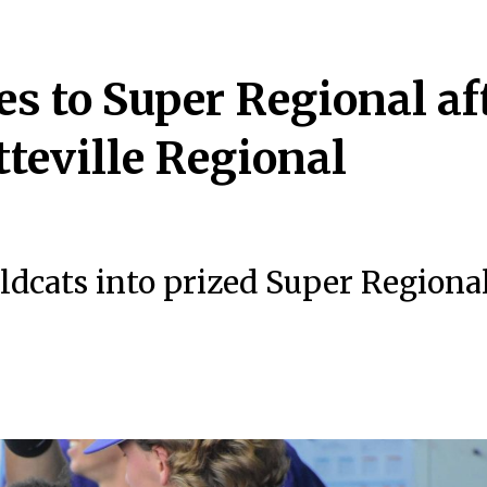
s to Super Regional af
teville Regional
dcats into prized Super Regiona