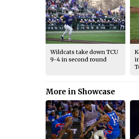
Wildcats take down TCU
K
9-4 in second round
i
T
More in Showcase