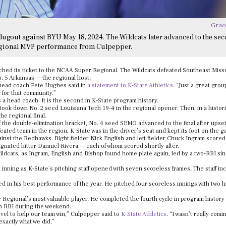
Grac
dugout against BYU May 18, 2024. The Wildcats later advanced to the se
regional MVP performance from Culpepper.
nched its ticket to the NCAA Super Regional. The Wildcats defeated Southeast Misso
No. 5 Arkansas — the regional host.
” head coach Pete Hughes said in
a statement to K-State Athletics
. “Just a great group
g for that community.”
a head coach. It is the second in K-State program history.
ook down No. 2 seed Louisiana Tech 19-4 in the regional opener. Then, in a histori
he regional final.
 the double-elimination bracket, No. 4 seed SEMO advanced to the final after upset
ated team in the region, K-State was in the driver’s seat and kept its foot on the g
ainst the Redhawks. Right fielder Nick English and left fielder Chuck Ingram score
ignated hitter Danniel Rivera — each of whom scored shortly after.
ldcats, as Ingram, English and Bishop found home plate again, led by a two-RBI sin
 inning as K-State’s pitching staff opened with seven scoreless frames. The staff in
rned in his best performance of the year. He pitched four scoreless innings with two h
Regional’s most valuable player. He completed the fourth cycle in program history
n RBI during the weekend.
 level to help our team win,” Culpepper said to
K-State Athletics
. “I wasn’t really com
 exactly what we did.”