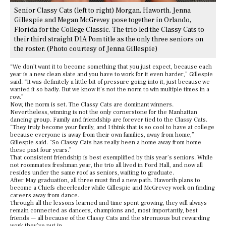
Senior Classy Cats (left to right) Morgan, Haworth, Jenna
Gillespie and Megan McGrevey pose together in Orlando,
Florida for the College Classic. The trio led the Classy Cats to
their third straight D1A Pom title as the only three seniors on
the roster. (Photo courtesy of Jenna Gillespie)
“We don’t want it to become something that you just expect, because each
year is a new clean slate and you have to work for it even harder,” Gillespie
said. “It was definitely a little bit of pressure going into it, just because we
wanted it so badly. But we know it’s not the norm to win multiple times in a
row.”
Now, the norm is set. The Classy Cats are dominant winners.
Nevertheless, winning is not the only cornerstone for the Manhattan
dancing group. Family and friendship are forever tied to the Classy Cats.
“They truly become your family, and I think that is so cool to have at college
because everyone is away from their own families, away from home,”
Gillespie said. “So Classy Cats has really been a home away from home
these past four years.”
That consistent friendship is best exemplified by this year’s seniors. While
not roommates freshman year, the trio all lived in Ford Hall, and now all
resides under the same roof as seniors, waiting to graduate.
After May graduation, all three must find a new path. Haworth plans to
become a Chiefs cheerleader while Gillespie and McGrevey work on finding
careers away from dance.
Through all the lessons learned and time spent growing, they will always
remain connected as dancers, champions and, most importantly, best
friends — all because of the Classy Cats and the strenuous but rewarding
work they’ve put in.