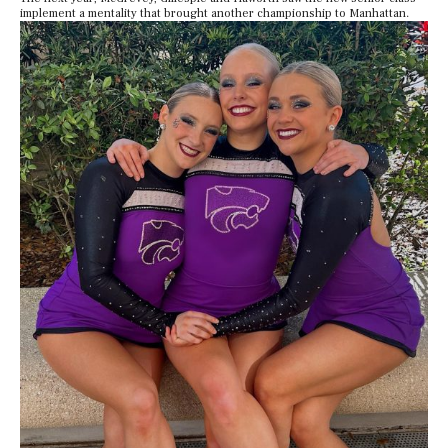
implement a mentality that brought another championship to Manhattan.