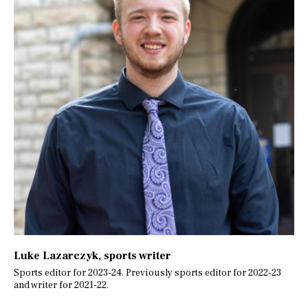
Luke Lazarczyk
, sports writer
Sports editor for 2023-24. Previously sports editor for 2022-23
and writer for 2021-22.