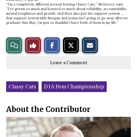
“I’m a completely different person leaving Classy Cats,” McGrevey said.
“I’ve grown so much and learned so much about reliability, accountability,
mental toughness and growth. And then also just the support system …
that support system with Morgan and Jenna isn’t going to go away after we
graduate this May. I’m just so thankful I have both of them in my life.”
S
S
E
View
Like
h
h
m
a
a
a
r
r
i
Story
This
e
e
l
Leave a Comment
o
o
t
n
n
h
Comments
Story
F
X
i
a
s
c
S
Tags:
e
t
Classy Cats
D1A Pom Championship
b
o
o
r
o
y
k
About the Contributor