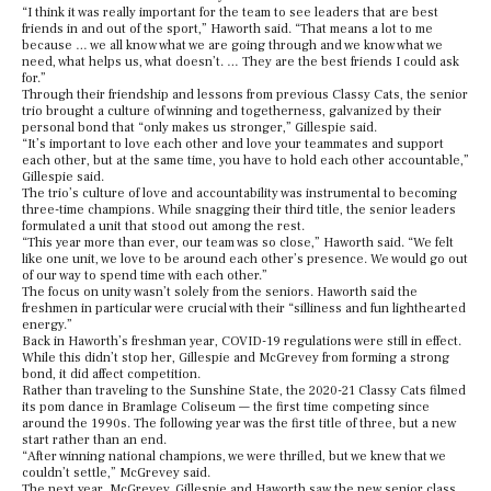
“I think it was really important for the team to see leaders that are best
friends in and out of the sport,” Haworth said. “That means a lot to me
because … we all know what we are going through and we know what we
need, what helps us, what doesn’t. … They are the best friends I could ask
for.”
Through their friendship and lessons from previous Classy Cats, the senior
trio brought a culture of winning and togetherness, galvanized by their
personal bond that “only makes us stronger,” Gillespie said.
“It’s important to love each other and love your teammates and support
each other, but at the same time, you have to hold each other accountable,”
Gillespie said.
The trio’s culture of love and accountability was instrumental to becoming
three-time champions. While snagging their third title, the senior leaders
formulated a unit that stood out among the rest.
“This year more than ever, our team was so close,” Haworth said. “We felt
like one unit, we love to be around each other’s presence. We would go out
of our way to spend time with each other.”
The focus on unity wasn’t solely from the seniors. Haworth said the
freshmen in particular were crucial with their “silliness and fun lighthearted
energy.”
Back in Haworth’s freshman year, COVID-19 regulations were still in effect.
While this didn’t stop her, Gillespie and McGrevey from forming a strong
bond, it did affect competition.
Rather than traveling to the Sunshine State, the 2020-21 Classy Cats filmed
its pom dance in Bramlage Coliseum — the first time competing since
around the 1990s. The following year was the first title of three, but a new
start rather than an end.
“After winning national champions, we were thrilled, but we knew that we
couldn’t settle,” McGrevey said.
The next year, McGrevey, Gillespie and Haworth saw the new senior class