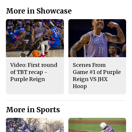
More in Showcase
Video: First round
Scenes From
of TBT recap -
Game #1 of Purple
Purple Reign
Reign VS JHX
Hoop
More in Sports