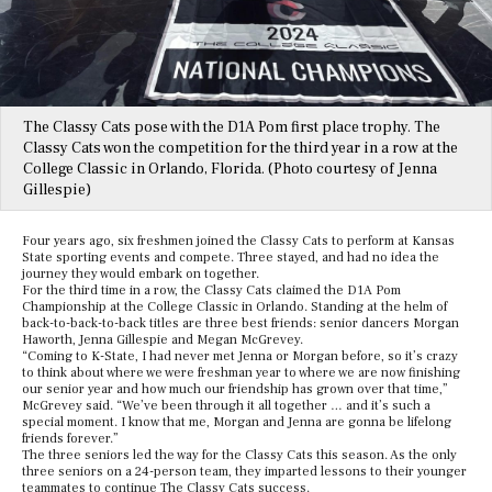
The Classy Cats pose with the D1A Pom first place trophy. The
Classy Cats won the competition for the third year in a row at the
College Classic in Orlando, Florida. (Photo courtesy of Jenna
Gillespie)
Four years ago, six freshmen joined the Classy Cats to perform at Kansas
State sporting events and compete. Three stayed, and had no idea the
journey they would embark on together.
For the third time in a row, the Classy Cats claimed the D1A Pom
Championship at the College Classic in Orlando. Standing at the helm of
back-to-back-to-back titles are three best friends: senior dancers Morgan
Haworth, Jenna Gillespie and Megan McGrevey.
“Coming to K-State, I had never met Jenna or Morgan before, so it’s crazy
to think about where we were freshman year to where we are now finishing
our senior year and how much our friendship has grown over that time,”
McGrevey said. “We’ve been through it all together … and it’s such a
special moment. I know that me, Morgan and Jenna are gonna be lifelong
friends forever.”
The three seniors led the way for the Classy Cats this season. As the only
three seniors on a 24-person team, they imparted lessons to their younger
teammates to continue The Classy Cats success.