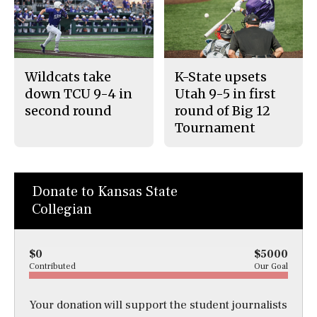
Wildcats take
K-State upsets
down TCU 9-4 in
Utah 9-5 in first
second round
round of Big 12
Tournament
Donate to Kansas State
Collegian
$0
$5000
Contributed
Our Goal
Your donation will support the student journalists