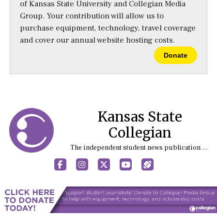
of Kansas State University and Collegian Media
Group. Your contribution will allow us to
purchase equipment, technology, travel coverage
and cover our annual website hosting costs.
Donate
Kansas State
Collegian
The independent student news publication at Kansas State University
Facebook
Instagram
X
YouTube
Sports (X/Twitter)