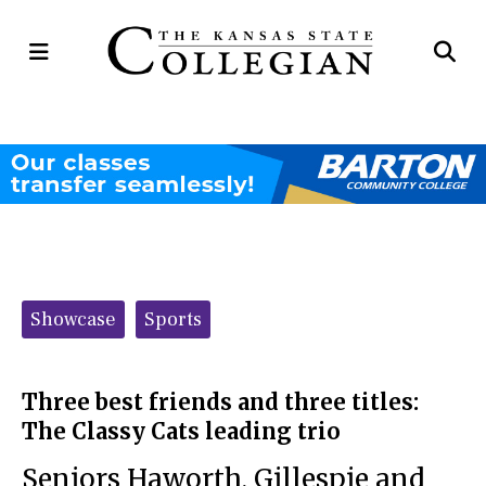
Open
Op
Navigation
Se
Menu
Ba
Categories:
Showcase
Sports
Three best friends and three titles:
The Classy Cats leading trio
Seniors Haworth, Gillespie and