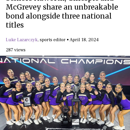
McGrevey share an unbreakable
bond alongside three national
titles
Luke Lazarczyk
,
sports editor
•
April 18, 2024
287 views