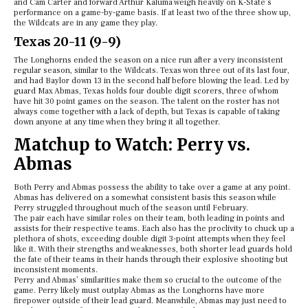
and Cam Carter and forward Arthur Kaluma weigh heavily on K-State’s
performance on a game-by-game basis. If at least two of the three show up,
the Wildcats are in any game they play.
Texas 20-11 (9-9)
The Longhorns ended the season on a nice run after a very inconsistent
regular season, similar to the Wildcats. Texas won three out of its last four,
and had Baylor down 13 in the second half before blowing the lead. Led by
guard Max Abmas, Texas holds four double digit scorers, three of whom
have hit 30 point games on the season. The talent on the roster has not
always come together with a lack of depth, but Texas is capable of taking
down anyone at any time when they bring it all together.
Matchup to Watch: Perry vs.
Abmas
Both Perry and Abmas possess the ability to take over a game at any point.
Abmas has delivered on a somewhat consistent basis this season while
Perry struggled throughout much of the season until February.
The pair each have similar roles on their team, both leading in points and
assists for their respective teams. Each also has the proclivity to chuck up a
plethora of shots, exceeding double digit 3-point attempts when they feel
like it. With their strengths and weaknesses, both shorter lead guards hold
the fate of their teams in their hands through their explosive shooting but
inconsistent moments.
Perry and Abmas’ similarities make them so crucial to the outcome of the
game. Perry likely must outplay Abmas as the Longhorns have more
firepower outside of their lead guard. Meanwhile, Abmas may just need to