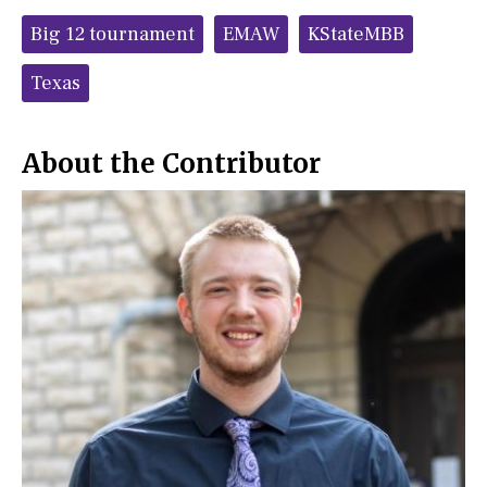
c
S
Tags:
e
t
Big 12 tournament
EMAW
KStateMBB
b
o
o
r
o
y
Texas
k
About the Contributor