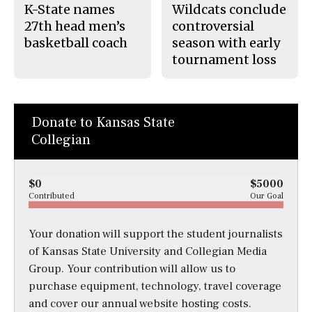
K-State names
Wildcats conclude
27th head men’s
controversial
basketball coach
season with early
tournament loss
Donate to Kansas State
Collegian
$0
$5000
Contributed
Our Goal
Your donation will support the student journalists
of Kansas State University and Collegian Media
Group. Your contribution will allow us to
purchase equipment, technology, travel coverage
and cover our annual website hosting costs.