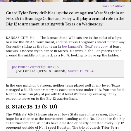
Sarah Anliker
Guard Tylor Perry dribbles up the court against West Virginia on
Feb. 26 in Bramlage Coliseum. Perry will play a crucial role in the
Big 12 tournament, starting with Texas on Wednesday.
KANSAS CITY, Mo. — The Kansas State Wildcats are in the midst of a fight
to make the NCAA tournament, and the Texas Longhorns stand in their way.
Currently sitting as the top team in
Joe Lunardi’s ‘Next’ category
, at least
one win is necessary to dance in March. Meanwhile, the Longhorns stand
around the middle of the pack as a No. 8, looking to move up the ladder.
pic.twitter.com/FfquiR2Y2A
— Joe Lunardi (@ESPNLunardi)
March 12, 2024
In the one matchup between, neither team played well at any level. Texas
managed a 62-56 home victory as each team shot under 40% from the field.
Neither team can play at par with that level Wednesday evening if they
expect to move on to the Big 12 quarterfinals.
K-State 18-13 (8-10)
The Wildcats’ 65-58 home win over Iowa State saved the season, allowing
hope for a chance at the tournament. Landing as the No. 10 seed in the Big
12 tournament, the Wildcats have defeated or nearly defeated every Big 12
opponent outside of No. 1 seed Houston. The trio of guards Tylor Perry