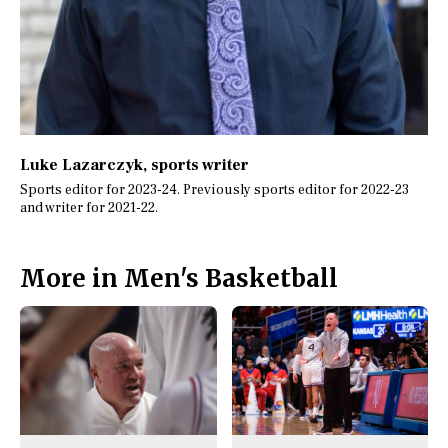
Luke Lazarczyk
, sports writer
Sports editor for 2023-24. Previously sports editor for 2022-23
and writer for 2021-22.
More in Men's Basketball