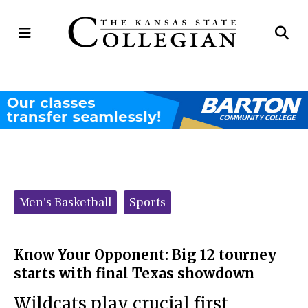
Open
Op
Navigation
Se
Menu
Ba
Categories:
Men's Basketball
Sports
Know Your Opponent: Big 12 tourney
starts with final Texas showdown
Wildcats play crucial first