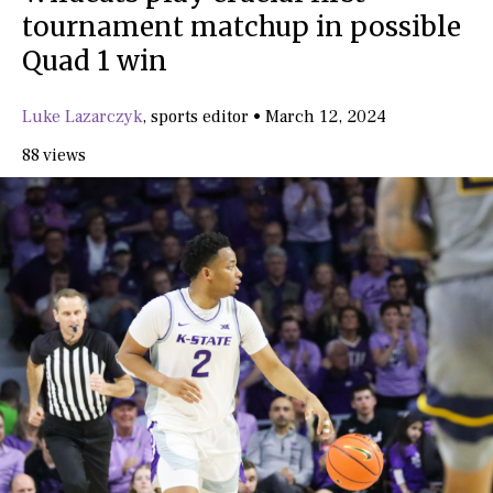
tournament matchup in possible
Quad 1 win
Luke Lazarczyk
,
sports editor
•
March 12, 2024
88 views