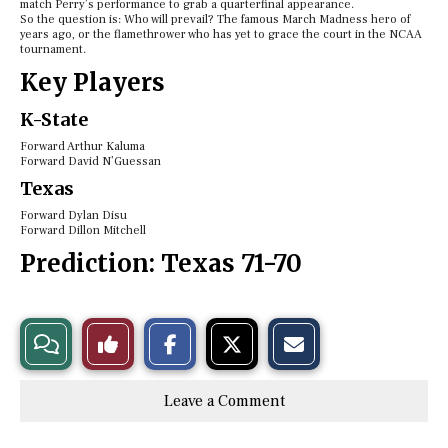
match Perry’s performance to grab a quarterfinal appearance.
So the question is: Who will prevail? The famous March Madness hero of
years ago, or the flamethrower who has yet to grace the court in the NCAA
tournament.
Key Players
K-State
Forward Arthur Kaluma
Forward David N’Guessan
Texas
Forward Dylan Disu
Forward Dillon Mitchell
Prediction:
Texas 71-70
S
S
E
View
Like
h
h
m
a
a
a
r
r
i
Story
This
e
e
l
Leave a Comment
o
o
t
n
n
h
Comments
Story
F
X
i
a
s