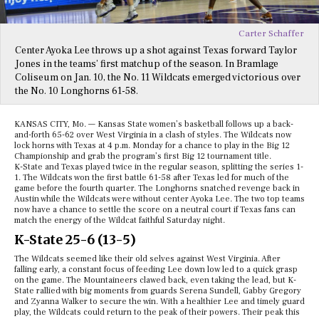
Carter Schaffer
Center Ayoka Lee throws up a shot against Texas forward Taylor
Jones in the teams’ first matchup of the season. In Bramlage
Coliseum on Jan. 10, the No. 11 Wildcats emerged victorious over
the No. 10 Longhorns 61-58.
KANSAS CITY, Mo. — Kansas State women’s basketball follows up a back-
and-forth 65-62 over West Virginia in a clash of styles. The Wildcats now
lock horns with Texas at 4 p.m. Monday for a chance to play in the Big 12
Championship and grab the program’s first Big 12 tournament title.
K-State and Texas played twice in the regular season, splitting the series 1-
1. The Wildcats won the first battle 61-58 after Texas led for much of the
game before the fourth quarter. The Longhorns snatched revenge back in
Austin while the Wildcats were without center Ayoka Lee. The two top teams
now have a chance to settle the score on a neutral court if Texas fans can
match the energy of the Wildcat faithful Saturday night.
K-State 25-6 (13-5)
The Wildcats seemed like their old selves against West Virginia. After
falling early, a constant focus of feeding Lee down low led to a quick grasp
on the game. The Mountaineers clawed back, even taking the lead, but K-
State rallied with big moments from guards Serena Sundell, Gabby Gregory
and Zyanna Walker to secure the win. With a healthier Lee and timely guard
play, the Wildcats could return to the peak of their powers. Their peak this