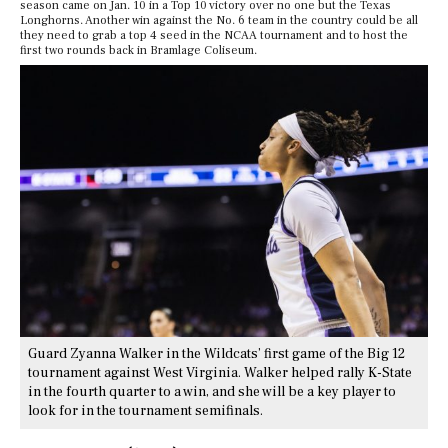
season came on Jan. 10 in a Top 10 victory over no one but the Texas
Longhorns. Another win against the No. 6 team in the country could be all
they need to grab a top 4 seed in the NCAA tournament and to host the
first two rounds back in Bramlage Coliseum.
Guard Zyanna Walker in the Wildcats’ first game of the Big 12
tournament against West Virginia. Walker helped rally K-State
in the fourth quarter to a win, and she will be a key player to
look for in the tournament semifinals.