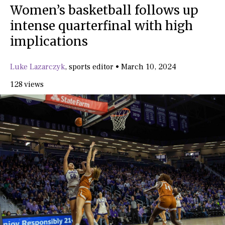
Women’s basketball follows up
intense quarterfinal with high
implications
Luke Lazarczyk
,
sports editor
•
March 10, 2024
128 views