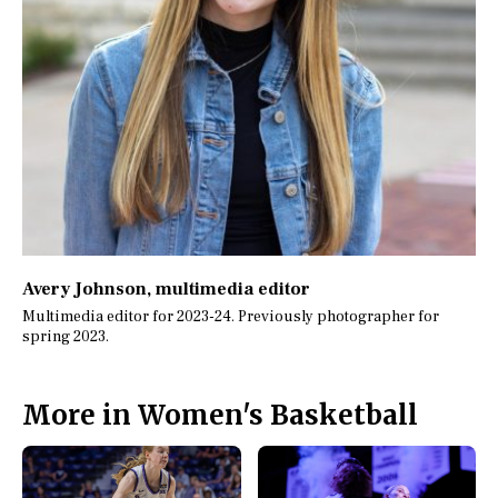
Avery Johnson
, multimedia editor
Multimedia editor for 2023-24. Previously photographer for
spring 2023.
More in Women's Basketball