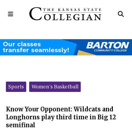
Open
Op
Navigation
Se
Menu
Ba
Categories:
Sports
Women's Basketball
Know Your Opponent: Wildcats and
Longhorns play third time in Big 12
semifinal