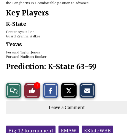
the Longhorns in a comfortable position to advance.
Key Players
K-State
Center Ayoka Lee
Guard Zyanna Walker
Texas
Forward Taylor Jones
Forward Madison Booker
Prediction:
K-State 63-59
S
S
E
1
View
Like
h
h
m
a
a
a
r
r
i
Story
This
e
e
l
Leave a Comment
o
o
t
n
n
h
Comments
Story
F
X
i
a
s
c
S
Tags:
e
t
Big 12 tournament
EMAW
KStateWBB