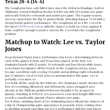
Texas 28-4 (14-4)
The Longhorns have only fallen twice since the defeat in Bramlage, both to
Oklahoma. Forward Madison Booker led the way with 16.6 points per game
and nearly both five rebounds and assists per game. The regular season
success carried into the Big 12 quarterfinals, defeating Kansas 75-60 with a
strong fourth quarter performance. The Longhorns sit as a No. 1 seed in
the latest
ESPN bracketology
with the chance to hold on. A loss against K-
State could be enough to push a current No. 2 seed into the Longhorns’
position.
Matchup to Watch: Lee vs. Taylor
Jones
Texas forward Taylor Jones’ performance has been a determining factor in
each of the games K-State and Texas have played. In the first, Lee
dominated inside with 21 points, 10 rebounds and four blocks while Jones
scored just two minutes off the bench. In the Longhorn victory, Jones
became a problem early scoring 13 points and grabbing eight rebounds in
just 17 minutes. Good or bad, Jones is monumental to this game. Lee is
probably even more so.
Lee holds all the cards for the Wildcats. Her dominance inside dictates the
flow of everything offensively and defensively. Jones struggled once
already as the Wildcats grabbed what was thought to be an upset in
January. Standing at 6-foot-6, Lee possesses a two-inch height difference
as well a considerable amount of more minutes per game.
For K-State, anything short of Lee dominating Jones will put the chances of
a Big 12 Championship game appearance in jeopardy. Jones coming close
to anything around canceling out Lee’s performance with her own places