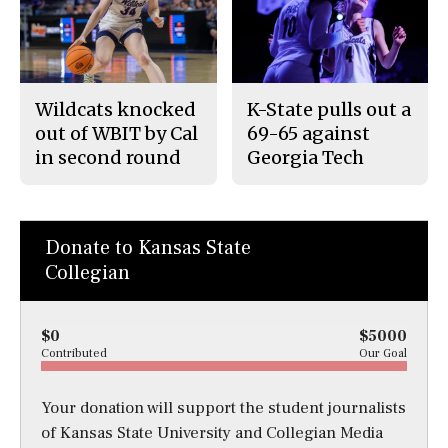
Wildcats knocked
K-State pulls out a
out of WBIT by Cal
69-65 against
in second round
Georgia Tech
Donate to Kansas State
Collegian
$0
$5000
Contributed
Our Goal
Your donation will support the student journalists
of Kansas State University and Collegian Media