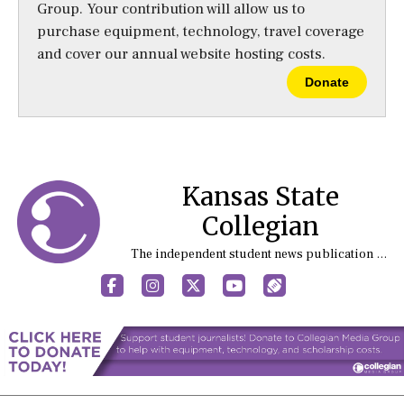
Group. Your contribution will allow us to
purchase equipment, technology, travel coverage
and cover our annual website hosting costs.
Donate
Kansas State
Collegian
The independent student news publication at Kansas State University
Facebook
Instagram
X
YouTube
Sports (X/Twitter)