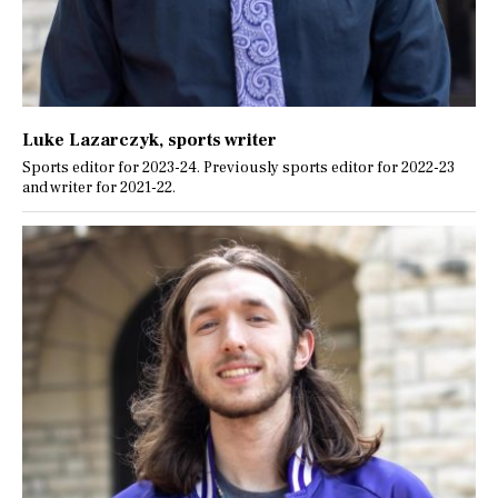
Luke Lazarczyk
, sports writer
Sports editor for 2023-24. Previously sports editor for 2022-23
and writer for 2021-22.