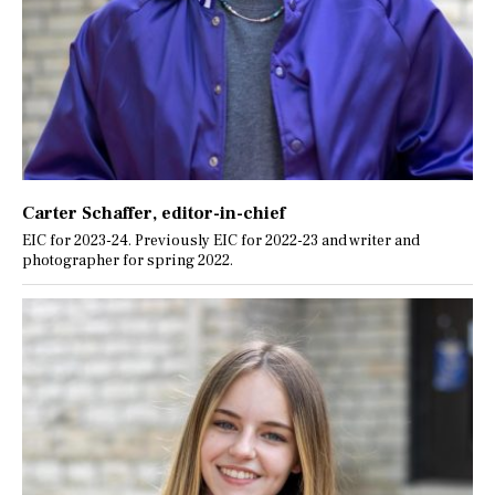
Carter Schaffer
, editor-in-chief
EIC for 2023-24. Previously EIC for 2022-23 and writer and
photographer for spring 2022.