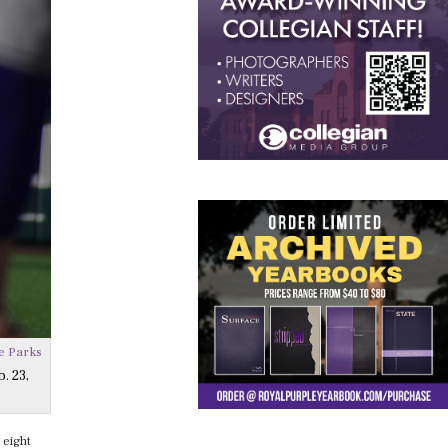
e Parks
. 23,
 eight