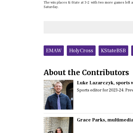
The win places K-State at 3-2 with two more games left 
Saturday.
Tags:
EMAW
HolyCross
KStateBSB
About the Contributors
Luke Lazarczyk
, sports 
Sports editor for 2023-24. Prev
Grace Parks
, multimedia