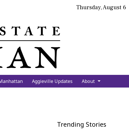
Thursday, August 6
bmit
arch
 Manhattan
Aggieville Updates
About
Trending Stories