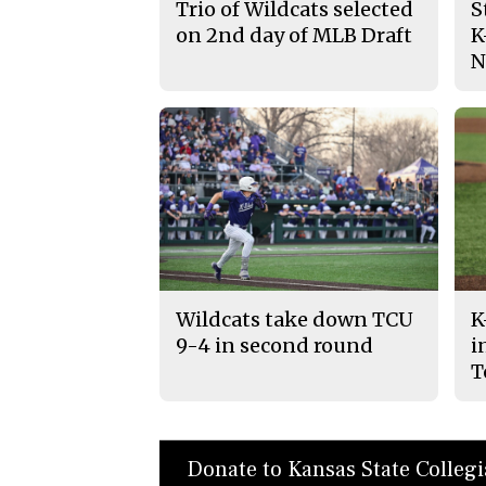
Trio of Wildcats selected
S
on 2nd day of MLB Draft
K
N
Wildcats take down TCU
K
9-4 in second round
i
T
Donate to Kansas State Colleg