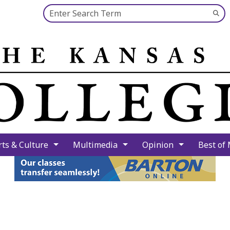
Search this site
Su
Se
rts & Culture
Multimedia
Opinion
Best of