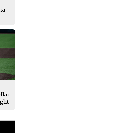
ia
llar
ight