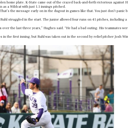
tolen home plate. K-State came out of the crazed back-and-forth victorious against 
 as a Wildcat with just 1.1 innings pitched.
That’s the message early on in the dugout in games like that. You just don’t panic
uhl struggled in the start. The junior allowed four runs on 41 pitches, including a
am over the last three years,” Hughes said. “He had a bad outing. His teammates we
in the first inning, but Ruhl was taken out in the second by relief pitcher Josh Wi