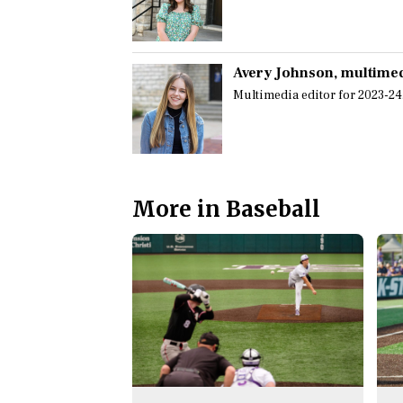
Avery Johnson
, multime
Multimedia editor for 2023-24
More in Baseball