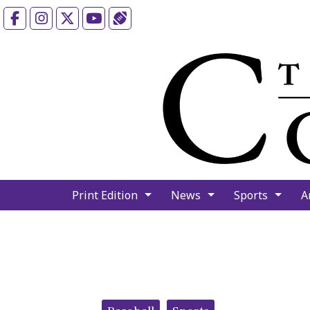
Facebook
Instagram
X
YouTube
Sports (X/Twitter)
Print Edition
News
Sports
A
Categories: