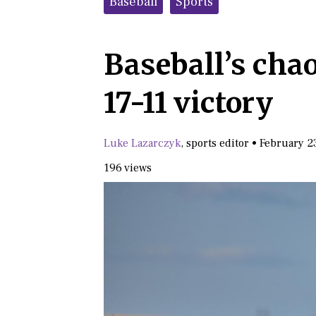
Baseball
Sports
Baseball’s cha
17-11 victory
Luke Lazarczyk
,
sports editor
•
February 2
196 views