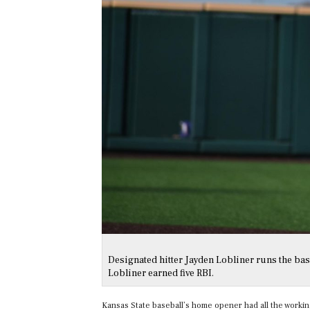
Designated hitter Jayden Lobliner runs the base
Lobliner earned five RBI.
Kansas State baseball’s home opener had all the workings.