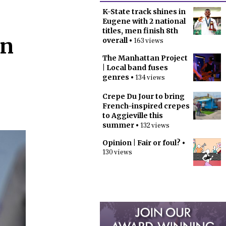
K-State track shines in
Eugene with 2 national
titles, men finish 8th
in
overall
• 163 views
The Manhattan Project
| Local band fuses
genres
• 134 views
Crepe Du Jour to bring
French-inspired crepes
to Aggieville this
summer
• 132 views
Opinion | Fair or foul?
•
130 views