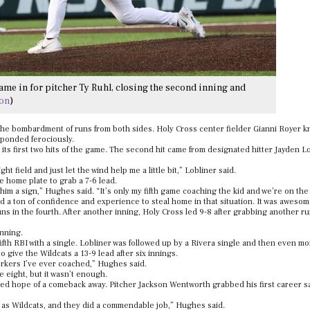
ame in for pitcher Ty Ruhl, closing the second inning and
son
)
 the bombardment of runs from both sides. Holy Cross center fielder Gianni Royer k
esponded ferociously.
g its first two hits of the game. The second hit came from designated hitter Jayden L
 field and just let the wind help me a little bit,” Lobliner said.
 home plate to grab a 7-6 lead.
e him a sign,” Hughes said. “It’s only my fifth game coaching the kid and we’re on th
 and a ton of confidence and experience to steal home in that situation. It was awesom
ns in the fourth. After another inning, Holy Cross led 9-8 after grabbing another r
inning.
ifth RBI with a single. Lobliner was followed up by a Rivera single and then even mo
 give the Wildcats a 13-9 lead after six innings.
workers I’ve ever coached,” Hughes said.
 eight, but it wasn’t enough.
hed hope of a comeback away. Pitcher Jackson Wentworth grabbed his first career sa
me as Wildcats, and they did a commendable job,” Hughes said.