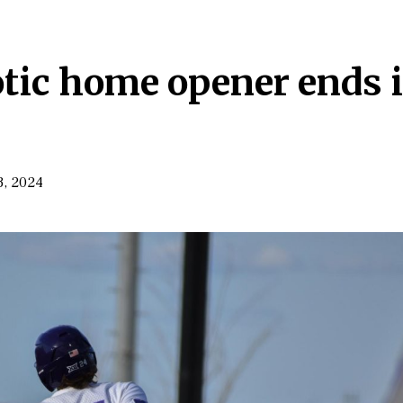
otic home opener ends 
3, 2024