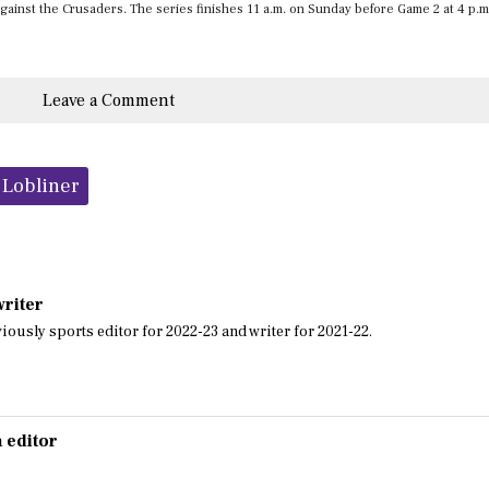
against the Crusaders. The series finishes 11 a.m. on Sunday before Game 2 at 4 p.m
Leave a Comment
Lobliner
writer
iously sports editor for 2022-23 and writer for 2021-22.
 editor