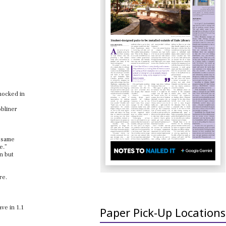
nocked in
obliner
e same
e.”
un but
re.
ve in 1.1
Paper Pick-Up Locations