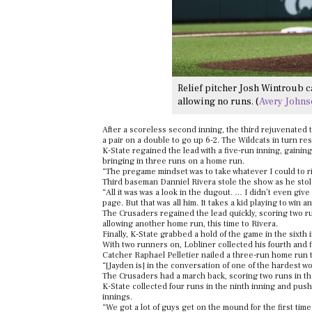
Relief pitcher Josh Wintroub c
allowing no runs. (
Avery John
After a scoreless second inning, the third rejuvenated
a pair on a double to go up 6-2. The Wildcats in turn r
K-State regained the lead with a five-run inning, gainin
bringing in three runs on a home run.
“The pregame mindset was to take whatever I could to right
Third baseman Danniel Rivera stole the show as he stole
“All it was was a look in the dugout. … I didn’t even giv
page. But that was all him. It takes a kid playing to win
The Crusaders regained the lead quickly, scoring two ru
allowing another home run, this time to Rivera.
Finally, K-State grabbed a hold of the game in the sixth 
With two runners on, Lobliner collected his fourth and f
Catcher Raphael Pelletier nailed a three-run home run to
“[Jayden is] in the conversation of one of the hardest 
The Crusaders had a march back, scoring two runs in the
K-State collected four runs in the ninth inning and pus
innings.
“We got a lot of guys get on the mound for the first ti