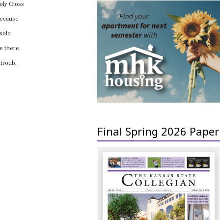
Holy Cross
 because
 solo
re there
ntroub,
Final Spring 2026 Paper