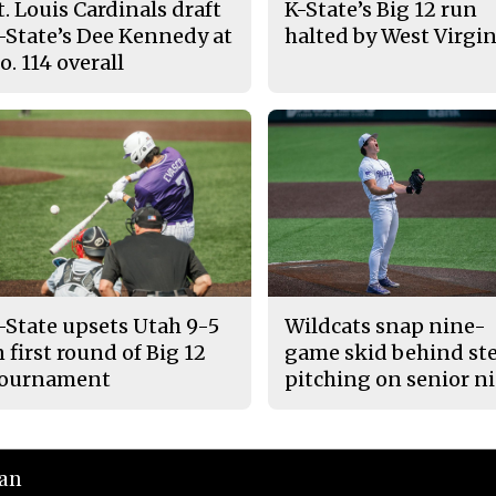
t. Louis Cardinals draft
K-State’s Big 12 run
-State’s Dee Kennedy at
halted by West Virgin
o. 114 overall
-State upsets Utah 9-5
Wildcats snap nine-
n first round of Big 12
game skid behind ste
ournament
pitching on senior n
ian