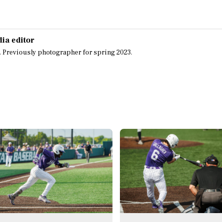
dia editor
. Previously photographer for spring 2023.