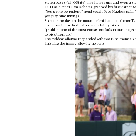
stolen bases (all K-State), five home runs and even a s
17-11 as pitcher Sam Roberts grabbed his first career win
“You got to be patient,” head coach Pete Hughes said. “
you play nine innings.”
Starting the day on the mound, right-handed pitcher Ty R
home run to the first batter and a hit-by-pitch.
“[Ruhl is] one of the most consistent kids in our progr
to pick them up.”
The Wildcat offense responded with two runs themselves 
finishing the inning allowing no runs.