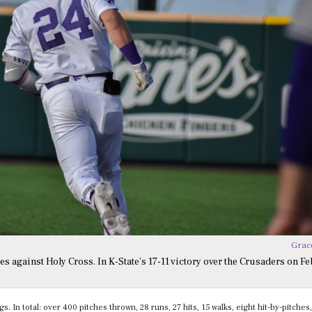
Grac
s against Holy Cross. In K-State’s 17-11 victory over the Crusaders on Feb
 In total: over 400 pitches thrown, 28 runs, 27 hits, 15 walks, eight hit-by-pitches,