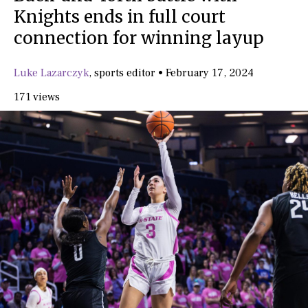
Knights ends in full court
connection for winning layup
Luke Lazarczyk
,
sports editor
•
February 17, 2024
171 views