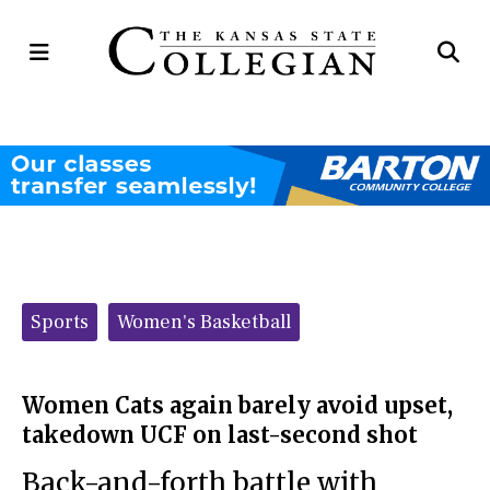
Open
Op
Navigation
Se
Menu
Ba
Categories:
Sports
Women's Basketball
Women Cats again barely avoid upset,
takedown UCF on last-second shot
Back-and-forth battle with