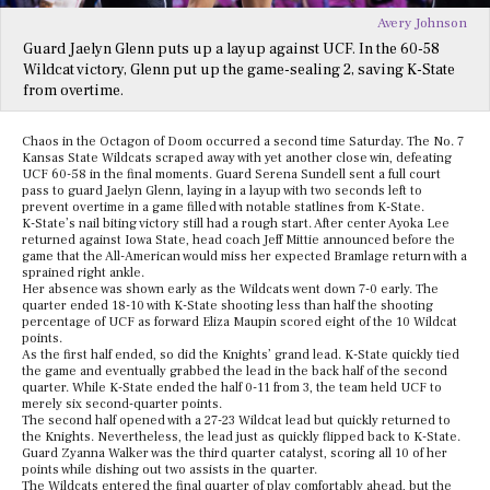
Avery Johnson
Guard Jaelyn Glenn puts up a layup against UCF. In the 60-58
Wildcat victory, Glenn put up the game-sealing 2, saving K-State
from overtime.
Chaos in the Octagon of Doom occurred a second time Saturday. The No. 7
Kansas State Wildcats scraped away with yet another close win, defeating
UCF 60-58 in the final moments. Guard Serena Sundell sent a full court
pass to guard Jaelyn Glenn, laying in a layup with two seconds left to
prevent overtime in a game filled with notable statlines from K-State.
K-State’s nail biting victory still had a rough start. After center Ayoka Lee
returned against Iowa State, head coach Jeff Mittie announced before the
game that the All-American would miss her expected Bramlage return with a
sprained right ankle.
Her absence was shown early as the Wildcats went down 7-0 early. The
quarter ended 18-10 with K-State shooting less than half the shooting
percentage of UCF as forward Eliza Maupin scored eight of the 10 Wildcat
points.
As the first half ended, so did the Knights’ grand lead. K-State quickly tied
the game and eventually grabbed the lead in the back half of the second
quarter. While K-State ended the half 0-11 from 3, the team held UCF to
merely six second-quarter points.
The second half opened with a 27-23 Wildcat lead but quickly returned to
the Knights. Nevertheless, the lead just as quickly flipped back to K-State.
Guard Zyanna Walker was the third quarter catalyst, scoring all 10 of her
points while dishing out two assists in the quarter.
The Wildcats entered the final quarter of play comfortably ahead, but the