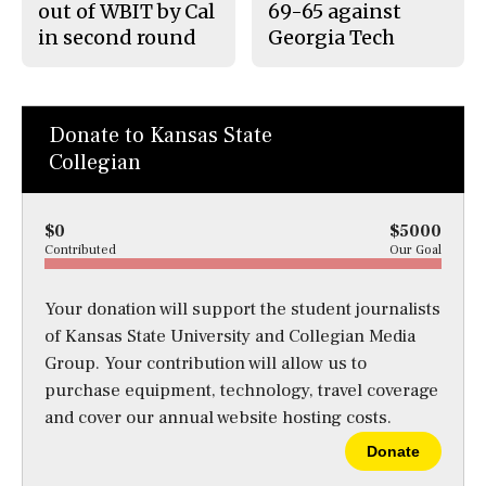
out of WBIT by Cal
69-65 against
in second round
Georgia Tech
Donate to Kansas State
Collegian
$0
$5000
Contributed
Our Goal
Your donation will support the student journalists
of Kansas State University and Collegian Media
Group. Your contribution will allow us to
purchase equipment, technology, travel coverage
and cover our annual website hosting costs.
Donate