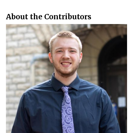
o
r
o
y
k
About the Contributors