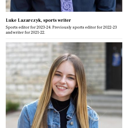
Luke Lazarczyk
, sports writer
Sports editor for 2023-24. Previously sports editor for 2022-23
and writer for 2021-22.