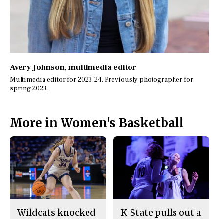
Avery Johnson
, multimedia editor
Multimedia editor for 2023-24. Previously photographer for
spring 2023.
More in Women's Basketball
Wildcats knocked
K-State pulls out a