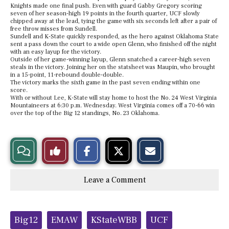
Knights made one final push. Even with guard Gabby Gregory scoring
seven of her season-high 19 points in the fourth quarter, UCF slowly
chipped away at the lead, tying the game with six seconds left after a pair of
free throw misses from Sundell.
Sundell and K-State quickly responded, as the hero against Oklahoma State
sent a pass down the court to a wide open Glenn, who finished off the night
with an easy layup for the victory.
Outside of her game-winning layup, Glenn snatched a career-high seven
steals in the victory. Joining her on the statsheet was Maupin, who brought
in a 15-point, 11-rebound double-double.
The victory marks the sixth game in the past seven ending within one
score.
With or without Lee, K-State will stay home to host the No. 24 West Virginia
Mountaineers at 6:30 p.m. Wednesday. West Virginia comes off a 70-66 win
over the top of the Big 12 standings, No. 23 Oklahoma.
S
S
E
View
Like
h
h
m
a
a
a
r
r
i
Story
This
e
e
l
Leave a Comment
o
o
t
n
n
h
Comments
Story
F
X
i
a
s
c
S
Tags:
e
t
Big12
EMAW
KStateWBB
UCF
b
o