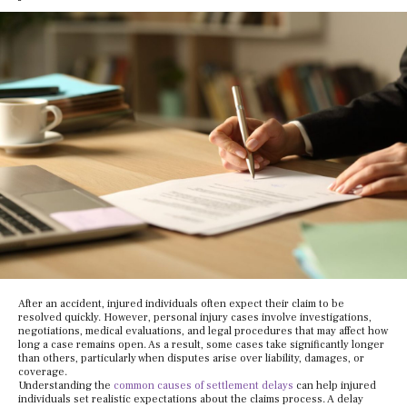
After an accident, injured individuals often expect their claim to be
resolved quickly. However, personal injury cases involve investigations,
negotiations, medical evaluations, and legal procedures that may affect how
long a case remains open. As a result, some cases take significantly longer
than others, particularly when disputes arise over liability, damages, or
coverage.
Understanding the
common causes of settlement delays
can help injured
individuals set realistic expectations about the claims process. A delay