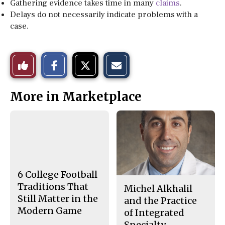
Gathering evidence takes time in many
claims
.
Delays do not necessarily indicate problems with a
case.
S
S
E
Like
h
h
m
a
a
a
r
r
i
This
e
e
l
More in Marketplace
o
o
t
n
n
h
Story
F
X
i
a
s
c
S
e
t
b
o
o
r
o
y
k
6 College Football
Traditions That
Michel Alkhalil
Still Matter in the
and the Practice
Modern Game
of Integrated
Specialty