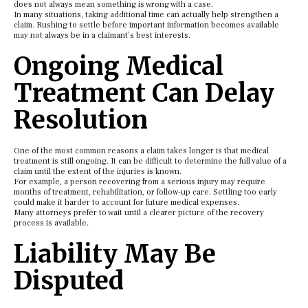
does not always mean something is wrong with a case.
In many situations, taking additional time can actually help strengthen a
claim. Rushing to settle before important information becomes available
may not always be in a claimant’s best interests.
Ongoing Medical
Treatment Can Delay
Resolution
One of the most common reasons a claim takes longer is that medical
treatment is still ongoing. It can be difficult to determine the full value of a
claim until the extent of the injuries is known.
For example, a person recovering from a serious injury may require
months of treatment, rehabilitation, or follow-up care. Settling too early
could make it harder to account for future medical expenses.
Many attorneys prefer to wait until a clearer picture of the recovery
process is available.
Liability May Be
Disputed