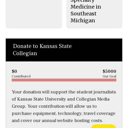
Medicine in
Southeast
Michigan
Donate to Kansas State
Collegian
$0
$5000
Contributed
Our Goal
Your donation will support the student journalists
of Kansas State University and Collegian Media
Group. Your contribution will allow us to
purchase equipment, technology, travel coverage
and cover our annual website hosting costs.