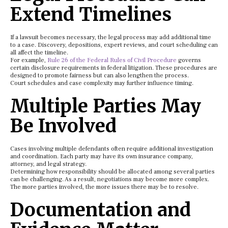
Extend Timelines
If a lawsuit becomes necessary, the legal process may add additional time
to a case. Discovery, depositions, expert reviews, and court scheduling can
all affect the timeline.
For example,
Rule 26 of the Federal Rules of Civil Procedure
governs
certain disclosure requirements in federal litigation. These procedures are
designed to promote fairness but can also lengthen the process.
Court schedules and case complexity may further influence timing.
Multiple Parties May
Be Involved
Cases involving multiple defendants often require additional investigation
and coordination. Each party may have its own insurance company,
attorney, and legal strategy.
Determining how responsibility should be allocated among several parties
can be challenging. As a result, negotiations may become more complex.
The more parties involved, the more issues there may be to resolve.
Documentation and