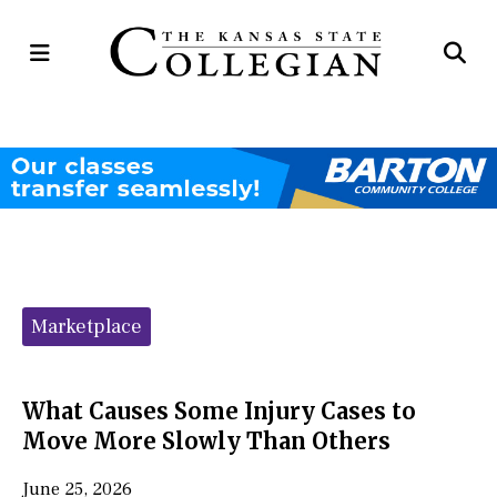
Open
Op
Navigation
Se
Menu
Ba
Categories:
Marketplace
What Causes Some Injury Cases to
Move More Slowly Than Others
June 25, 2026