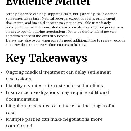
Evidence Matter
Strong evidence can help support a claim, but gathering that evidence
sometimes takes time. Medical records, expert opinions, employment
documents, and financial records may not be available immediately.
A complete and well-documented claim often places an injured person in a
stronger position during negotiations. Patience during this stage can
sometimes benefit the overall outcome.
Delays may also occur when experts need additional time to review records
and provide opinions regarding injuries or liability.
Key Takeaways
Ongoing medical treatment can delay settlement
discussions.
Liability disputes often extend case timelines.
Insurance investigations may require additional
documentation.
Litigation procedures can increase the length of a
case.
Multiple parties can make negotiations more
complicated.