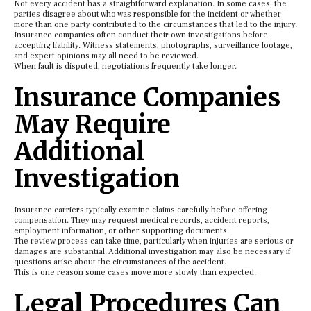
Not every accident has a straightforward explanation. In some cases, the
parties disagree about who was responsible for the incident or whether
more than one party contributed to the circumstances that led to the injury.
Insurance companies often conduct their own investigations before
accepting liability. Witness statements, photographs, surveillance footage,
and expert opinions may all need to be reviewed.
When fault is disputed, negotiations frequently take longer.
Insurance Companies
May Require
Additional
Investigation
Insurance carriers typically examine claims carefully before offering
compensation. They may request medical records, accident reports,
employment information, or other supporting documents.
The review process can take time, particularly when injuries are serious or
damages are substantial. Additional investigation may also be necessary if
questions arise about the circumstances of the accident.
This is one reason some cases move more slowly than expected.
Legal Procedures Can