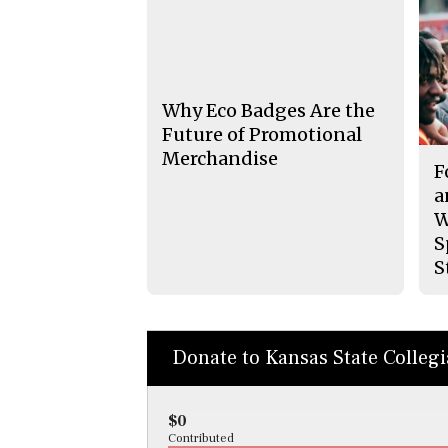
Why Eco Badges Are the
Future of Promotional
Merchandise
F
a
W
S
S
Donate to Kansas State Colleg
$0
Contributed