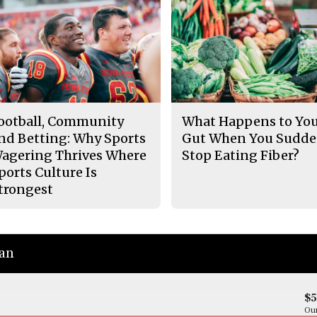
ootball, Community
What Happens to Yo
nd Betting: Why Sports
Gut When You Sudde
agering Thrives Where
Stop Eating Fiber?
ports Culture Is
trongest
ian
$
Our