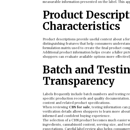
measurable information presented on the label. This ap
Product Descript
Characteristics
Product descriptions provide useful context about a form
distinguishing features that help consumers understand 
formulation matrix used to create the final product comp
Additional product information helps create a fuller pi
shoppers can evaluate available options more effective
Batch and Testin
Transparency
Labels frequently include batch numbers and testing re
specific production records and quality documentation.
content and related product specifications.
When reviewing
CBN for sale
, testing information can 
verification details allows shoppers to learn more abou
informed and confident buying experience.
The selection of a CBN product becomes much easier wh
ingredients, cannabinoid content, serving size, and tes
expectations. Careful label review also helps consumers