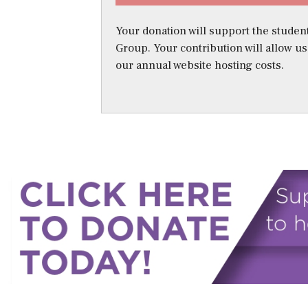
Your donation will support the student
Group. Your contribution will allow u
our annual website hosting costs.