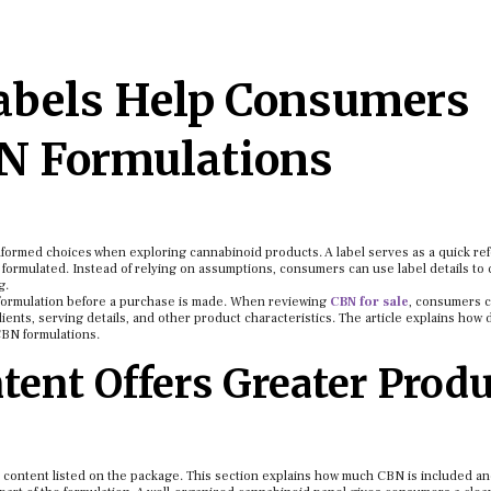
abels Help Consumers
N Formulations
formed choices when exploring cannabinoid products. A label serves as a quick re
is formulated. Instead of relying on assumptions, consumers can use label details t
g.
 a formulation before a purchase is made. When reviewing
CBN for sale
, consumers 
ients, serving details, and other product characteristics. The article explains how d
CBN formulations.
ent Offers Greater Produ
id content listed on the package. This section explains how much CBN is included a