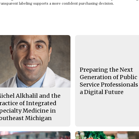
transparent labeling supports a more confident purchasing decision.
Preparing the Next
Generation of Public
Service Professionals
a Digital Future
ichel Alkhalil and the
ractice of Integrated
pecialty Medicine in
outheast Michigan