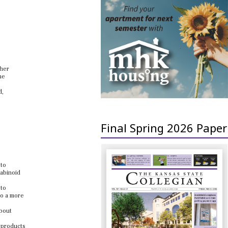
ther
he
d,
Final Spring 2026 Paper
 to
nabinoid
 to
to a more
about
g products