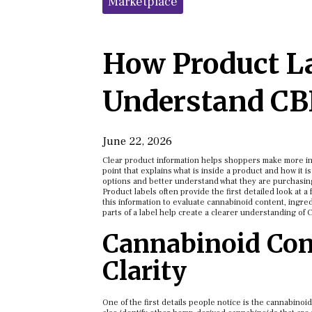
Marketplace
How Product L
Understand CB
June 22, 2026
Clear product information helps shoppers make more in
point that explains what is inside a product and how it 
options and better understand what they are purchasin
Product labels often provide the first detailed look at
this information to evaluate cannabinoid content, ingred
parts of a label help create a clearer understanding of 
Cannabinoid Cont
Clarity
One of the first details people notice is the cannabino