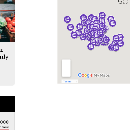
⛶
ur
nly
5000
 Goal