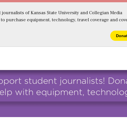
 journalists of Kansas State University and Collegian Media
s to purchase equipment, technology, travel coverage and cov
Dona