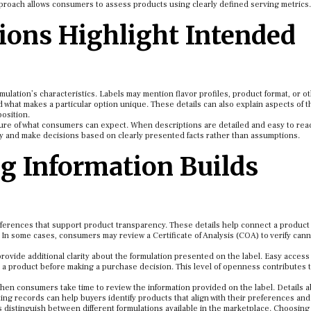
proach allows consumers to assess products using clearly defined serving metrics.
ions Highlight Intended
ulation’s characteristics. Labels may mention flavor profiles, product format, or o
what makes a particular option unique. These details can also explain aspects of t
osition.
cture of what consumers can expect. When descriptions are detailed and easy to rea
ly and make decisions based on clearly presented facts rather than assumptions.
g Information Builds
ferences that support product transparency. These details help connect a product
 In some cases, consumers may review a Certificate of Analysis (COA) to verify can
provide additional clarity about the formulation presented on the label. Easy access
t a product before making a purchase decision. This level of openness contributes 
en consumers take time to review the information provided on the label. Details 
ting records can help buyers identify products that align with their preferences and
 distinguish between different formulations available in the marketplace. Choosin