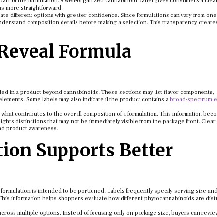
part of the formulation. A well-organized cannabinoid panel gives consumers a clea
ns more straightforward.
te different options with greater confidence. Since formulations can vary from on
understand composition details before making a selection. This transparency create
 Reveal Formula
uded in a product beyond cannabinoids. These sections may list flavor components,
elements. Some labels may also indicate if the product contains a
broad-spectrum e
what contributes to the overall composition of a formulation. This information bec
ghts distinctions that may not be immediately visible from the package front. Clear
and product awareness.
ion Supports Better
ormulation is intended to be portioned. Labels frequently specify serving size an
This information helps shoppers evaluate how different phytocannabinoids are dist
cross multiple options. Instead of focusing only on package size, buyers can revie