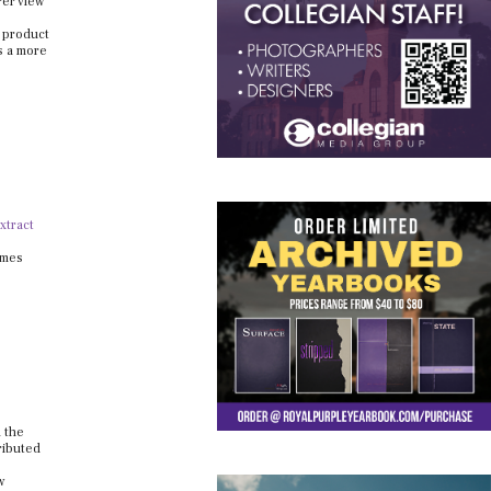
rer view
e product
s a more
xtract
omes
d the
ributed
w