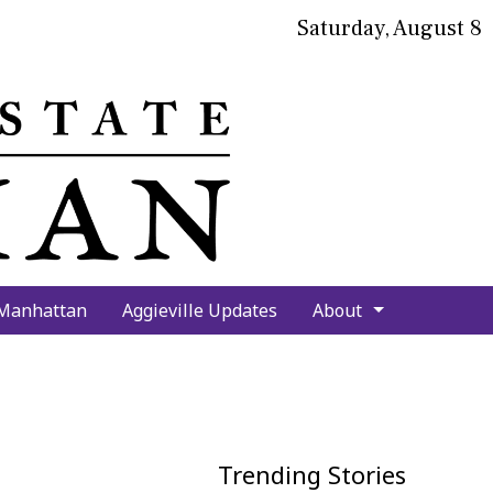
Saturday, August 8
bmit
arch
 Manhattan
Aggieville Updates
About
Trending Stories