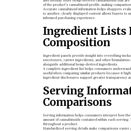
also identify other hemp-derived cannabinoids that are 
of the product’s cannabinoid profile, making compariso
Accurate cannabinoid information helps shoppers evalua
to another, clearly displayed content allows buyers to 
informed purchasing experience.
Ingredient Lists
Composition
Ingredient panels provide insight into everything incl
sweeteners, carrier ingredients, and other formulation 
alongside additional hemp-derived ingredients.
A complete ingredient list helps consumers understand 
useful when comparing similar products because it highli
ingredient disclosures support greater transparency 
Serving Informat
Comparisons
Serving information helps consumers interpret how the f
amount of cannabinoids contained within each serving. 
throughout a product.
Standardized serving details make comparisons easier a