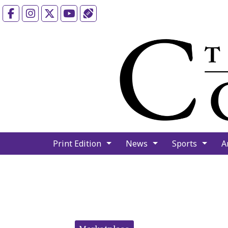
Facebook
Instagram
X
YouTube
Sports (X/Twitter)
Print Edition
News
Sports
A
Categories: