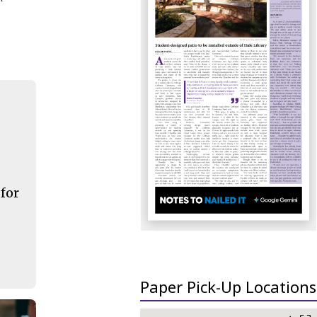
 for
Paper Pick-Up Locations