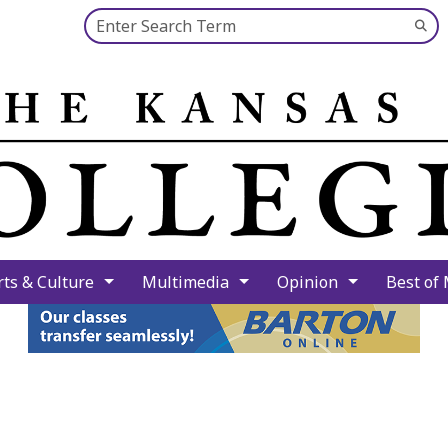
Search this site
Su
Se
rts & Culture
Multimedia
Opinion
Best of