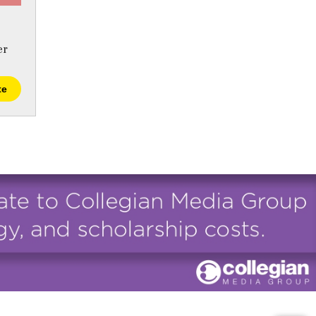
er
te