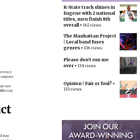
K-State track shines in
Eugene with 2 national
titles, men finish 8th
overall
• 165 views
The Manhattan Project
| Local band fuses
genres
• 136 views
Please don’t run me
over
• 134 views
ference
o compare
Opinion | Fair or foul?
•
can use
133 views
ifferent
ct
nd may