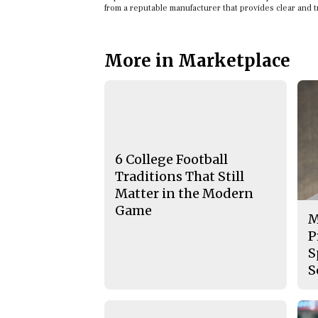
from a reputable manufacturer that provides clear and 
More in Marketplace
6 College Football
Traditions That Still
Matter in the Modern
Game
M
P
S
S