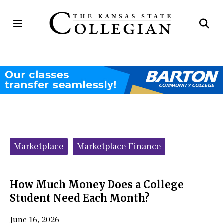
Open
Op
Navigation
Se
Menu
Ba
Categories:
Marketplace
Marketplace Finance
How Much Money Does a College
Student Need Each Month?
June 16, 2026