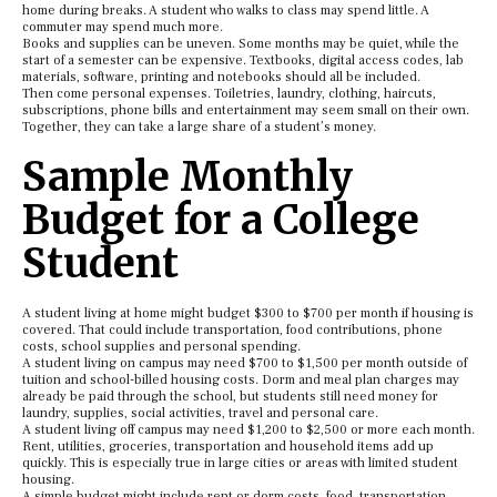
home during breaks. A student who walks to class may spend little. A
commuter may spend much more.
Books and supplies can be uneven. Some months may be quiet, while the
start of a semester can be expensive. Textbooks, digital access codes, lab
materials, software, printing and notebooks should all be included.
Then come personal expenses. Toiletries, laundry, clothing, haircuts,
subscriptions, phone bills and entertainment may seem small on their own.
Together, they can take a large share of a student’s money.
Sample Monthly
Budget for a College
Student
A student living at home might budget $300 to $700 per month if housing is
covered. That could include transportation, food contributions, phone
costs, school supplies and personal spending.
A student living on campus may need $700 to $1,500 per month outside of
tuition and school-billed housing costs. Dorm and meal plan charges may
already be paid through the school, but students still need money for
laundry, supplies, social activities, travel and personal care.
A student living off campus may need $1,200 to $2,500 or more each month.
Rent, utilities, groceries, transportation and household items add up
quickly. This is especially true in large cities or areas with limited student
housing.
A simple budget might include rent or dorm costs, food, transportation,