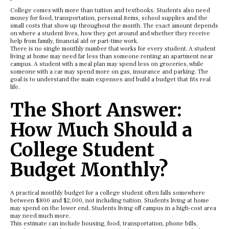
College comes with more than tuition and textbooks. Students also need
money for food, transportation, personal items, school supplies and the
small costs that show up throughout the month. The exact amount depends
on where a student lives, how they get around and whether they receive
help from family, financial aid or part-time work.
There is no single monthly number that works for every student. A student
living at home may need far less than someone renting an apartment near
campus. A student with a meal plan may spend less on groceries, while
someone with a car may spend more on gas, insurance and parking. The
goal is to understand the main expenses and build a budget that fits real
life.
The Short Answer:
How Much Should a
College Student
Budget Monthly?
A practical monthly budget for a college student often falls somewhere
between $800 and $2,000, not including tuition. Students living at home
may spend on the lower end. Students living off campus in a high-cost area
may need much more.
This estimate can include housing, food, transportation, phone bills,