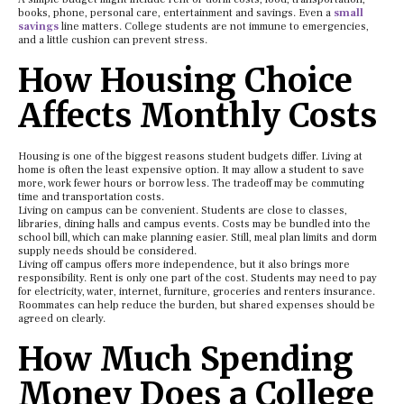
books, phone, personal care, entertainment and savings. Even a
small
savings
line matters. College students are not immune to emergencies,
and a little cushion can prevent stress.
How Housing Choice
Affects Monthly Costs
Housing is one of the biggest reasons student budgets differ. Living at
home is often the least expensive option. It may allow a student to save
more, work fewer hours or borrow less. The tradeoff may be commuting
time and transportation costs.
Living on campus can be convenient. Students are close to classes,
libraries, dining halls and campus events. Costs may be bundled into the
school bill, which can make planning easier. Still, meal plan limits and dorm
supply needs should be considered.
Living off campus offers more independence, but it also brings more
responsibility. Rent is only one part of the cost. Students may need to pay
for electricity, water, internet, furniture, groceries and renters insurance.
Roommates can help reduce the burden, but shared expenses should be
agreed on clearly.
How Much Spending
Money Does a College