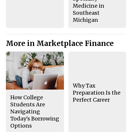
Medicine in
Southeast
Michigan
More in Marketplace Finance
Why Tax
Preparation Is the
How College
Perfect Career
Students Are
Navigating
Today's Borrowing
Options