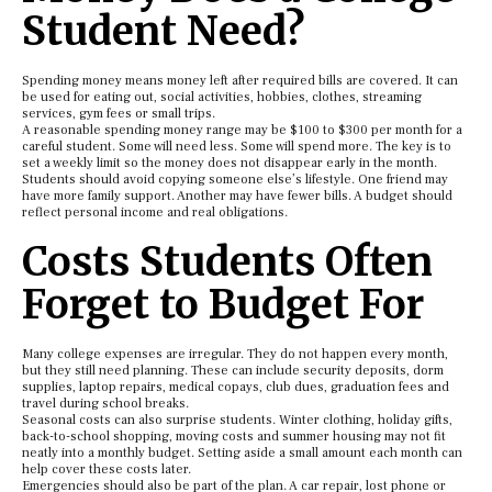
Student Need?
Spending money means money left after required bills are covered. It can
be used for eating out, social activities, hobbies, clothes, streaming
services, gym fees or small trips.
A reasonable spending money range may be $100 to $300 per month for a
careful student. Some will need less. Some will spend more. The key is to
set a weekly limit so the money does not disappear early in the month.
Students should avoid copying someone else’s lifestyle. One friend may
have more family support. Another may have fewer bills. A budget should
reflect personal income and real obligations.
Costs Students Often
Forget to Budget For
Many college expenses are irregular. They do not happen every month,
but they still need planning. These can include security deposits, dorm
supplies, laptop repairs, medical copays, club dues, graduation fees and
travel during school breaks.
Seasonal costs can also surprise students. Winter clothing, holiday gifts,
back-to-school shopping, moving costs and summer housing may not fit
neatly into a monthly budget. Setting aside a small amount each month can
help cover these costs later.
Emergencies should also be part of the plan. A car repair, lost phone or