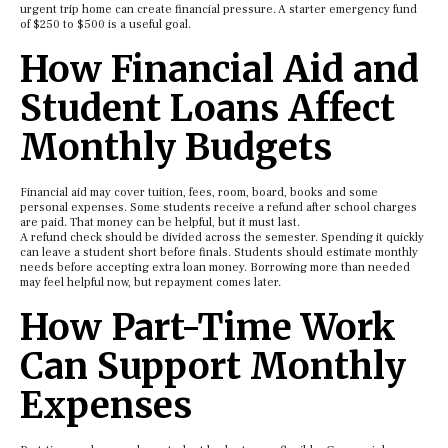
urgent trip home can create financial pressure. A starter emergency fund
of $250 to $500 is a useful goal.
How Financial Aid and
Student Loans Affect
Monthly Budgets
Financial aid may cover tuition, fees, room, board, books and some
personal expenses. Some students receive a refund after school charges
are paid. That money can be helpful, but it must last.
A refund check should be divided across the semester. Spending it quickly
can leave a student short before finals. Students should estimate monthly
needs before accepting extra loan money. Borrowing more than needed
may feel helpful now, but repayment comes later.
How Part-Time Work
Can Support Monthly
Expenses