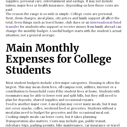
supplies, personal care, entertainment and savings. It may not include
tuition, major fees or health insurance, depending on how those costs are
paid.
The reason the range is so wide is simple. College costs are personal.
Rent, dorm charges, meal plans, city prices and family support all affect the
total. Even things such as travel home, club dues or an
international fund
transfer
for students who support or receive money from family abroad can
change the monthly budget. A useful budget starts with the student’s actual
situation, not a general average.
Main Monthly
Expenses for College
Students
Most student budgets include a few major categories. Housing is often the
largest. This may mean dorm fees, off-campus rent, utilities, internet or a
contribution to household costs if the student lives at home. Students with
roommates may be able to lower rent and split bills, but they still need to
plan for deposits, shared supplies and occasional repairs.
Food is another major cost. A meal plan may cover many meals, but it may
not cover snacks, coffee, weekend food or groceries. Students without a
meal plan need to budget for groceries and the occasional meal out.
Cooking simple meals can lower costs, but it takes planning.
Transportation also matters. Costs may include gas, public transit,
rideshare trips, parking permits, bike maintenance, car insurance or travel