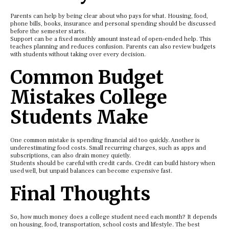
Parents can help by being clear about who pays for what. Housing, food,
phone bills, books, insurance and personal spending should be discussed
before the semester starts.
Support can be a fixed monthly amount instead of open-ended help. This
teaches planning and reduces confusion. Parents can also review budgets
with students without taking over every decision.
Common Budget
Mistakes College
Students Make
One common mistake is spending financial aid too quickly. Another is
underestimating food costs. Small recurring charges, such as apps and
subscriptions, can also drain money quietly.
Students should be careful with credit cards. Credit can build history when
used well, but unpaid balances can become expensive fast.
Final Thoughts
So, how much money does a college student need each month? It depends
on housing, food, transportation, school costs and lifestyle. The best