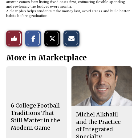
answer comes from listing fixed costs first, estimating flexible spending
and reviewing the budget every month.
A clear plan helps students make money last, avoid stress and build better
habits before graduation.
S
S
E
Like
h
h
m
a
a
a
r
r
i
This
e
e
l
More in Marketplace
o
o
t
n
n
h
Story
F
X
i
a
s
c
S
e
t
b
o
o
r
o
y
k
6 College Football
Traditions That
Michel Alkhalil
Still Matter in the
and the Practice
Modern Game
of Integrated
Specialty