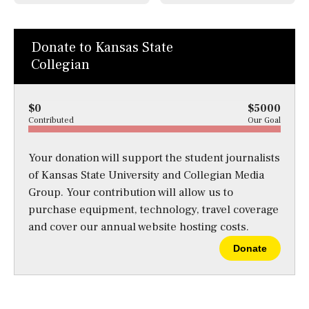
Donate to Kansas State
Collegian
$0
$5000
Contributed
Our Goal
Your donation will support the student journalists
of Kansas State University and Collegian Media
Group. Your contribution will allow us to
purchase equipment, technology, travel coverage
and cover our annual website hosting costs.
Donate