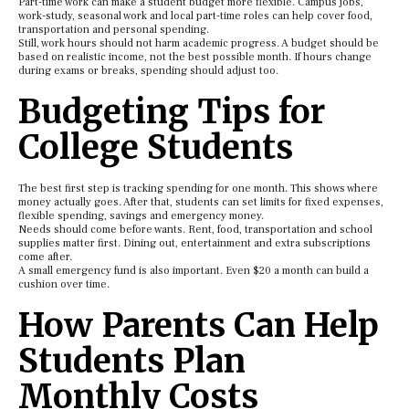
Part-time work can make a student budget more flexible. Campus jobs,
work-study, seasonal work and local part-time roles can help cover food,
transportation and personal spending.
Still, work hours should not harm academic progress. A budget should be
based on realistic income, not the best possible month. If hours change
during exams or breaks, spending should adjust too.
Budgeting Tips for
College Students
The best first step is tracking spending for one month. This shows where
money actually goes. After that, students can set limits for fixed expenses,
flexible spending, savings and emergency money.
Needs should come before wants. Rent, food, transportation and school
supplies matter first. Dining out, entertainment and extra subscriptions
come after.
A small emergency fund is also important. Even $20 a month can build a
cushion over time.
How Parents Can Help
Students Plan
Monthly Costs